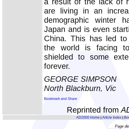
a result of the lack of 
are living in an increa
demographic winter h
Japan and is even start
China. This has led to
the world is facing t
shielded to some exten
forever.
GEORGE SIMPSON
North Blackburn, Vic
Reprinted from
A
AD2000 Home
Article Index
Bo
|
|
Page de