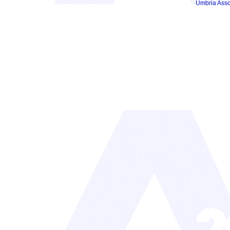
Umbria Asso