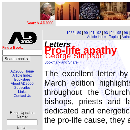
Search AD2000:
1988
|
89
|
90
|
91
|
92
|
93
|
94
|
95
|
96
Article Index
|
Topics
|
Auth
Letters
Pro-life apathy
Find a Book:
George Simpson
The excellent letter b
AD2000 Home
Article Index
Bookstore
March edition highlight
About AD2000
Subscribe
throughout the Church
Links
Contact Us
bishops, priests and 
dedicated and energetic 
Email Updates
Name:
the pro-life cause, they 
Email: