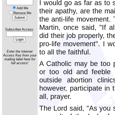
I would go as far as to 
Add Me
their apathy, are the ma
Remove Me
the anti-life movement. 
Martin, once said, "If a
Subscriber Access:
did their job properly, 
pro-life movement". I w
to all the faithful.
Enter the Internet
Access Key from your
mailing label here for
A Catholic may be too po
full access!
or too old and feeble 
outside abortion clini
however, participate in 
all, prayer.
The Lord said, "As you s