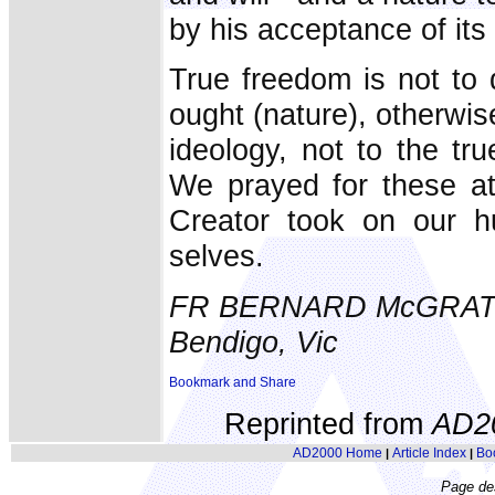
by his acceptance of its
True freedom is not to 
ought (nature), otherwi
ideology, not to the tr
We prayed for these at
Creator took on our h
selves.
FR BERNARD McGRA
Bendigo, Vic
Reprinted from
AD2
AD2000 Home
Article Index
Bo
|
|
Page de