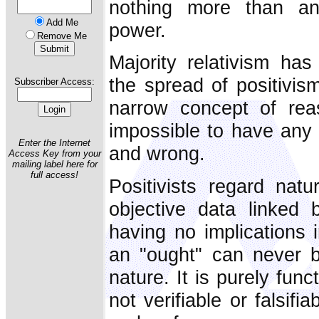
nothing more than an 
Add Me
power.
Remove Me
Majority relativism has
the spread of positivis
Subscriber Access:
narrow concept of rea
impossible to have any 
Enter the Internet
and wrong.
Access Key from your
mailing label here for
full access!
Positivists regard natu
objective data linked
having no implications 
an "ought" can never b
nature. It is purely func
not verifiable or falsif