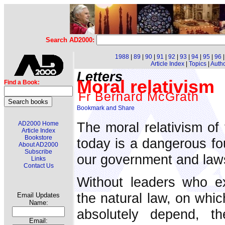
Search AD2000:
1988
|
89
|
90
|
91
|
92
|
93
|
94
|
95
|
96
Article Index
|
Topics
|
Auth
Letters
Moral relativism
Find a Book:
Fr Bernard McGrath
The moral relativism of 
AD2000 Home
Article Index
Bookstore
today is a dangerous fo
About AD2000
Subscribe
our government and law
Links
Contact Us
Without leaders who ex
the natural law, on whic
Email Updates
Name:
absolutely depend, t
Email: