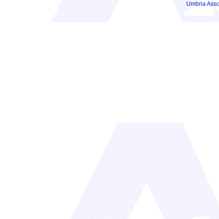
Umbria Asso