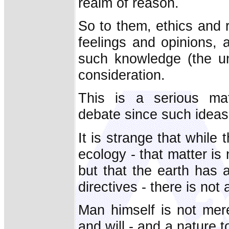
realm of reason.
So to them, ethics and r
feelings and opinions, 
such knowledge (the u
consideration.
This is a serious mat
debate since such ideas
It is strange that while 
ecology - that matter is 
but that the earth has 
directives - there is not
Man himself is not mere
and will - and a nature t