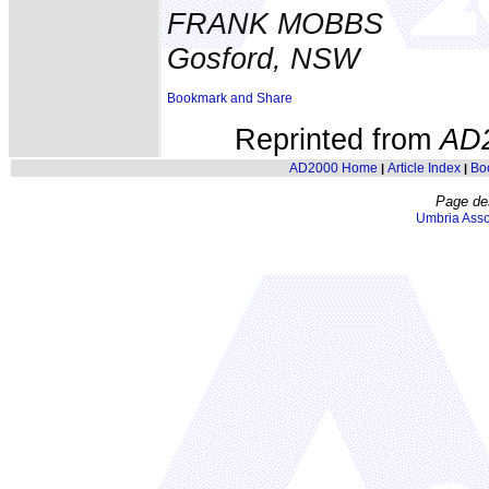
FRANK MOBBS
Gosford, NSW
Reprinted from
AD
AD2000 Home
Article Index
Bo
|
|
Page de
Umbria Asso