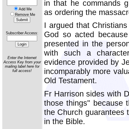
in that he commands gr
Add Me
as ordering the massacr
Remove Me
I argued that Christians
God so acted because 
Subscriber Access:
presented in the person
with such a characte
Enter the Internet
evidence provided by Je
Access Key from your
mailing label here for
incomparably more valua
full access!
Old Testament.
Fr Harrison sides with D
those things" because t
the Church guarantees th
in the Bible.