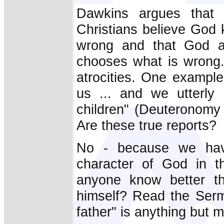
Dawkins argues that t
Christians believe God 
wrong and that God a
chooses what is wrong.
atrocities. One exampl
us ... and we utterly
children" (Deuteronomy 
Are these true reports?
No - because we hav
character of God in t
anyone know better t
himself? Read the Serm
father" is anything but m