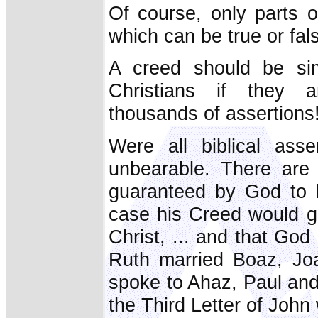
Of course, only parts o
which can be true or fal
A creed should be si
Christians if they a
thousands of assertions
Were all biblical ass
unbearable. There are 
guaranteed by God to b
case his Creed would go
Christ, ... and that God
Ruth married Boaz, Joa
spoke to Ahaz, Paul and
the Third Letter of John