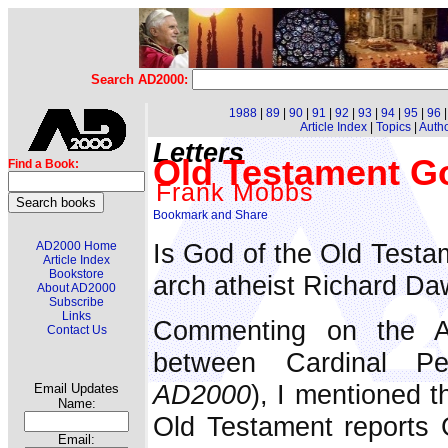
Search AD2000:
1988
|
89
|
90
|
91
|
92
|
93
|
94
|
95
|
96
Article Index
|
Topics
|
Auth
Letters
Old Testament Go
Find a Book:
Frank Mobbs
Is God of the Old Testa
AD2000 Home
Article Index
Bookstore
arch atheist Richard Da
About AD2000
Subscribe
Links
Commenting on the
Contact Us
between Cardinal P
AD2000
), I mentioned t
Email Updates
Name:
Old Testament reports 
Email: