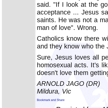
said. "If I look at the 
acceptance ... Jesus sa
saints. He was not a ma
man of love". Wrong.
Catholics know there wi
and they know who the J
Sure, Jesus loves all p
homosexual acts. It's li
doesn't love them gettin
ARNOLD JAGO (DR)
Mildura, Vic