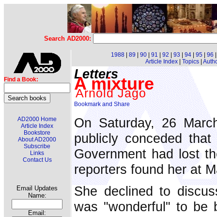
Search AD2000:
1988
|
89
|
90
|
91
|
92
|
93
|
94
|
95
|
96
Article Index
|
Topics
|
Auth
Letters
A mixture
Find a Book:
Arnold Jago
On Saturday, 26 March,
AD2000 Home
Article Index
Bookstore
publicly conceded tha
About AD2000
Subscribe
Government had lost the
Links
Contact Us
reporters found her at M
She declined to discuss
Email Updates
Name:
was "wonderful" to be 
Email: