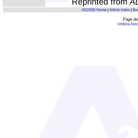
Reprinted from
A
AD2000 Home
Article Index
Bo
|
|
Page de
Umbria Asso