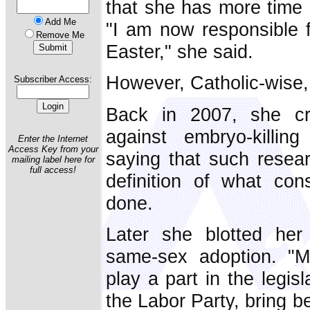
that she has more time -
Add Me
"I am now responsible fo
Remove Me
Easter," she said.
However, Catholic-wise, 
Subscriber Access:
Back in 2007, she cr
against embryo-killin
Enter the Internet
Access Key from your
saying that such resea
mailing label here for
full access!
definition of what cons
done.
Later she blotted her
same-sex adoption. "M
play a part in the legisl
the Labor Party, bring b