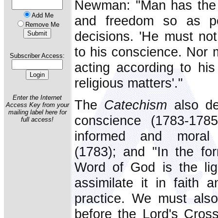
Newman: "Man has the r
Add Me
and freedom so as pe
Remove Me
decisions. 'He must not
to his conscience. Nor 
Subscriber Access:
acting according to his
religious matters'."
Enter the Internet
The
Catechism
also de
Access Key from your
mailing label here for
conscience (1783-178
full access!
informed and moral 
(1783); and "In the fo
Word of God is the lig
assimilate it in faith 
practice. We must als
before the Lord's Cros