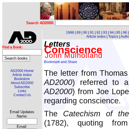
Search AD2000:
1988
|
89
|
90
|
91
|
92
|
93
|
94
|
95
|
96
Article Index
|
Topics
|
Auth
Letters
Conscience
Find a Book:
John Mulholland
The letter from Thomas 
AD2000 Home
Article Index
Bookstore
AD2000
) referred to a
About AD2000
Subscribe
AD2000
) from Joe Lope
Links
Contact Us
regarding conscience.
The
Catechism of the
Email Updates
Name:
(1782), quoting fro
Email: