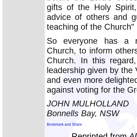
gifts of the Holy Spiri
advice of others and gu
teaching of the Church" 
So everyone has a ri
Church, to inform others
Church. In this regard
leadership given by the 
and even more delighted
against voting for the G
JOHN MULHOLLAND
Bonnells Bay, NSW
Reprinted from
A