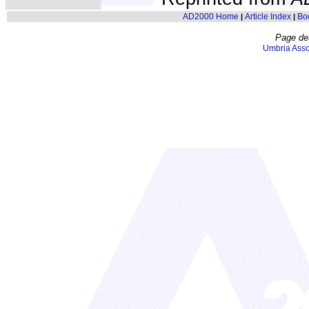
AD2000 Home
Article Index
Bo
|
|
Page de
Umbria Asso