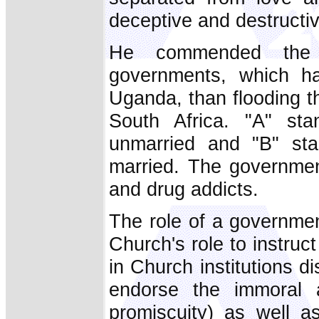
deceptive and destructiv
He commended the
governments, which ha
Uganda, than flooding t
South Africa. "A" st
unmarried and "B" sta
married. The governme
and drug addicts.
The role of a government
Church's role to instruc
in Church institutions d
endorse the immoral a
promiscuity) as well as