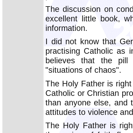
The discussion on cond
excellent little book, 
information.
I did not know that Ge
practising Catholic as 
believes that the pil
"situations of chaos".
The Holy Father is right 
Catholic or Christian p
than anyone else, and th
attitudes to violence an
The Holy Father is rig