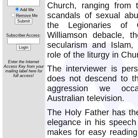
Church, ranging from 
Add Me
scandals of sexual abu
Remove Me
the Legionaries of 
Williamson debacle, th
Subscriber Access:
secularism and Islam,
role of the liturgy in Ch
Enter the Internet
The interviewer is pers
Access Key from your
mailing label here for
full access!
does not descend to th
aggression we occa
Australian television.
The Holy Father has the 
elegance in his speech
makes for easy reading. 