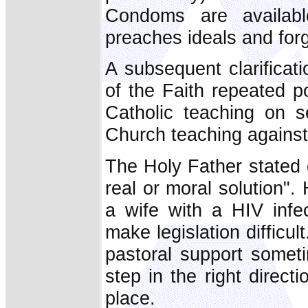
Condoms are availab
preaches ideals and for
A subsequent clarificat
of the Faith repeated po
Catholic teaching on se
Church teaching against a
The Holy Father stated e
real or moral solution".
a wife with a HIV infe
make legislation difficu
pastoral support somet
step in the right direct
place.