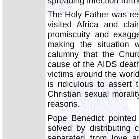
spreading infection furth
The Holy Father was res
visited Africa and cl
promiscuity and exagge
making the situation
calumny that the Chur
cause of the AIDS deaths
victims around the world 
is ridiculous to assert
Christian sexual moralit
reasons.
Pope Benedict pointed
solved by distributing
separated from love an