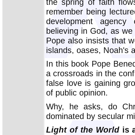
the spring of faith flow
remember being lecture
development agency on
believing in God, as we
Pope also insists that 
islands, oases, Noah's a
In this book Pope Bened
a crossroads in the con
false love is gaining gr
of public opinion.
Why, he asks, do Chri
dominated by secular min
Light of the World
is 