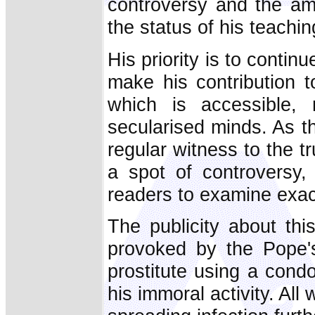
controversy and the amb
the status of his teachin
His priority is to contin
make his contribution t
which is accessible, 
secularised minds. As th
regular witness to the tr
a spot of controversy,
readers to examine exact
The publicity about th
provoked by the Pope'
prostitute using a cond
his immoral activity. All