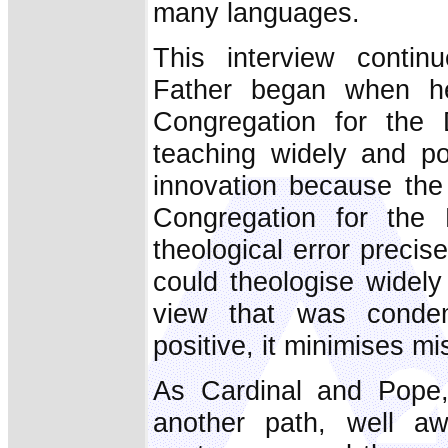
many languages.
This interview contin
Father began when h
Congregation for the 
teaching widely and po
innovation because the t
Congregation for the 
theological error preci
could theologise widel
view that was condem
positive, it minimises m
As Cardinal and Pope,
another path, well aw