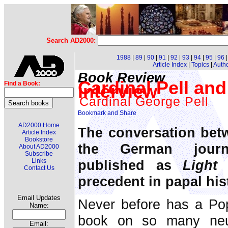
Search AD2000:
1988
|
89
|
90
|
91
|
92
|
93
|
94
|
95
|
96
Article Index
|
Topics
|
Auth
Book Review
Cardinal Pell an
Find a Book:
interview
Cardinal George Pell
AD2000 Home
The conversation bet
Article Index
Bookstore
the German journ
About AD2000
Subscribe
published as
Light
Links
Contact Us
precedent in papal his
Email Updates
Never before has a Pop
Name:
book on so many neur
Email: