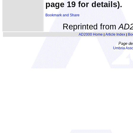
page 19 for details).
Reprinted from
AD2
AD2000 Home
Article Index
Bo
|
|
Page de
Umbria Asso