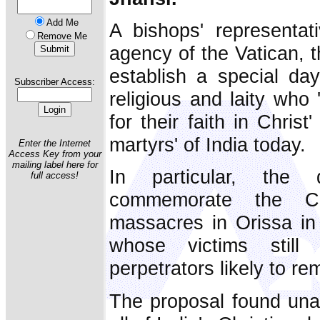
Add Me
A bishops' representat
Remove Me
agency of the Vatican, t
establish a special day
Subscriber Access:
religious and laity who 
for their faith in Chris
martyrs' of India today.
Enter the Internet
Access Key from your
mailing label here for
In particular, th
full access!
commemorate the Ch
massacres in Orissa in
whose victims still
perpetrators likely to r
The proposal found un