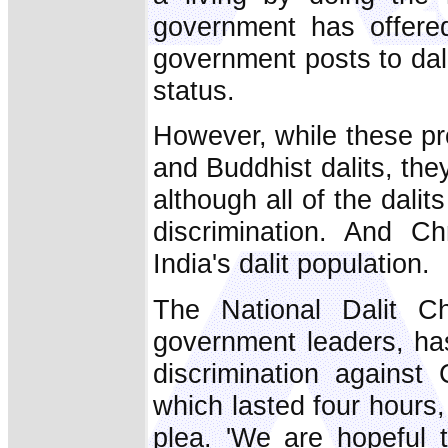
government has offere
government posts to dali
status.
However, while these pr
and Buddhist dalits, they
although all of the dali
discrimination. And Ch
India's dalit population.
The National Dalit Ch
government leaders, has 
discrimination against 
which lasted four hours, 
plea. 'We are hopeful 