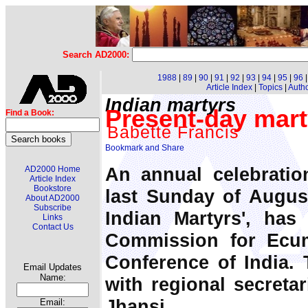
Search AD2000:
1988
|
89
|
90
|
91
|
92
|
93
|
94
|
95
|
96
Article Index
|
Topics
|
Auth
Indian martyrs
Present-day mart
Find a Book:
Babette Francis
An annual celebratio
AD2000 Home
Article Index
Bookstore
last Sunday of August
About AD2000
Subscribe
Indian Martyrs', ha
Links
Contact Us
Commission for Ecu
Conference of India. 
Email Updates
Name:
with regional secretar
Jhansi.
Email: