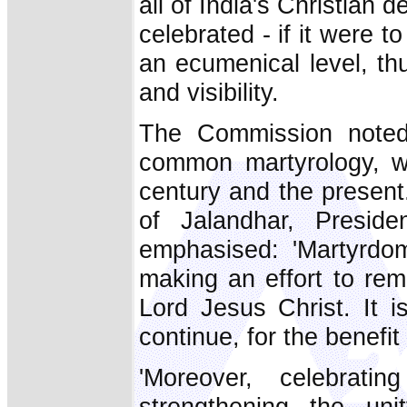
all of India's Christian
celebrated - if it were t
an ecumenical level, th
and visibility.
The Commission noted 
common martyrology, wh
century and the present.
of Jalandhar, Presid
emphasised: 'Martyrdom
making an effort to re
Lord Jesus Christ. It 
continue, for the benefit
'Moreover, celebrat
strengthening the uni