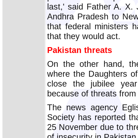
last,' said Father A. X
Andhra Pradesh to New 
that federal ministers h
that they would act.
Pakistan threats
On the other hand, th
where the Daughters of
close the jubilee yea
because of threats from I
The news agency Eglis
Society has reported th
25 November due to thre
of insecurity in Pakistan