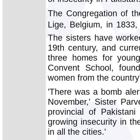
The Congregation of th
Lige, Belgium, in 183
The sisters have worked
19th century, and curre
three homes for young 
Convent School, found
women from the country's
'There was a bomb alert
November,' Sister Parve
provincial of Pakistan
growing insecurity in t
in all the cities.'