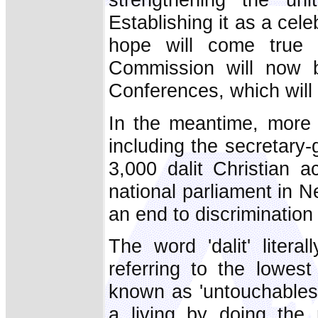
Establishing it as a cele
hope will come true
Commission will now b
Conferences, which will d
In the meantime, more 
including the secretary-
3,000 dalit Christian a
national parliament in
an end to discrimination 
The word 'dalit' litera
referring to the lowest
known as 'untouchables.
a living by doing the