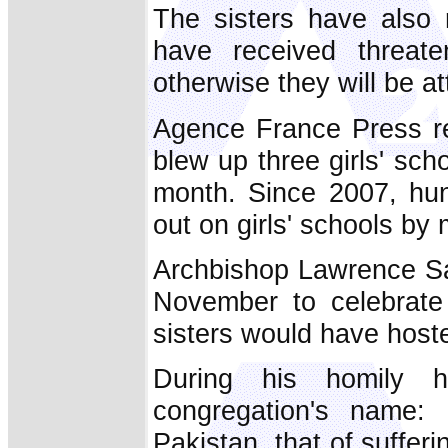
The sisters have also r
have received threate
otherwise they will be a
Agence France Press re
blew up three girls' scho
month. Since 2007, hun
out on girls' schools by 
Archbishop Lawrence Sal
November to celebrate
sisters would have hoste
During his homily h
congregation's name:
Pakistan, that of sufferi