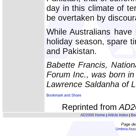
day in this climate of te
be overtaken by discour
While Australians have
holiday season, spare tim
and Pakistan.
Babette Francis, Natio
Forum Inc., was born in 
Lawrence Saldanha of L
Reprinted from
AD2
AD2000 Home
Article Index
Bo
|
|
Page de
Umbria Asso