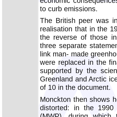
economic consequences 
to curb emissions.
The British peer was ini
realisation that in the 
the reverse of those i
three separate statemen
link man- made greenho
were replaced in the fi
supported by the scient
Greenland and Arctic ic
of 10 in the document.
Monckton then shows ho
distorted: in the 199
(MWP), during which 