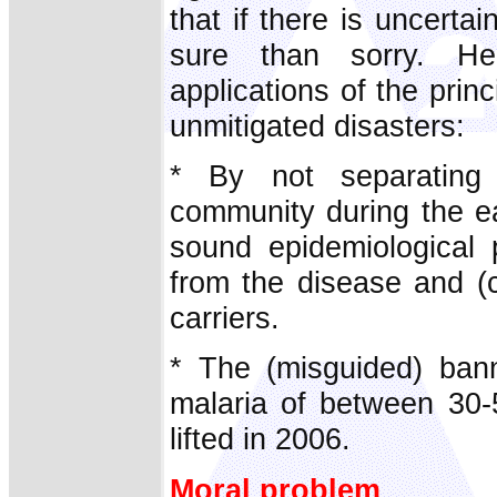
that if there is uncertai
sure than sorry. He
applications of the princ
unmitigated disasters:
* By not separating 
community during the ea
sound epidemiological p
from the disease and (c
carriers.
* The (misguided) ban
malaria of between 30-5
lifted in 2006.
Moral problem