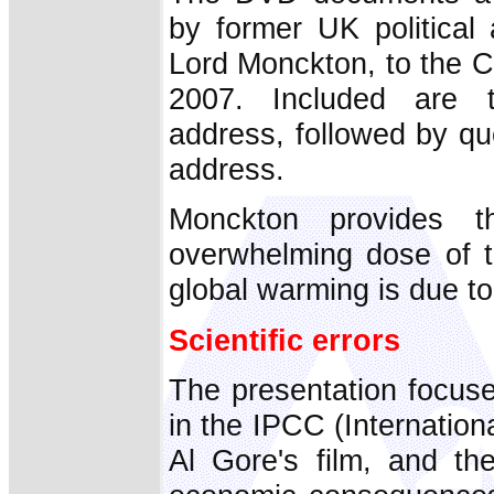
by former UK political 
Lord Monckton, to the C
2007. Included are th
address, followed by qu
address.
Monckton provides t
overwhelming dose of th
global warming is due to
Scientific errors
The presentation focuse
in the IPCC (Internatio
Al Gore's film, and th