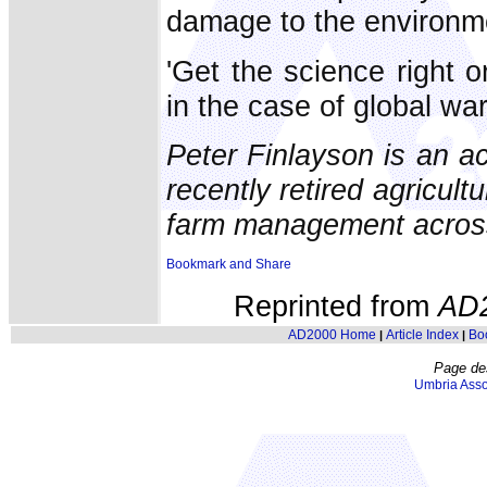
damage to the environm
'Get the science right 
in the case of global wa
Peter Finlayson is an ac
recently retired agricult
farm management across 
Reprinted from
AD
AD2000 Home
Article Index
Bo
|
|
Page de
Umbria Asso