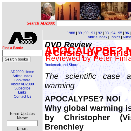
Search AD2000:
1988
|
89
|
90
|
91
|
92
|
93
|
94
|
95
|
96
Article Index
|
Topics
|
Auth
DVD Review
APOCALYPSE? NO
Find a Book:
a crisis, by Chr
Reviewed by Peter Finl
AD2000 Home
The scientific case 
Article Index
Bookstore
warming
About AD2000
Subscribe
Links
APOCALYPSE? NO!
Contact Us
Why global warming is 
Email Updates
by Christopher (V
Name:
Brenchley
Email: