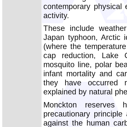
contemporary physical 
activity.
These include weather
Japan typhoon, Arctic 
(where the temperature
cap reduction, Lake C
mosquito line, polar bea
infant mortality and c
they have occurred r
explained by natural p
Monckton reserves 
precautionary principle 
against the human carbo