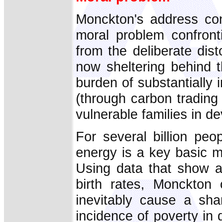
Monckton's address con
moral problem confront
from the deliberate dist
now sheltering behind t
burden of substantially 
(through carbon trading
vulnerable families in d
For several billion pe
energy is a key basic m
Using data that show a
birth rates, Monckton
inevitably cause a sha
incidence of poverty in