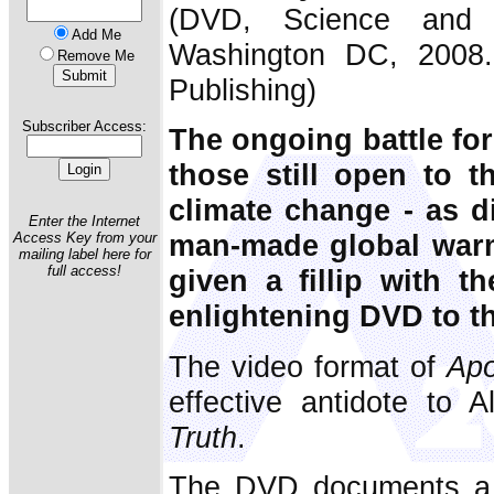
(DVD, Science and Pu
Add Me
Washington DC, 2008.
Remove Me
Publishing)
Subscriber Access:
The ongoing battle for
those still open to th
climate change - as d
Enter the Internet
man-made global warm
Access Key from your
mailing label here for
full access!
given a fillip with t
enlightening DVD to th
The video format of
Apo
effective antidote to 
Truth
.
The DVD documents a p