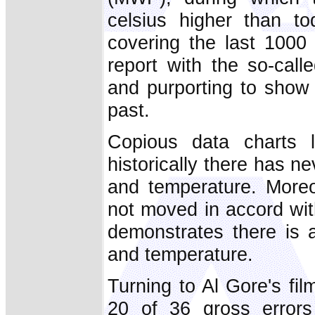
celsius higher than t
covering the last 1000
report with the so-call
and purporting to show 
past.
Copious data charts l
historically there has 
and temperature. Moreo
not moved in accord wit
demonstrates there is a
and temperature.
Turning to Al Gore's fi
20 of 36 gross error