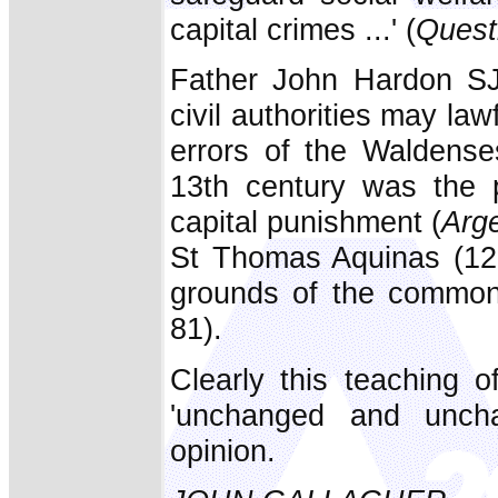
capital crimes ...' (
Quest
Father John Hardon SJ a
civil authorities may law
errors of the Waldens
13th century was the p
capital punishment (
Arge
St Thomas Aquinas (122
grounds of the common
81).
Clearly this teaching o
'unchanged and unchan
opinion.