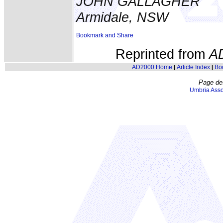
JOHN GALLAGHER
Armidale, NSW
Reprinted from
A
AD2000 Home
Article Index
Bo
|
|
Page de
Umbria Asso