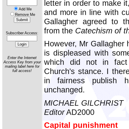
letter in order to make i
Add Me
and more in line with c
Remove Me
Gallagher agreed to t
from the
Catechism of t
Subscriber Access:
However, Mr Gallagher h
is displeased with some 
Enter the Internet
which did not in fact
Access Key from your
mailing label here for
Church's stance. I ther
full access!
in fairness publish hi
unchanged.
MICHAEL GILCHRIST
Editor
AD2000
Capital punishment