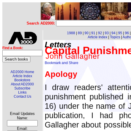
Search AD2000:
1988
|
89
|
90
|
91
|
92
|
93
|
94
|
95
|
96
Article Index
|
Topics
|
Auth
Letters
Capital Punishme
Find a Book:
John Gallagher
Apology
AD2000 Home
Article Index
Bookstore
About AD2000
I draw readers' attenti
Subscribe
Links
punishment published i
Contact Us
16) under the name of Jo
publication, I had ph
Email Updates
Name:
Gallagher about possible
Email: