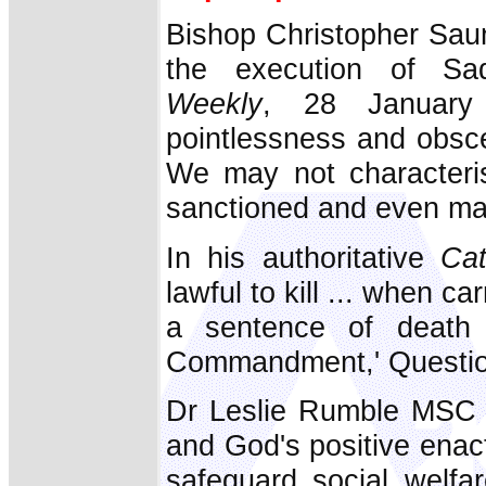
Bishop Christopher Saund
the execution of S
Weekly
, 28 January 
pointlessness and obscen
We may not characteri
sanctioned and even ma
In his authoritative
Ca
lawful to kill ... when c
a sentence of death i
Commandment,' Questio
Dr Leslie Rumble MSC s
and God's positive enac
safeguard social welfa