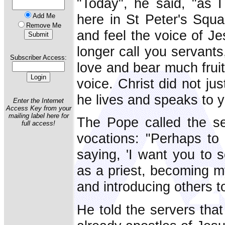
"Today", he said, "as I
here in St Peter's Squar
Add Me
Remove Me
and feel the voice of Je
longer call you servants
Subscriber Access:
love and bear much fruit.'
voice. Christ did not ju
he lives and speaks to 
Enter the Internet
Access Key from your
mailing label here for
The Pope called the se
full access!
vocations: "Perhaps to
saying, 'I want you to 
as a priest, becoming m
and introducing others to
He told the servers that