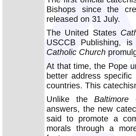
Bishops since the cr
released on 31 July.
The United States
Cath
USCCB Publishing, is
Catholic Church
promulg
At that time, the Pope 
better address specific s
countries. This catechis
Unlike the
Baltimore
answers, the new catech
said to promote a comm
morals through a more