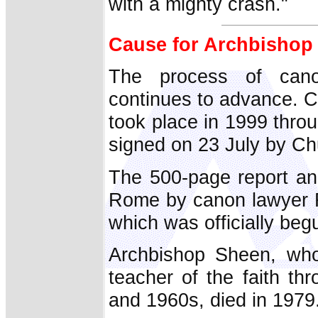
with a mighty crash."
Cause for Archbishop
The process of cano
continues to advance. Co
took place in 1999 thro
signed on 23 July by Chu
The 500-page report an
Rome by canon lawyer F
which was officially beg
Archbishop Sheen, wh
teacher of the faith th
and 1960s, died in 1979