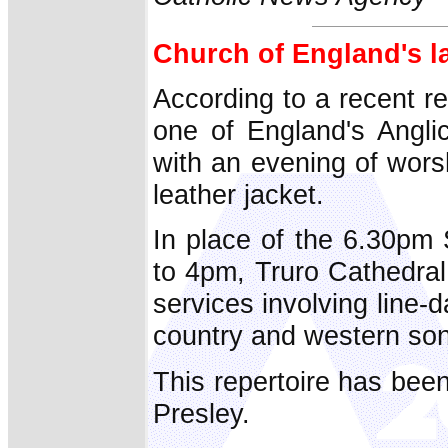
Church of England's lat
According to a recent r
one of England's Angli
with an evening of wors
leather jacket.
In place of the 6.30p
to 4pm, Truro Cathedral
services involving line
country and western so
This repertoire has been
Presley.