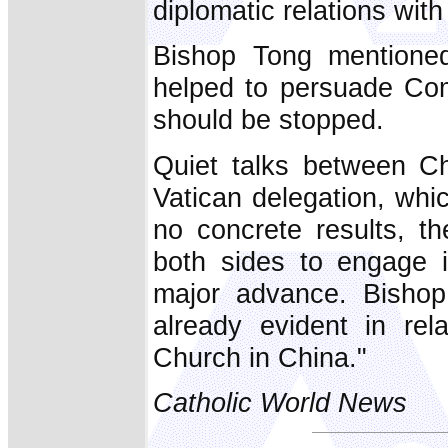
diplomatic relations wit
Bishop Tong mentioned
helped to persuade Com
should be stopped.
Quiet talks between Ch
Vatican delegation, whic
no concrete results, th
both sides to engage i
major advance. Bishop
already evident in rela
Church in China."
Catholic World News