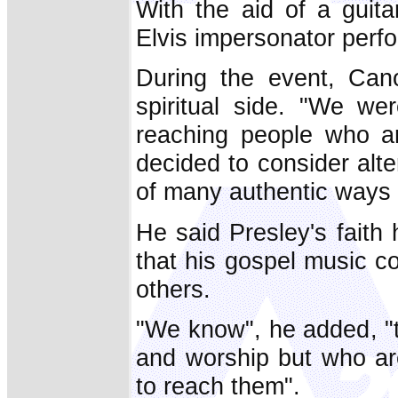
With the aid of a guita
Elvis impersonator perf
During the event, Can
spiritual side. "We we
reaching people who ar
decided to consider alte
of many authentic ways 
He said Presley's faith
that his gospel music c
others.
"We know", he added, "
and worship but who are
to reach them".