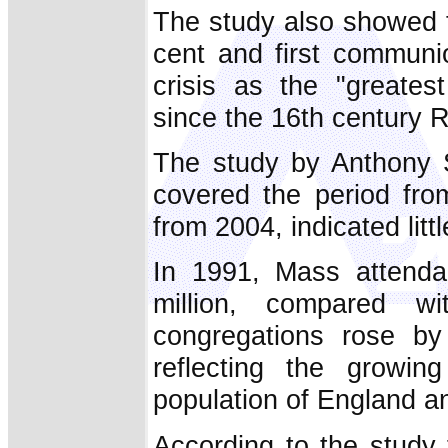
The study also showed t
cent and first communi
crisis as the "greates
since the 16th century 
The study by Anthony 
covered the period fro
from 2004, indicated litt
In 1991, Mass attenda
million, compared 
congregations rose b
reflecting the growing
population of England a
According to the study 