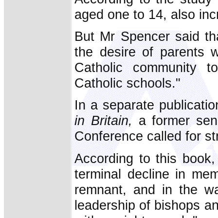
aged one to 14, also in
But Mr Spencer said tha
the desire of parents 
Catholic community to
Catholic schools."
In a separate publicatio
in Britain,
a former seni
Conference called for stra
According to this book,
terminal decline in me
remnant, and in the wa
leadership of bishops an