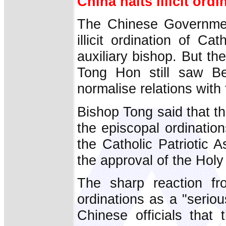
China halts illicit ordi
The Chinese Government
illicit ordination of C
auxiliary bishop. But t
Tong Hon still saw Bei
normalise relations with
Bishop Tong said that t
the episcopal ordination
the Catholic Patriotic 
the approval of the Holy
The sharp reaction f
ordinations as a "serio
Chinese officials that