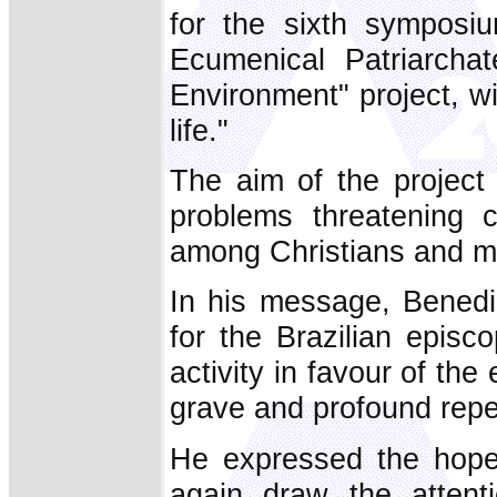
for the sixth symposi
Ecumenical Patriarchat
Environment" project, w
life."
The aim of the project
problems threatening c
among Christians and men
In his message, Benedi
for the Brazilian epis
activity in favour of the
grave and profound rep
He expressed the hop
again draw the attent