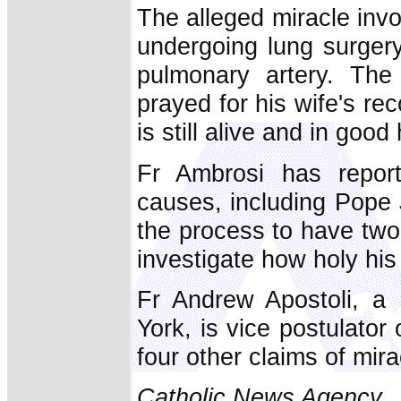
The alleged miracle inv
undergoing lung surger
pulmonary artery. The
prayed for his wife's r
is still alive and in good
Fr Ambrosi has repor
causes, including Pope Jo
the process to have two 
investigate how holy his 
Fr Andrew Apostoli, a
York, is vice postulator
four other claims of mir
Catholic News Agency