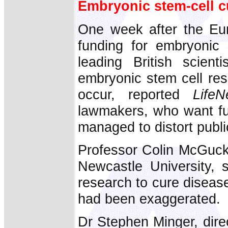
Embryonic stem-cell cu
One week after the Eu
funding for embryonic 
leading British scient
embryonic stem cell re
occur, reported
LifeN
lawmakers, who want fun
managed to distort publi
Professor Colin McGucki
Newcastle University, s
research to cure diseas
had been exaggerated.
Dr Stephen Minger, dire