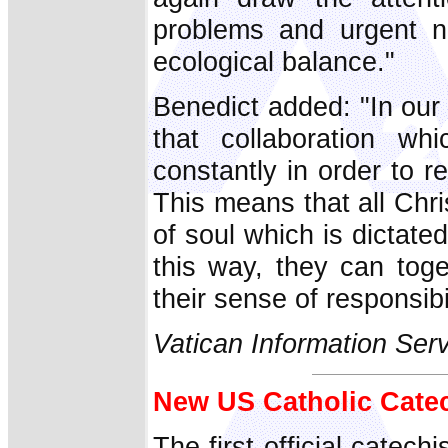
problems and urgent ne
ecological balance."
Benedict added: "In ou
that collaboration w
constantly in order to 
This means that all Chri
of soul which is dictated
this way, they can toge
their sense of responsibi
Vatican Information Ser
New US Catholic Catec
The first official catec