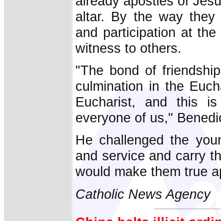
already apostles of Jesu
altar. By the way they 
and participation at the
witness to others.
"The bond of friendship
culmination in the Euch
Eucharist, and this is
everyone of us," Benedic
He challenged the youn
and service and carry the
would make them true ap
Catholic News Agency