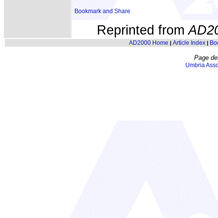
Reprinted from
AD2
AD2000 Home
Article Index
Bo
|
|
Page de
Umbria Asso