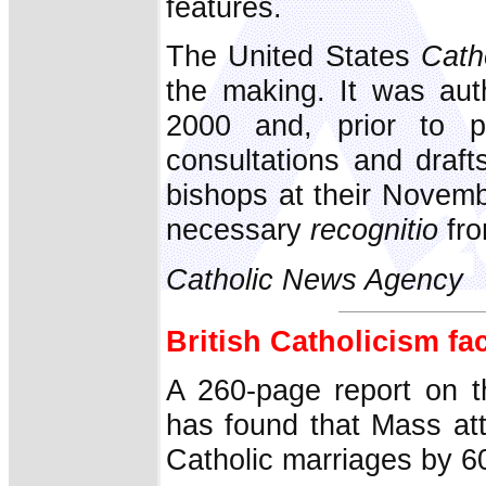
features.
The United States
Cath
the making. It was aut
2000 and, prior to pu
consultations and draf
bishops at their Novem
necessary
recognitio
fro
Catholic News Agency
British Catholicism fa
A 260-page report on th
has found that Mass at
Catholic marriages by 60