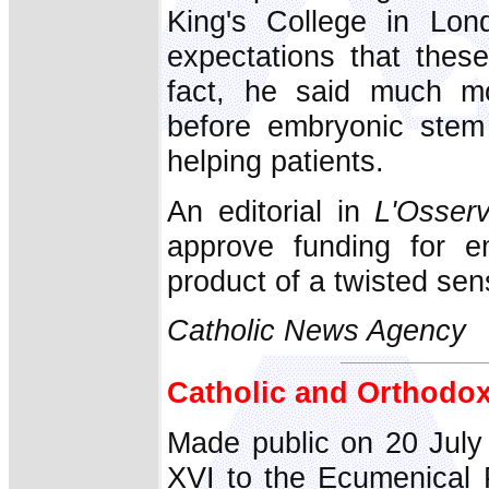
King's College in Lon
expectations that these
fact, he said much m
before embryonic stem 
helping patients.
An editorial in
L'Osser
approve funding for e
product of a twisted sen
Catholic News Agency
Catholic and Orthodox
Made public on 20 July
XVI to the Ecumenical 