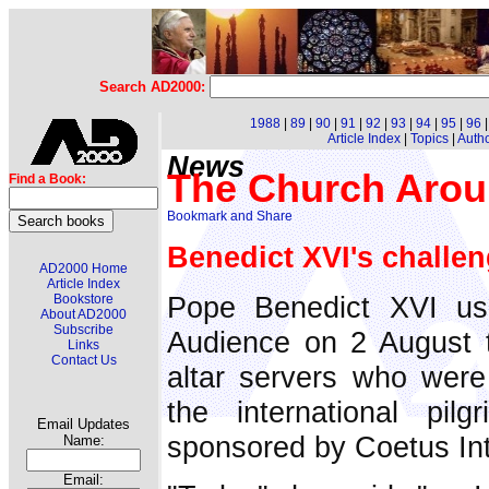
Search AD2000:
1988
|
89
|
90
|
91
|
92
|
93
|
94
|
95
|
96
Article Index
|
Topics
|
Auth
News
The Church Arou
Find a Book:
Benedict XVI's challen
AD2000 Home
Article Index
Pope Benedict XVI us
Bookstore
About AD2000
Subscribe
Audience on 2 August t
Links
Contact Us
altar servers who were
the international pilg
Email Updates
sponsored by Coetus Inte
Name:
Email: