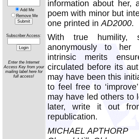
information about her, 
Add Me
poem with minor but inte
Remove Me
one printed in
AD2000
.
With true humility,
Subscriber Access:
anonymously to her c
intrinsic merits ens
Enter the Internet
circulated before its a
Access Key from your
mailing label here for
may have been this initi
full access!
to feel free to ‘improve
may have led others to l
later, write it out fr
republication.
MICHAEL APTHORP