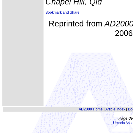
Chapel Hill, Qld
Reprinted from
AD200
2006)
AD2000 Home
Article Index
Bo
|
|
Page de
Umbria Asso