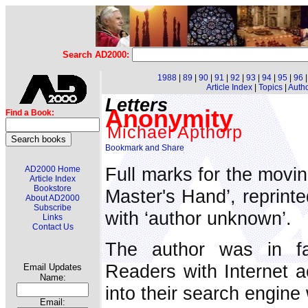
Search AD2000:
1988
|
89
|
90
|
91
|
92
|
93
|
94
|
95
|
96
Article Index
|
Topics
|
Auth
Letters
Anonymity
Find a Book:
Michael Apthorp
Full marks for the movi
AD2000 Home
Article Index
Bookstore
Master's Hand’, reprint
About AD2000
Subscribe
with ‘author unknown’.
Links
Contact Us
The author was in f
Readers with Internet 
Email Updates
Name:
into their search engine 
Email: