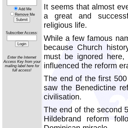
It seems that almost ev
Add Me
a great and success
Remove Me
religious life.
Subscriber Access:
While a few famous nam
because Church histor
must be ignored here, 
Enter the Internet
Access Key from your
influenced the reform e
mailing label here for
full access!
The end of the first 500
saw the Benedictine re
civilisation.
The end of the second 5
Hildebrand reform fol
Dominican miracle.