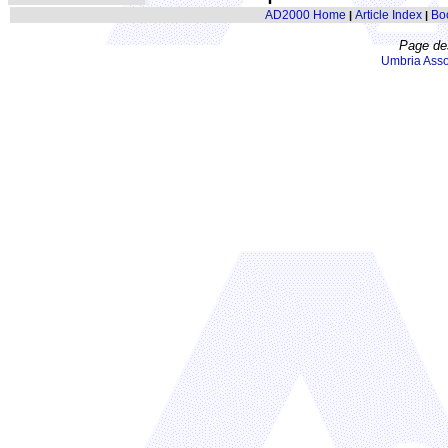
AD2000 Home
Article Index
Bo
|
|
Page de
Umbria Asso