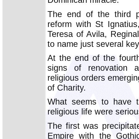
The end of the third p
reform with St Ignatius
Teresa of Avila, Regina
to name just several key
At the end of the fourt
signs of renovation
religious orders emergin
of Charity.
What seems to have tr
religious life were seriou
The first was precipit
Empire with the Gothi