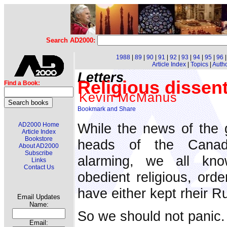
Search AD2000:
1988
|
89
|
90
|
91
|
92
|
93
|
94
|
95
|
96
Article Index
|
Topics
|
Auth
Letters
Religious dissen
Find a Book:
Kevin McManus
While the news of the 
AD2000 Home
Article Index
Bookstore
heads of the Canadi
About AD2000
Subscribe
alarming, we all kno
Links
Contact Us
obedient religious, orde
have either kept rheir Ru
Email Updates
Name:
So we should not panic.
Email: