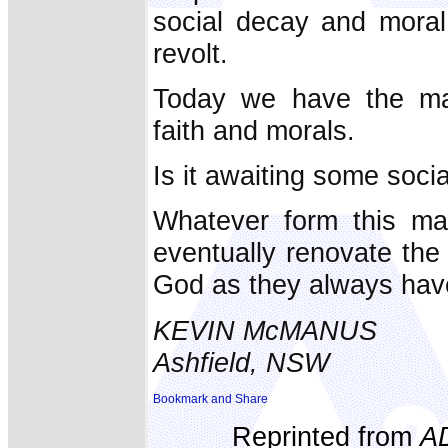
social decay and moral
revolt.
Today we have the man
faith and morals.
Is it awaiting some socia
Whatever form this may
eventually renovate the 
God as they always hav
KEVIN McMANUS
Ashfield, NSW
Reprinted from
A