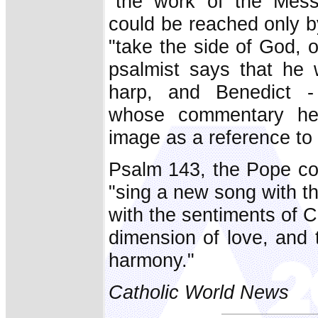
"the work of the Mess
could be reached only b
"take the side of God, o
psalmist says that he w
harp, and Benedict - 
whose commentary he c
image as a reference t
Psalm 143, the Pope con
"sing a new song with th
with the sentiments of 
dimension of love, and 
harmony."
Catholic World News