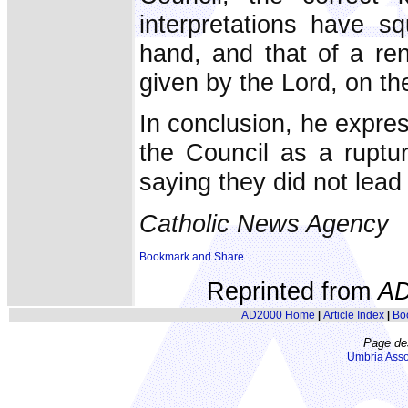
interpretations have s
hand, and that of a ren
given by the Lord, on the
In conclusion, he expres
the Council as a ruptur
saying they did not lead
Catholic News Agency
Reprinted from
AD
AD2000 Home
Article Index
Bo
|
|
Page de
Umbria Asso