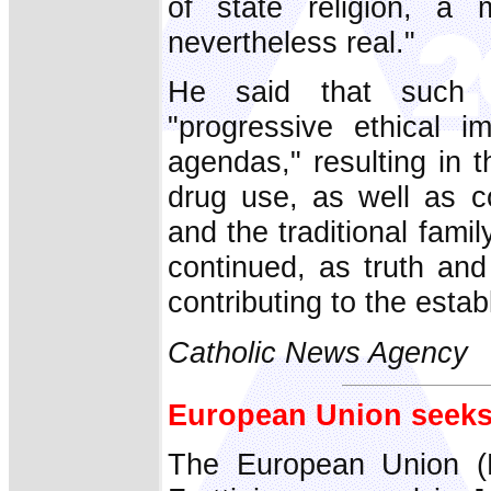
of state religion, a 
nevertheless real."
He said that such t
"progressive ethical i
agendas," resulting in t
drug use, as well as co
and the traditional famil
continued, as truth and
contributing to the establ
Catholic News Agency
European Union seeks
The European Union (E