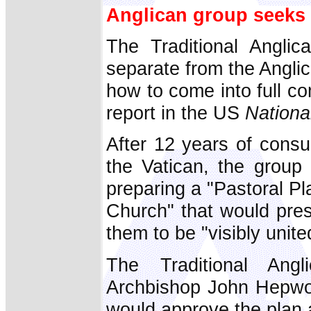
Anglican group seeks
The Traditional Angli
separate from the Angli
how to come into full c
report in the US
Nationa
After 12 years of consul
the Vatican, the group 
preparing a "Pastoral Pl
Church" that would pres
them to be "visibly unit
The Traditional Ang
Archbishop John Hepwor
would approve the plan 