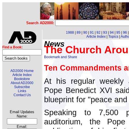
Search AD2000:
1988
|
89
|
90
|
91
|
92
|
93
|
94
|
95
|
96
Article Index
|
Topics
|
Auth
News
The Church Arou
Find a Book:
Ten Commandments and
AD2000 Home
Article Index
At his regular weekly
Bookstore
About AD2000
Subscribe
Pope Benedict XVI said
Links
Contact Us
blueprint for "peace and
Speaking to 7,500 
Email Updates
Name:
auditorium, the Pope 
Email: