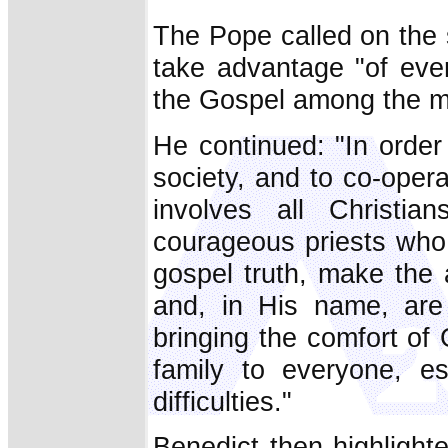
The Pope called on the 
take advantage "of ever
the Gospel among the m
He continued: "In order
society, and to co-opera
involves all Christia
courageous priests who,
gospel truth, make the 
and, in His name, are
bringing the comfort of
family to everyone, e
difficulties."
Benedict then highlight