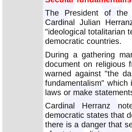
The President of the P
Cardinal Julian Herran
"ideological totalitarian
democratic countries.
During a gathering mar
document on religious
warned against "the dan
fundamentalism" which 
laws or make statements 
Cardinal Herranz not
democratic states that 
there is a danger that 