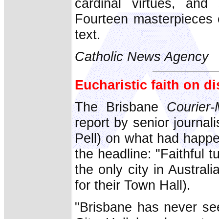
cardinal virtues, and
Fourteen masterpieces o
text.
Catholic News Agency
Eucharistic faith on d
The Brisbane
Courier-
report by senior journal
Pell) on what had happe
the headline: "Faithful t
the only city in Austral
for their Town Hall).
"Brisbane has never see