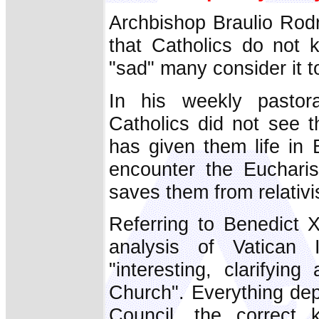
Archbishop Braulio Rodr
that Catholics do not 
"sad" many consider it to
In his weekly pastora
Catholics did not see 
has given them life in
encounter the Eucharis
saves them from relativ
Referring to Benedict X
analysis of Vatican 
"interesting, clarifyin
Church". Everything dep
Council, the correct 