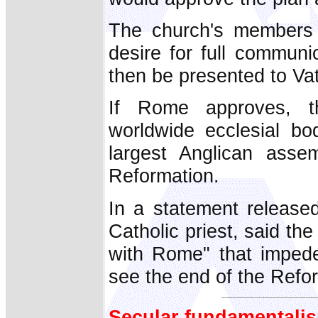
The church's members a
desire for full communi
then be presented to Vati
If Rome approves, t
worldwide ecclesial bo
largest Anglican asse
Reformation.
In a statement release
Catholic priest, said th
with Rome" that impede
see the end of the Refor
Secular fundamentalis