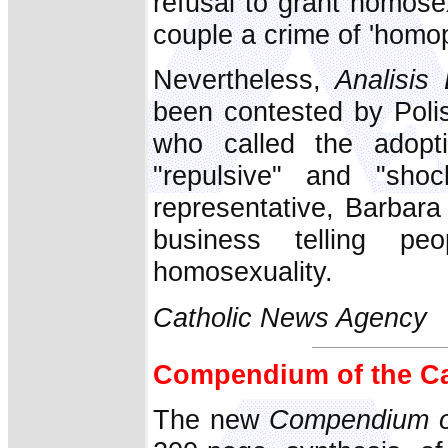
refusal to grant homose
couple a crime of 'homop
Nevertheless,
Analisis 
been contested by Poli
who called the adopt
"repulsive" and "shoc
representative, Barbar
business telling p
homosexuality.
Catholic News Agency
Compendium of the Ca
The new
Compendium of