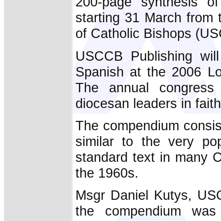
200-page synthesis 
starting 31 March from 
of Catholic Bishops (U
USCCB Publishing will
Spanish at the 2006 Lo
The annual congress
diocesan leaders in faith
The compendium consist
similar to the very p
standard text in many C
the 1960s.
Msgr Daniel Kutys, USC
the compendium was i