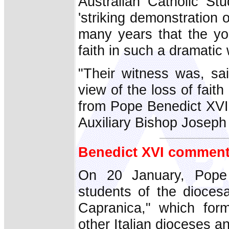
Australian Catholic St
'striking demonstration o
many years that the yo
faith in such a dramatic 
"Their witness was, sai
view of the loss of fai
from Pope Benedict XVI
Auxiliary Bishop Josep
Benedict XVI comment
On 20 January, Pope 
students of the dioces
Capranica," which for
other Italian dioceses an