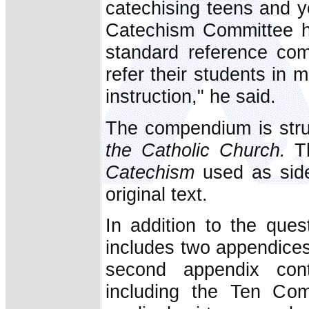
catechising teens and y
Catechism Committee h
standard reference com
refer their students in
instruction," he said.
The compendium is struc
the Catholic Church.
Th
Catechism
used as side
original text.
In addition to the que
includes two appendices. 
second appendix cont
including the Ten Com