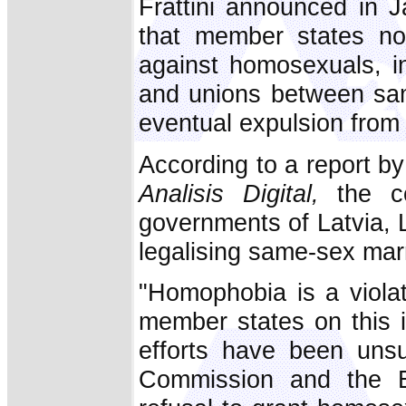
Frattini announced in 
that member states not 
against homosexuals, in
and unions between sam
eventual expulsion from
According to a report b
Analisis Digital,
the co
governments of Latvia, 
legalising same-sex mar
"Homophobia is a viola
member states on this 
efforts have been unsuc
Commission and the 