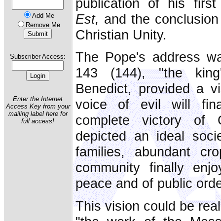
publication of his firs
Est,
and the conclusion 
Add Me
Remove Me
Christian Unity.
The Pope's address wa
Subscriber Access:
143 (144), "the king
Benedict, provided a v
Enter the Internet
voice of evil will fin
Access Key from your
mailing label here for
complete victory of 
full access!
depicted an ideal soci
families, abundant cro
community finally enjo
peace and of public orde
This vision could be rea