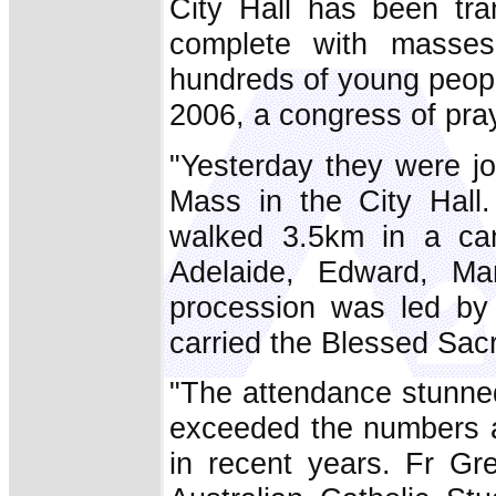
City Hall has been tra
complete with masses
hundreds of young peopl
2006, a congress of pray
"Yesterday they were jo
Mass in the City Hall
walked 3.5km in a can
Adelaide, Edward, Ma
procession was led by 
carried the Blessed Sacr
"The attendance stunned
exceeded the numbers a
in recent years. Fr Gr