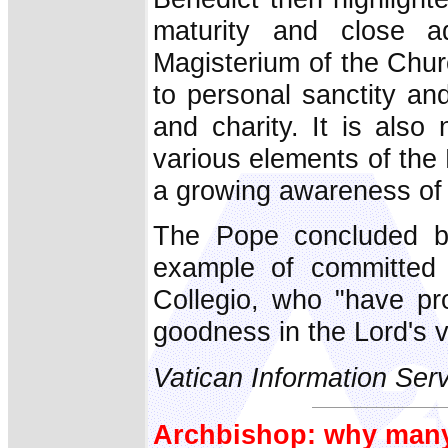
maturity and close a
Magisterium of the Churc
to personal sanctity and
and charity. It is als
various elements of the
a growing awareness of 
The Pope concluded by
example of committed 
Collegio, who "have pr
goodness in the Lord's v
Vatican Information Ser
Archbishop: why many 