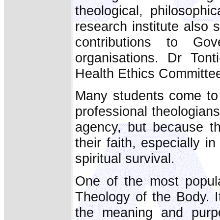
theological, philosophi
research institute also
contributions to G
organisations. Dr Tont
Health Ethics Committe
Many students come to 
professional theologian
agency, but because th
their faith, especially 
spiritual survival.
One of the most popular
Theology of the Body. I
the meaning and purpo