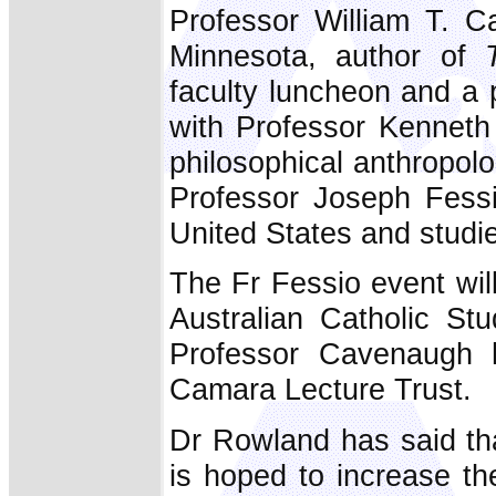
Professor William T. C
Minnesota, author of
faculty luncheon and a 
with Professor Kenneth 
philosophical anthropolo
Professor Joseph Fessi
United States and studi
The Fr Fessio event wil
Australian Catholic St
Professor Cavenaugh 
Camara Lecture Trust.
Dr Rowland has said that 
is hoped to increase the