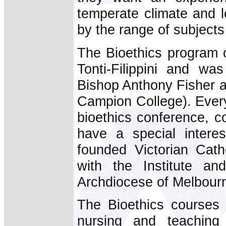
temperate climate and l
by the range of subjects 
The Bioethics program o
Tonti-Filippini and wa
Bishop Anthony Fisher 
Campion College). Every 
bioethics conference, c
have a special interes
founded Victorian Cath
with the Institute an
Archdiocese of Melbour
The Bioethics courses 
nursing and teaching