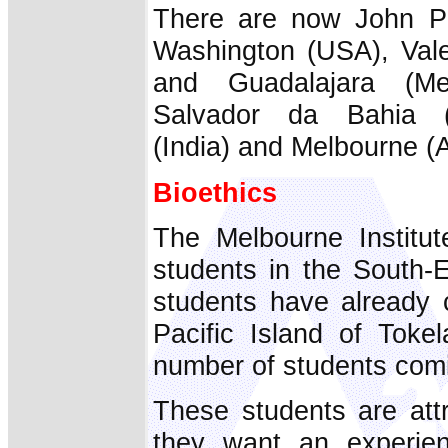
There are now John Pau
Washington (USA), Vale
and Guadalajara (Me
Salvador da Bahia (B
(India) and Melbourne (A
Bioethics
The Melbourne Institu
students in the South-
students have already
Pacific Island of Tok
number of students com
These students are att
they want an experien