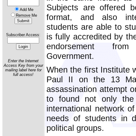
Subjects are offered b
Add Me
format, and also int
Remove Me
students are able to stu
is fully accredited by t
Subscriber Access:
endorsement fro
Government.
Enter the Internet
Access Key from your
When the first Institut
mailing label here for
full access!
Paul II on the 13 Ma
assassination attempt on
to found not only th
international network of
needs of students in di
political groups.