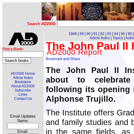
Search AD2000:
1988
|
89
|
90
|
91
|
92
|
93
|
94
|
95
|
96
Article Index
|
Topics
|
Auth
The John Paul II I
Find a Book:
AD2000 Report
The John Paul II Ins
AD2000 Home
about to celebrate 
Article Index
Bookstore
About AD2000
following its opening 
Subscribe
Links
Alphonse Trujillo.
Contact Us
The Institute offers Gra
Email Updates
and family studies and 
Name:
in the same fields, as
Email: