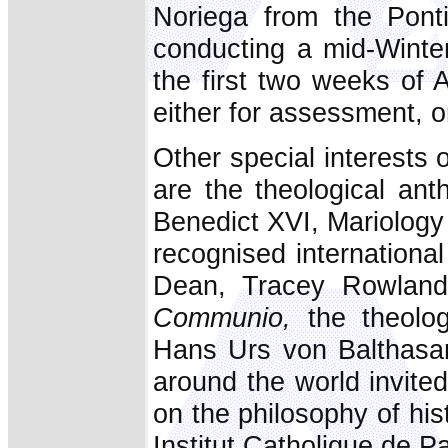
Noriega from the Ponti
conducting a mid-Winter
the first two weeks of 
either for assessment, or
Other special interests o
are the theological ant
Benedict XVI, Mariology
recognised international
Dean, Tracey Rowland,
Communio,
the theolog
Hans Urs von Balthasar
around the world invited
on the philosophy of his
Institut Catholique de P