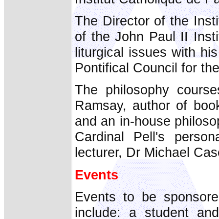
The Director of the Insti
of the John Paul II Ins
liturgical issues with h
Pontifical Council for th
The philosophy course
Ramsay, author of book
and an in-house philosop
Cardinal Pell's persona
lecturer, Dr Michael Cas
Events
Events to be sponsore
include: a student and