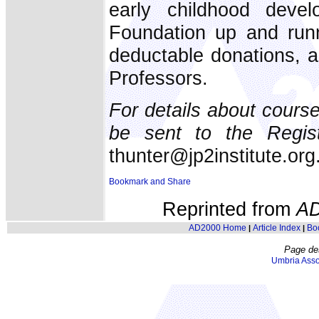
early childhood dev
Foundation up and runn
deductable donations, a
Professors.
For details about course
be sent to the Regist
thunter@jp2institute.org
Reprinted from
A
AD2000 Home
Article Index
Bo
|
|
Page de
Umbria Asso