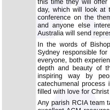
this time they will offer
day, which will look at
conference on the them
and anyone else intere
Australia will send repr
In the words of Bishop
Sydney responsible for 
everyone, both experie
depth and beauty of t
inspiring way by peo
catechumenal process i
filled with love for Chri
Any parish RCIA team ta