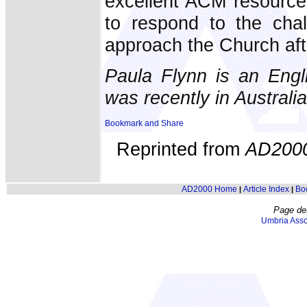
excellent ACM resources
to respond to the chal
approach the Church aft
Paula Flynn is an Engl
was recently in Australia
Reprinted from
AD200
AD2000 Home
Article Index
Bo
|
|
Page de
Umbria Asso