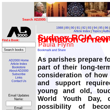
Search AD2000:
1988
|
89
|
90
|
91
|
92
|
93
|
94
|
95
|
96
Article Index
|
Topics
|
Auth
Sydney RCIA conf
formation of new
Find a Book:
Paula Flynn
As parishes prepare f
AD2000 Home
Article Index
part of their long-te
Bookstore
About AD2000
consideration of how
Subscribe
Links
and support requir
Contact Us
young and old, tou
Email Updates
World Youth Day, d
Name:
possibility of bec
Email: