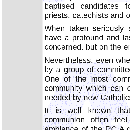
baptised candidates f
priests, catechists and o
When taken seriously a
have a profound and las
concerned, but on the en
Nevertheless, even whe
by a group of committed
One of the most com
community which can of
needed by new Catholic
It is well known tha
communion often feel
ambience of the RCIA gr