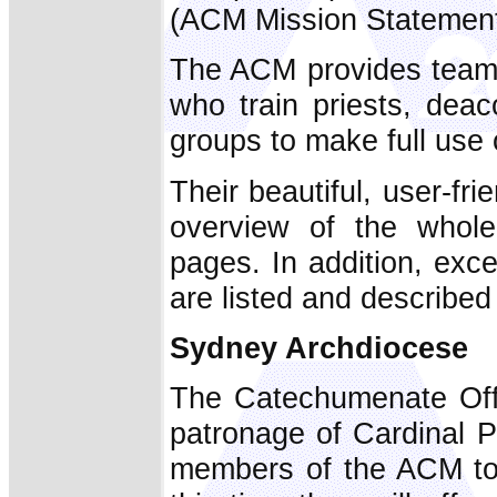
(ACM Mission Statement
The ACM provides teams
who train priests, dea
groups to make full use 
Their beautiful, user-fri
overview of the whol
pages. In addition, exce
are listed and described
Sydney Archdiocese
The Catechumenate Offi
patronage of Cardinal Pe
members of the ACM to