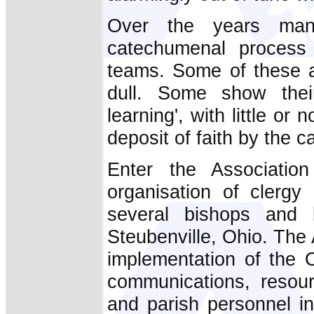
Over the years man
catechumenal proces
teams. Some of these a
dull. Some show their
learning', with little or 
deposit of faith by the c
Enter the Associatio
organisation of clergy
several bishops and 
Steubenville, Ohio. The 
implementation of the O
communications, resou
and parish personnel i