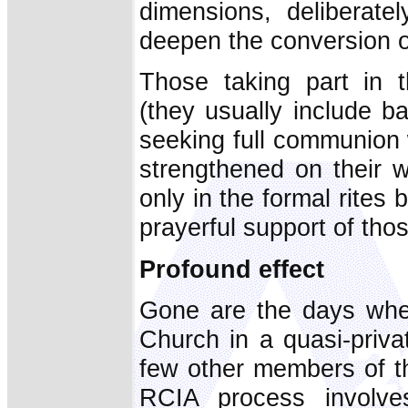
dimensions, deliberate
deepen the conversion of
Those taking part in 
(they usually include b
seeking full communion 
strengthened on their w
only in the formal rites 
prayerful support of th
Profound effect
Gone are the days when
Church in a quasi-priva
few other members of th
RCIA process involv