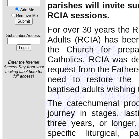
parishes will invite su
Add Me
RCIA sessions.
Remove Me
For over 30 years the Rit
Subscriber Access:
Adults (RCIA) has been
the Church for prepa
Catholics. RCIA was de
Enter the Internet
request from the Fathers
Access Key from your
mailing label here for
full access!
need to restore the 
baptised adults wishing
The catechumenal proc
journey in stages, las
three years, or longer
specific liturgical, p