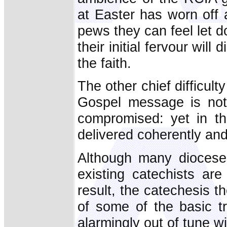
at Easter has worn off 
pews they can feel let d
their initial fervour will
the faith.
The other chief difficult
Gospel message is not 
compromised: yet in th
delivered coherently and
Although many dioceses
existing catechists ar
result, the catechesis 
of some of the basic tr
alarmingly out of tune w