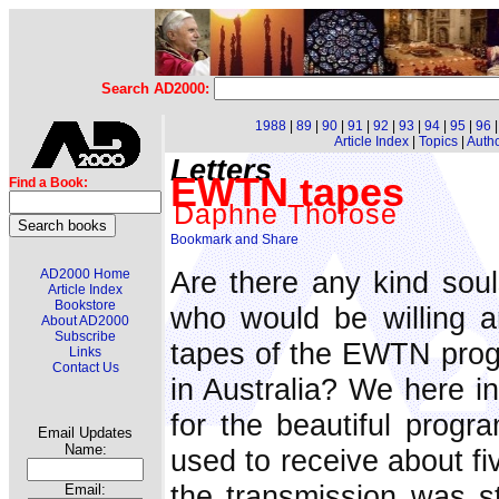
Search AD2000:
1988
|
89
|
90
|
91
|
92
|
93
|
94
|
95
|
96
Article Index
|
Topics
|
Auth
Letters
EWTN tapes
Find a Book:
Daphne Thorose
Are there any kind so
AD2000 Home
Article Index
Bookstore
who would be willing a
About AD2000
Subscribe
tapes of the EWTN prog
Links
Contact Us
in Australia? We here in
for the beautiful pro
Email Updates
Name:
used to receive about fi
the transmission was st
Email: