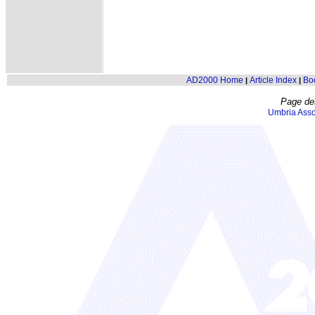
AD2000 Home
Article Index
Bo
|
|
Page de
Umbria Asso