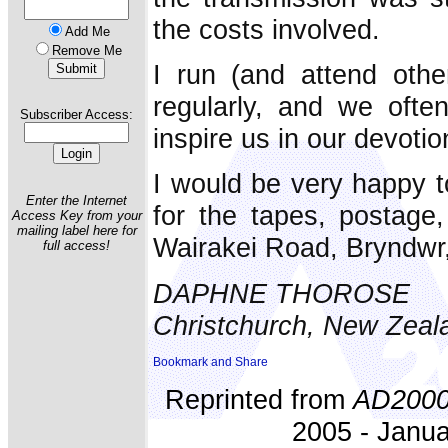
the costs involved.
Add Me
Remove Me
I run (and attend othe
regularly, and we often
Subscriber Access:
inspire us in our devotio
I would be very happy 
Enter the Internet
for the tapes, postage
Access Key from your
mailing label here for
Wairakei Road, Bryndwr,
full access!
DAPHNE THOROSE
Christchurch, New Zeal
Reprinted from
AD200
2005 - Janua