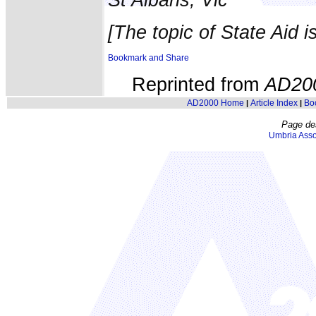
[The topic of State Aid i
Reprinted from
AD20
AD2000 Home
Article Index
Bo
|
|
Page de
Umbria Asso