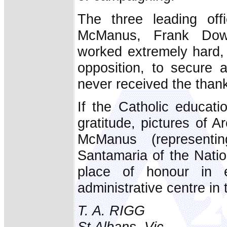
The three leading off
McManus, Frank Dow
worked extremely hard, 
opposition, to secure 
never received the thank
If the Catholic educat
gratitude, pictures of 
McManus (represent
Santamaria of the Natio
place of honour in e
administrative centre in 
T. A. RIGG
St Albans, Vic