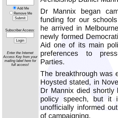
Add Me
Dr Mannix began camp
Remove Me
funding for our school
he arrived in Melbourne
Subscriber Access:
newly formed Democrati
Aid one of its main pol
preferences to press
Enter the Internet
Access Key from your
Parties.
mailing label here for
full access!
The breakthrough was e
Hoysted stated, in Nove
Dr Mannix died shortly b
policy speech, but it
unofficially informed ou
of campaigning.