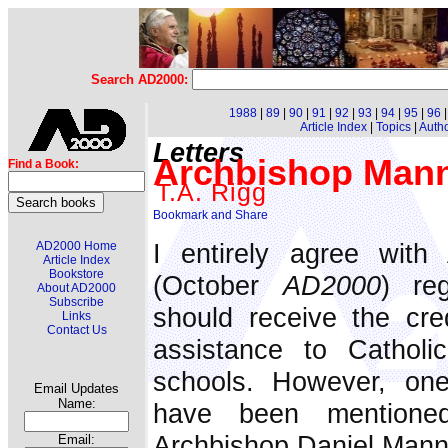
Search AD2000:
1988
|
89
|
90
|
91
|
92
|
93
|
94
|
95
|
96
Article Index
|
Topics
|
Auth
Letters
Archbishop Manni
Find a Book:
T.A. Rigg
I entirely agree with 
AD2000 Home
Article Index
Bookstore
(October
AD2000
) re
About AD2000
Subscribe
should receive the cred
Links
Contact Us
assistance to Catholi
schools. However, on
Email Updates
Name:
have been mentioned
Archbishop Daniel Mann
Email: