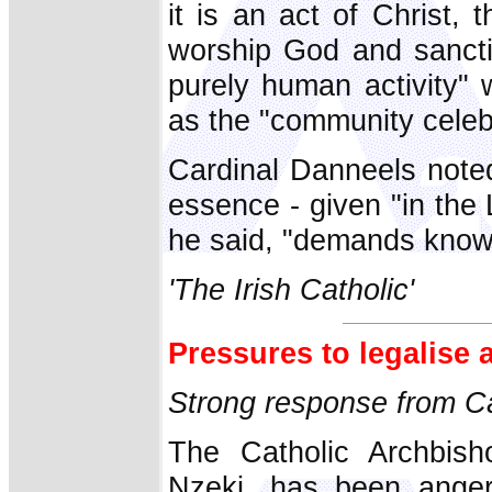
it is an act of Christ,
worship God and sanctif
purely human activity" 
as the "community celebr
Cardinal Danneels noted 
essence - given "in the L
he said, "demands knowle
'The Irish Catholic'
Pressures to legalise 
Strong response from Ca
The Catholic Archbish
Nzeki, has been angere