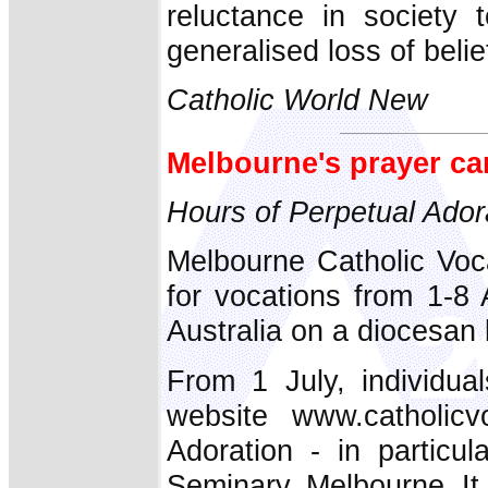
reluctance in society
generalised loss of belie
Catholic World New
Melbourne's prayer ca
Hours of Perpetual Ador
Melbourne Catholic Voc
for vocations from 1-8 
Australia on a diocesan l
From 1 July, individua
website www.catholicv
Adoration - in particul
Seminary, Melbourne. It 