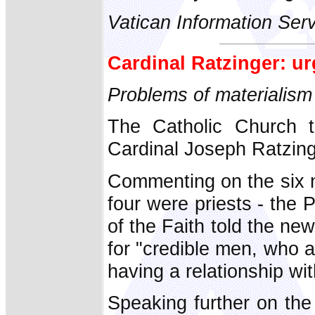
Vatican Information Ser
Cardinal Ratzinger: ur
Problems of materialism
The Catholic Church t
Cardinal Joseph Ratzing
Commenting on the six 
four were priests - the 
of the Faith told the n
for "credible men, who 
having a relationship wi
Speaking further on the 