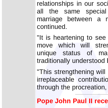
relationships in our so
all the same specia
marriage between a
continued.
"It is heartening to see
move which will stre
unique status of ma
traditionally understood 
"This strengthening will
irreplaceable contribut
through the procreation,
Pope John Paul II rece