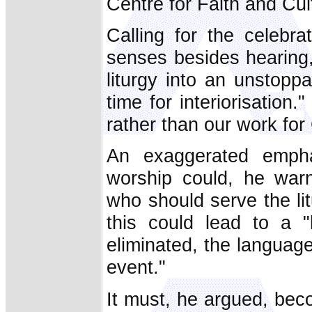
Centre for Faith and Cul
Calling for the celebr
senses besides hearing,
liturgy into an unstop
time for interiorisation.
rather than our work for
An exaggerated emphas
worship could, he war
who should serve the li
this could lead to a "
eliminated, the language 
event."
It must, he argued, becom