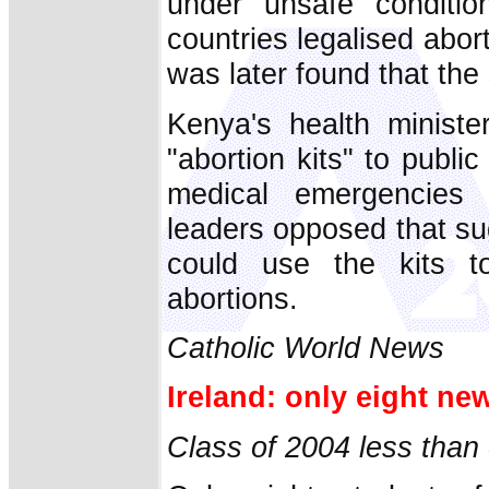
under unsafe conditi
countries legalised aborti
was later found that the 
Kenya's health ministe
"abortion kits" to publi
medical emergencies 
leaders opposed that su
could use the kits to
abortions.
Catholic World News
Ireland: only eight new
Class of 2004 less than o