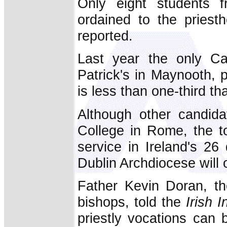
Only eight students f
ordained to the priest
reported.
Last year the only Cat
Patrick's in Maynooth, 
is less than one-third tha
Although other candida
College in Rome, the t
service in Ireland's 26
Dublin Archdiocese will 
Father Kevin Doran, the
bishops, told the
Irish 
priestly vocations can 