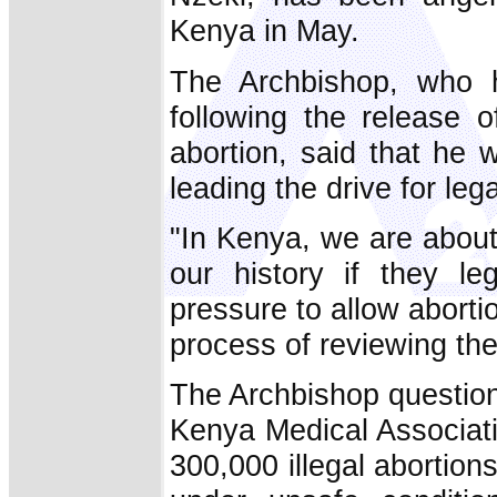
Kenya in May.
The Archbishop, who h
following the release of
abortion, said that he 
leading the drive for lega
"In Kenya, we are about 
our history if they leg
pressure to allow abort
process of reviewing the 
The Archbishop question
Kenya Medical Associati
300,000 illegal abortio