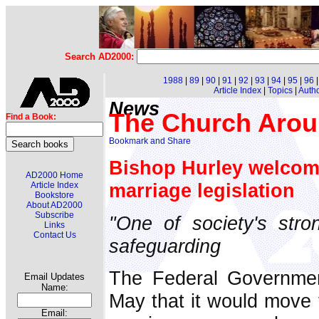
Search AD2000:
1988
|
89
|
90
|
91
|
92
|
93
|
94
|
95
|
96
Article Index
|
Topics
|
Auth
News
The Church Arou
Find a Book:
Bishop Hurley welco
AD2000 Home
marriage legislation
Article Index
Bookstore
About AD2000
Subscribe
"One of society's stron
Links
Contact Us
safeguarding
The Federal Governme
Email Updates
Name:
May that it would move t
Email: