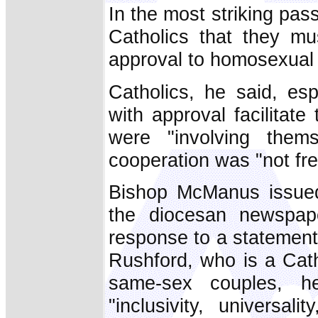
In the most striking pas
Catholics that they mu
approval to homosexual
Catholics, he said, espe
with approval facilitat
were "involving thems
cooperation was "not fre
Bishop McManus issued
the diocesan newspa
response to a statement
Rushford, who is a Cath
same-sex couples, h
"inclusivity, universa