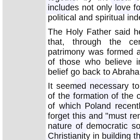
includes not only love f
political and spiritual i
The Holy Father said he
that, through the cen
patrimony was formed a
of those who believe i
belief go back to Abrah
It seemed necessary to
of the formation of the 
of which Poland recen
forget this and "must r
nature of democratic so
Christianity in building t