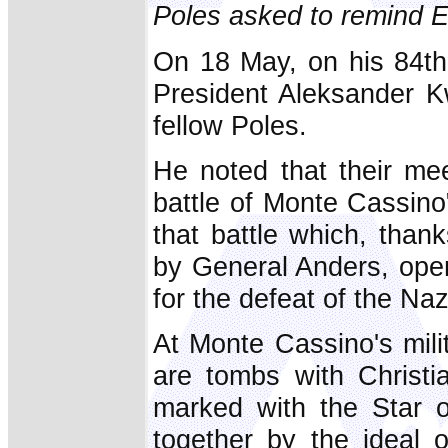
Poles asked to remind Eu
On 18 May, on his 84th
President Aleksander K
fellow Poles.
He noted that their me
battle of Monte Cassino"
that battle which, tha
by General Anders, opene
for the defeat of the Naz
At Monte Cassino's mili
are tombs with Christ
marked with the Star o
together by the ideal o