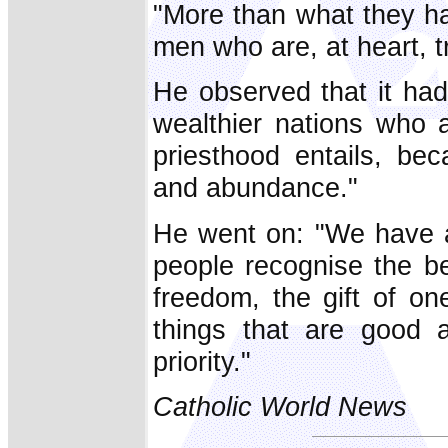
"More than what they ha
men who are, at heart, tr
He observed that it had
wealthier nations who a
priesthood entails, be
and abundance."
He went on: "We have a 
people recognise the bea
freedom, the gift of on
things that are good 
priority."
Catholic World News