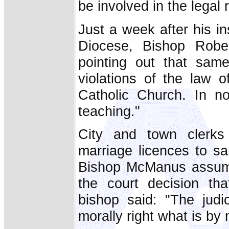
be involved in the legal
Just a week after his i
Diocese, Bishop Robe
pointing out that same
violations of the law
Catholic Church. In n
teaching."
City and town clerks
marriage licences to s
Bishop McManus assumed
the court decision th
bishop said: "The judi
morally right what is by