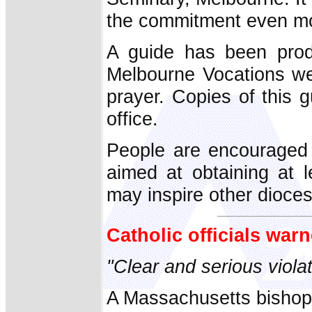
the commitment even mor
A guide has been prod
Melbourne Vocations web
prayer. Copies of this 
office.
People are encouraged t
aimed at obtaining at l
may inspire other dioce
Catholic officials wa
"Clear and serious viola
A Massachusetts bishop 