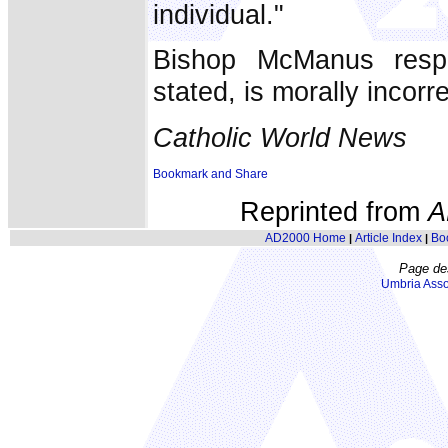
individual."
Bishop McManus respo
stated, is morally incorr
Catholic World News
Reprinted from
A
AD2000 Home
Article Index
Bo
|
|
Page de
Umbria Asso