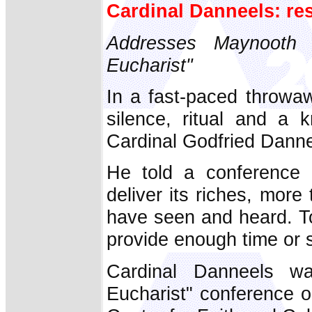
Cardinal Danneels: rest
Addresses Maynooth
Eucharist"
In a fast-paced throwa
silence, ritual and a k
Cardinal Godfried Danne
He told a conference 
deliver its riches, more
have seen and heard. To
provide enough time or s
Cardinal Danneels w
Eucharist" conference 