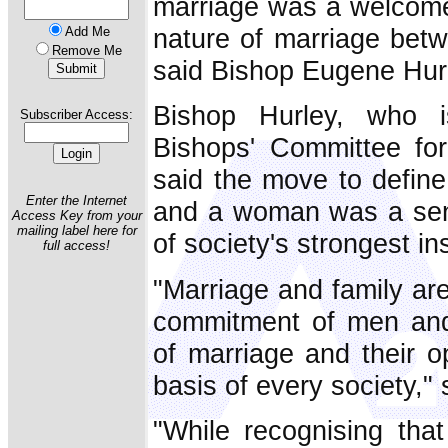
marriage was a welcome 
nature of marriage be
Add Me
Remove Me
said Bishop Eugene Hurle
Bishop Hurley, who 
Subscriber Access:
Bishops' Committee for
said the move to defin
Enter the Internet
and a woman was a sens
Access Key from your
mailing label here for
of society's strongest ins
full access!
"Marriage and family are
commitment of men and 
of marriage and their o
basis of every society,"
"While recognising that