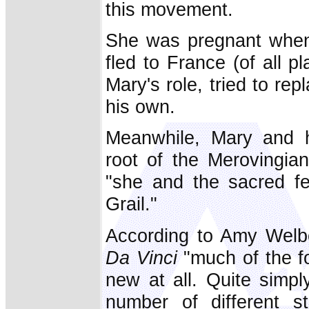
this movement.
She was pregnant when
fled to France (of all p
Mary's role, tried to re
his own.
Meanwhile, Mary and h
root of the Merovingian
"she and the sacred fe
Grail."
According to Amy Welb
Da Vinci
"much of the f
new at all. Quite simp
number of different st