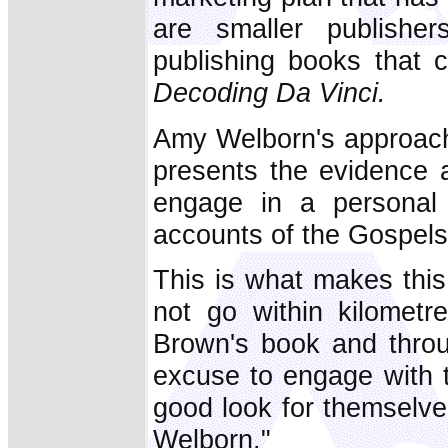
are smaller publishe
publishing books that 
Decoding Da Vinci.
Amy Welborn's approach
presents the evidence 
engage in a personal s
accounts of the Gospels
This is what makes thi
not go within kilomet
Brown's book and thro
excuse to engage with 
good look for themselv
Welborn."