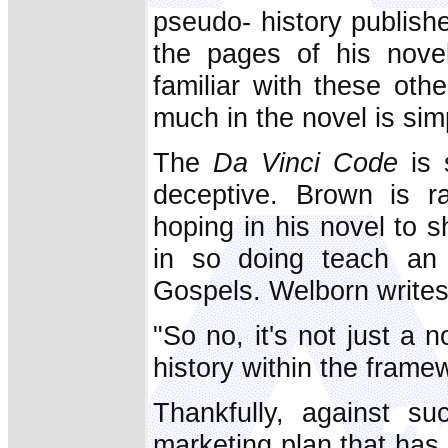
pseudo- history publish
the pages of his novel
familiar with these oth
much in the novel is simp
The
Da Vinci Code
is s
deceptive. Brown is ra
hoping in his novel to s
in so doing teach an 
Gospels. Welborn writes
"So no, it's not just a
history within the framew
Thankfully, against su
marketing plan that ha