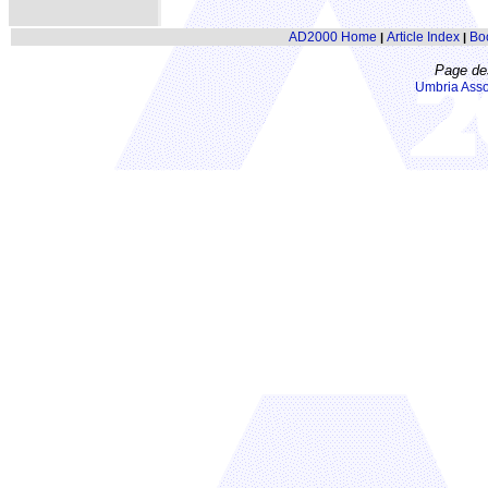
AD2000 Home
Article Index
Bo
|
|
Page de
Umbria Asso