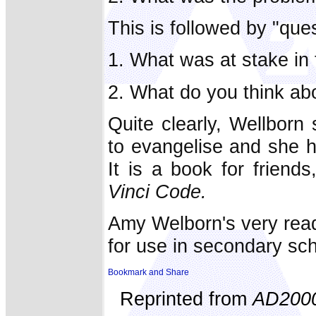
This is followed by "ques
1. What was at stake in 
2. What do you think abo
Quite clearly, Wellborn
to evangelise and she h
It is a book for frien
Vinci Code.
Amy Welborn's very read
for use in secondary sc
Reprinted from
AD200