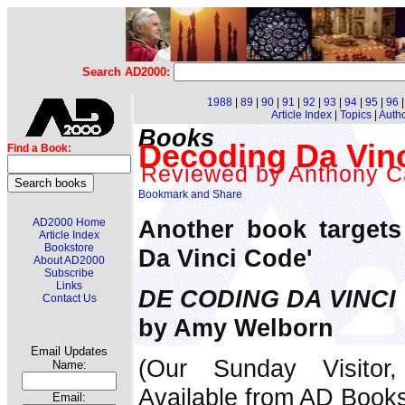
Search AD2000:
1988
|
89
|
90
|
91
|
92
|
93
|
94
|
95
|
96
Article Index
|
Topics
|
Auth
Books
Decoding Da Vin
Find a Book:
Reviewed by Anthony C
Another book targets
AD2000 Home
Article Index
Bookstore
Da Vinci Code'
About AD2000
Subscribe
Links
DE CODING DA VINCI
Contact Us
by Amy Welborn
Email Updates
(Our Sunday Visitor
Name:
Available from AD Book
Email: