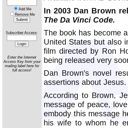
In 2003 Dan Brown rel
Add Me
Remove Me
The Da Vinci Code.
The book has become a be
Subscriber Access:
United States but also i
film directed by Ron H
Enter the Internet
being released very soo
Access Key from your
mailing label here for
full access!
Dan Brown's novel resu
assertions about Jesus.
According to Brown, Je
message of peace, love
embody this message h
his wife to whom he en