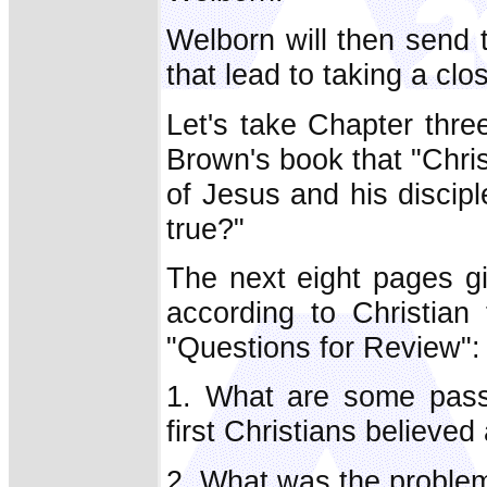
Welborn will then send 
that lead to taking a clo
Let's take Chapter thre
Brown's book that "Chris
of Jesus and his discipl
true?"
The next eight pages gi
according to Christian
"Questions for Review":
1. What are some passa
first Christians believe
2. What was the problem