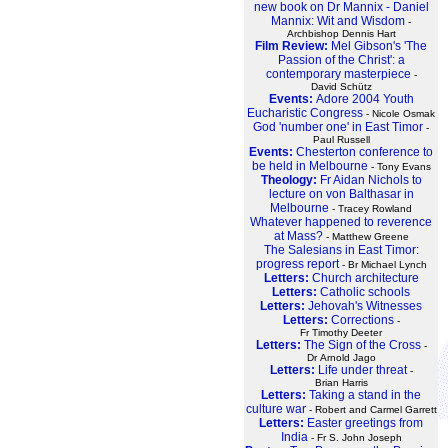
new book on Dr Mannix - Daniel
Mannix: Wit and Wisdom
-
Archbishop Dennis Hart
Film Review:
Mel Gibson's 'The
Passion of the Christ': a
contemporary masterpiece
-
David Schütz
Events:
Adore 2004 Youth
Eucharistic Congress
- Nicole Osmak
God 'number one' in East Timor
-
Paul Russell
Events:
Chesterton conference to
be held in Melbourne
- Tony Evans
Theology:
Fr Aidan Nichols to
lecture on von Balthasar in
Melbourne
- Tracey Rowland
Whatever happened to reverence
at Mass?
- Matthew Greene
The Salesians in East Timor:
progress report
- Br Michael Lynch
Letters:
Church architecture
Letters:
Catholic schools
Letters:
Jehovah's Witnesses
Letters:
Corrections
-
Fr Timothy Deeter
Letters:
The Sign of the Cross
-
Dr Arnold Jago
Letters:
Life under threat
-
Brian Harris
Letters:
Taking a stand in the
culture war
- Robert and Carmel Garrett
Letters:
Easter greetings from
India
- Fr S. John Joseph