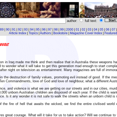
author:
full text:
89
|
90
|
91
|
92
|
93
|
94
|
95
|
96
|
97
|
98
|
99
|
2000
|
01
|
02
|
03
|
04
|
05
|
06
|
07
Article Index
|
Topics
|
Authors
|
Bookstore
|
Magazine Cover Index
|
Featured 
 war
n in Iraq made me think and then realise that in Australia these weapons h
ed to wonder what it will take to get this generation mad enough to start compla
 after night on television as entertainment. Many magazines are full of immoral
 the destruction of family values, promoting evil instead of good. If the medi
 Ten Commandments, love of God and love of neighbour, what a different Aust
nce, and violence is what we are getting on our streets and in our cities, mur
000 unborn Australian children are disposed of each year. If the child is wanted
nce. ls it any wonder it is not safe to walk the streets when an unborn child is
the fire of hell that awaits the wicked, we find the entire civilised world
 great courage. What will it take for us to take action? Will we continue to t