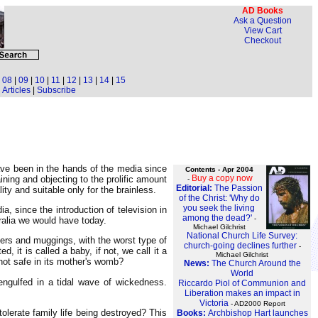
AD Books
Ask a Question
View Cart
Checkout
|
08
|
09
|
10
|
11
|
12
|
13
|
14
|
15
Articles
|
Subscribe
ave been in the hands of the media since
Contents - Apr 2004
Buy a copy now
ining and objecting to the prolific amount
-
Editorial:
The Passion
ity and suitable only for the brainless.
of the Christ: 'Why do
you seek the living
a, since the introduction of television in
among the dead?'
-
ralia we would have today.
Michael Gilchrist
National Church Life Survey:
ders and muggings, with the worst type of
church-going declines further
-
, it is called a baby, if not, we call it a
Michael Gilchrist
 not safe in its mother's womb?
News:
The Church Around the
World
 engulfed in a tidal wave of wickedness.
Riccardo Piol of Communion and
Liberation makes an impact in
Victoria
- AD2000 Report
olerate family life being destroyed? This
Books:
Archbishop Hart launches