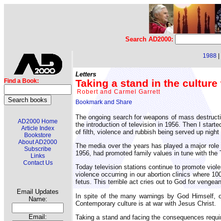
Search AD2000:
1988
|
Letters
Taking a stand in the culture
Find a Book:
Robert and Carmel Garrett
The ongoing search for weapons of mass destructio
AD2000 Home
the introduction of television in 1956. Then I start
Article Index
of filth, violence and rubbish being served up night
Bookstore
About AD2000
The media over the years has played a major role in
Subscribe
1956, had promoted family values in tune with the
Links
Contact Us
Today television stations continue to promote viole
violence occurring in our abortion clinics where 100,
fetus. This terrible act cries out to God for vengea
Email Updates
In spite of the many warnings by God Himself, of 
Name:
Contemporary culture is at war with Jesus Christ.
Email:
Taking a stand and facing the consequences requires