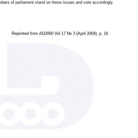
bers of parliament stand on these issues and vote accordingly.
Reprinted from
AD2000
Vol 17 No 3 (April 2004), p. 16