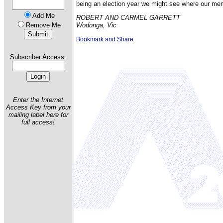
being an election year we might see where our mem
Add Me
ROBERT AND CARMEL GARRETT
Remove Me
Wodonga, Vic
Subscriber Access:
Enter the Internet
Access Key from your
mailing label here for
full access!