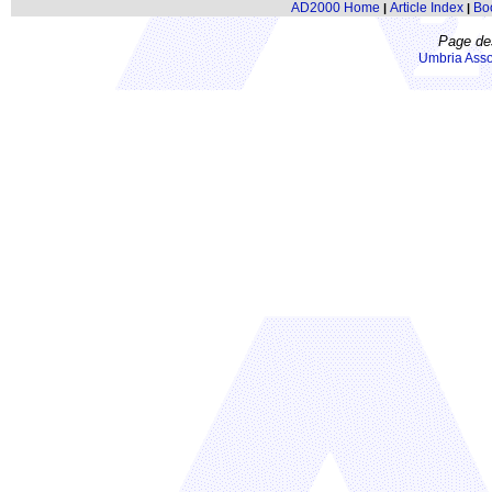
AD2000 Home
Article Index
Bo
|
|
Page de
Umbria Asso