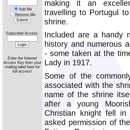
making it an excelle
Add Me
travelling to Portugul t
Remove Me
shrine.
Included are a handy m
Subscriber Access:
history and numerous 
- some taken at the time
Enter the Internet
Lady in 1917.
Access Key from your
mailing label here for
full access!
Some of the commonly
associated with the shri
name of the shrine itse
after a young Moor
Christian knight fell i
asked permission of the