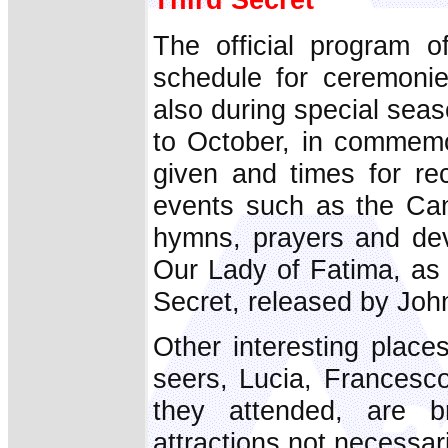
The official program o
schedule for ceremonie
also during special sea
to October, in commemo
given and times for re
events such as the Can
hymns, prayers and dev
Our Lady of Fatima, as 
Secret, released by John
Other interesting place
seers, Lucia, Francesco
they attended, are b
attractions not necessar