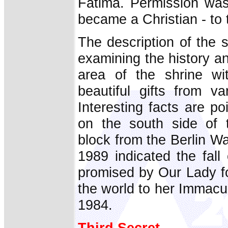
Fatima. Permission was
became a Christian - to 
The description of the s
examining the history an
area of the shrine wi
beautiful gifts from va
Interesting facts are po
on the south side of 
block from the Berlin Wa
1989 indicated the fal
promised by Our Lady fo
the world to her Immacu
1984.
Third Secret