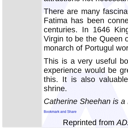
There are many fascinat
Fatima has been conne
centuries. In 1646 Kin
Virgin to be the Queen o
monarch of Portugul wo
This is a very useful b
experience would be gr
this. It is also valuab
shrine.
Catherine Sheehan is a 
Reprinted from
AD