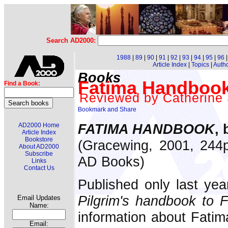
Search AD2000:
1988
|
89
|
90
|
91
|
92
|
93
|
94
|
95
|
96
Article Index
|
Topics
|
Auth
Books
Fatima Handbook
Find a Book:
Reviewed by Catherine
FATIMA HANDBOOK
,
AD2000 Home
Article Index
Bookstore
(Gracewing, 2001, 244p
About AD2000
Subscribe
AD Books)
Links
Contact Us
Published only last yea
Pilgrim's handbook to 
Email Updates
Name:
information about Fatima
Email: