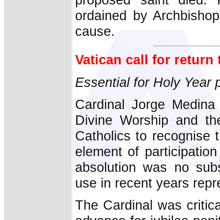
ordained by Archbishop
cause.
Vatican call for return
Essential for Holy Year p
Cardinal Jorge Medina 
Divine Worship and th
Catholics to recognise
element of participatio
absolution was no subst
use in recent years rep
The Cardinal was critica