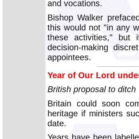
and vocations.
Bishop Walker prefaced
this would not "in any w
these activities," but
decision-making discre
appointees.
Year of Our Lord under
British proposal to ditch
Britain could soon comp
heritage if ministers s
date.
Years have been labell