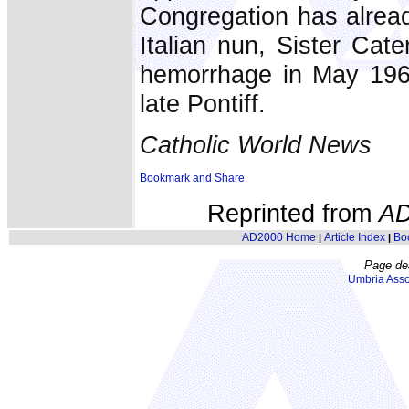
Congregation has alread
Italian nun, Sister Cat
hemorrhage in May 1966 
late Pontiff.
Catholic World News
Reprinted from
AD
AD2000 Home
Article Index
Bo
|
|
Page de
Umbria Asso