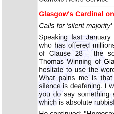
Glasgow's Cardinal o
Calls for 'silent majority
Speaking last January 
who has offered millions
of Clause 28 - the so
Thomas Winning of Glas
hesitate to use the word
What pains me is that t
silence is deafening. I
you do say something a
which is absolute rubbis
He continued: "Homosexu