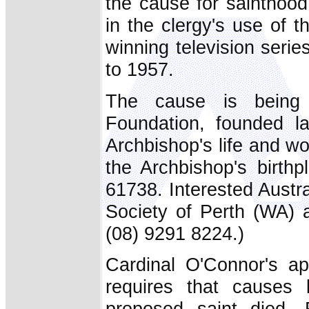
the cause for sainthood
in the clergy's use of
winning television seri
to 1957.
The cause is being
Foundation, founded la
Archbishop's life and wor
the Archbishop's birth
61738. Interested Austr
Society of Perth (WA)
(08) 9291 8224.)
Cardinal O'Connor's a
requires that causes 
proposed saint died.