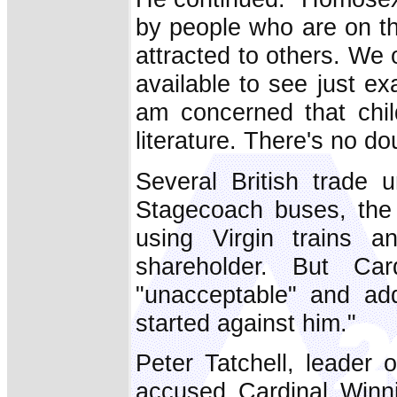
by people who are on th
attracted to others. We
available to see just exa
am concerned that chi
literature. There's no dou
Several British trade
Stagecoach buses, the
using Virgin trains 
shareholder. But Ca
"unacceptable" and add
started against him."
Peter Tatchell, leader
accused Cardinal Winni