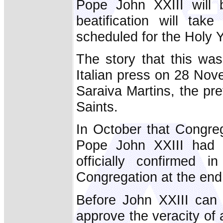
Pope John XXIII will 
beatification will tak
scheduled for the Holy Y
The story that this wa
Italian press on 28 No
Saraiva Martins, the pr
Saints.
In October that Congre
Pope John XXIII had li
officially confirmed 
Congregation at the end 
Before John XXIII can 
approve the veracity of a