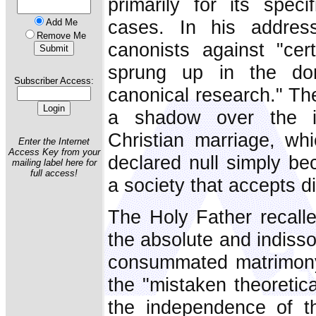
primarily for its speci
cases. In his addre
Add Me
Remove Me
canonists against "cer
sprung up in the dom
Subscriber Access:
canonical research." The
a shadow over the in
Christian marriage, wh
Enter the Internet
Access Key from your
declared null simply be
mailing label here for
full access!
a society that accepts d
The Holy Father recalle
the absolute and indisso
consummated matrimony.
the "mistaken theoretica
the independence of th