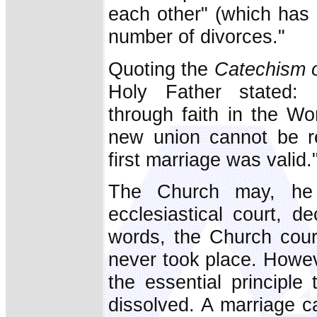
each other" (which has 
number of divorces."
Quoting the
Catechism o
Holy Father stated: 
through faith in the Wo
new union cannot be re
first marriage was valid.
The Church may, he s
ecclesiastical court, de
words, the Church court
never took place. Howev
the essential principle
dissolved. A marriage 