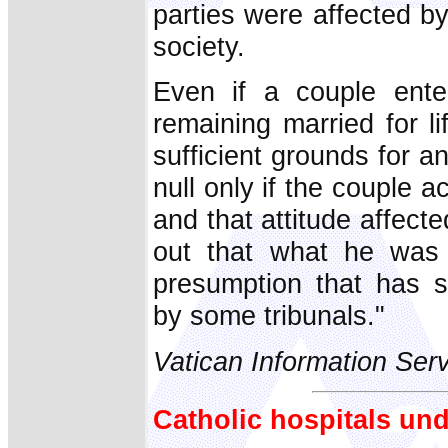
parties were affected by
society.
Even if a couple enter
remaining married for lif
sufficient grounds for 
null only if the couple ac
and that attitude affect
out that what he was 
presumption that has s
by some tribunals."
Vatican Information Ser
Catholic hospitals und