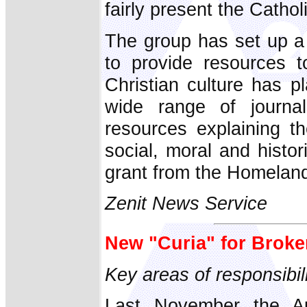
fairly present the Cathol
The group has set up a
to provide resources t
Christian culture has p
wide range of journal
resources explaining t
social, moral and histo
grant from the Homelan
Zenit News Service
New "Curia" for Brok
Key areas of responsibil
Last November the Au