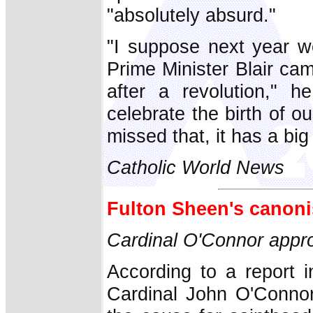
"absolutely absurd."
"I suppose next year w
Prime Minister Blair cam
after a revolution," 
celebrate the birth of 
missed that, it has a big
Catholic World News
Fulton Sheen's canoni
Cardinal O'Connor app
According to a report 
Cardinal John O'Connor 