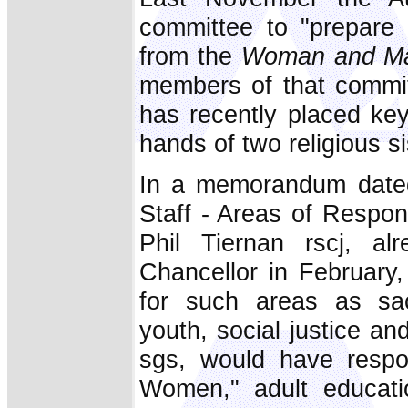
committee to "prepare
from the
Woman and Ma
members of that commit
has recently placed key 
hands of two religious si
In a memorandum date
Staff - Areas of Respons
Phil Tiernan rscj, a
Chancellor in February, 
for such areas as sac
youth, social justice an
sgs, would have respons
Women," adult educati