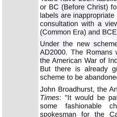
or BC (Before Christ) fo
labels are inappropriate 
consultation with a vie
(Common Era) and BCE 
Under the new scheme,
AD2000. The Romans wo
the American War of I
But there is already 
scheme to be abandone
John Broadhurst, the An
Times
: "It would be pat
some fashionable c
spokesman for the Cat