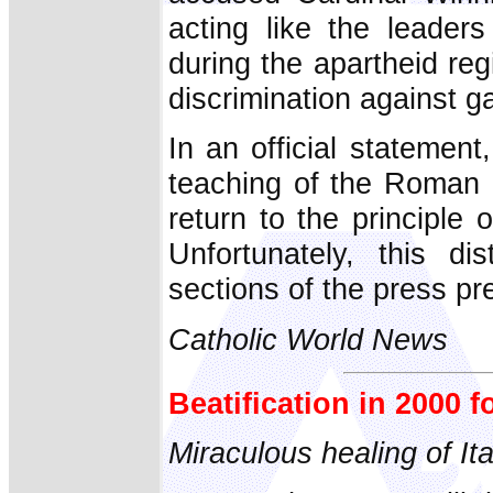
acting like the leader
during the apartheid re
discrimination against g
In an official statement
teaching of the Roman C
return to the principle o
Unfortunately, this dis
sections of the press pre
Catholic World News
Beatification in 2000 
Miraculous healing of It