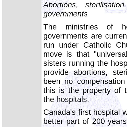
Abortions, sterilisati
governments
The ministries of h
governments are current
run under Catholic Chur
move is that "universa
sisters running the hosp
provide abortions, ste
been no compensation f
this is the property of 
the hospitals.
Canada's first hospital
better part of 200 year