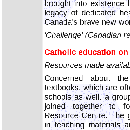
brought into existence 
legacy of dedicated hea
Canada's brave new world
'Challenge' (Canadian re
Catholic education on 
Resources made availabl
Concerned about the
textbooks, which are oft
schools as well, a grou
joined together to f
Resource Centre. The g
in teaching materials 