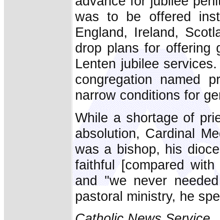
advance for jubilee peni
was to be offered inst
England, Ireland, Scot
drop plans for offering 
Lenten jubilee services
congregation named pr
narrow conditions for ge
While a shortage of pri
absolution, Cardinal Me
was a bishop, his dioce
faithful [compared wit
and "we never needed g
pastoral ministry, he sp
Catholic News Service