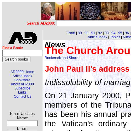
Search AD2000:
1988
|
89
|
90
|
91
|
92
|
93
|
94
|
95
|
96
Article Index
|
Topics
|
Auth
News
The Church Arou
Find a Book:
John Paul II's addres
AD2000 Home
Article Index
Indissolubility of marria
Bookstore
About AD2000
Subscribe
Links
On 21 January 2000, Po
Contact Us
members of the Tribuna
has been his annual pr
Email Updates
Name:
the Vatican's ordinar
Email: