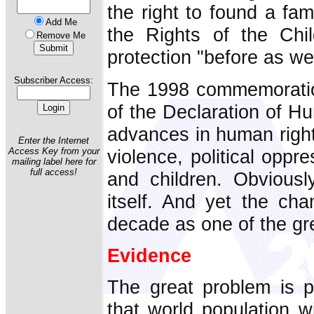
the right to found a fam
Add Me
the Rights of the Chi
Remove Me
protection "before as well
Subscriber Access:
The 1998 commemoration
of the Declaration of Hu
advances in human right
Enter the Internet
violence, political opp
Access Key from your
mailing label here for
full access!
and children. Obvious
itself. And yet the ch
decade as one of the gre
Evidence
The great problem is p
that world population wi