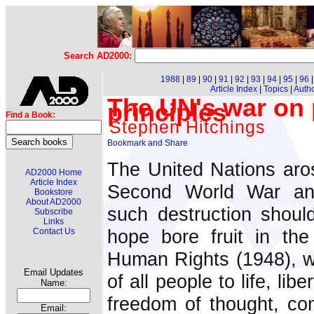
Search AD2000:
1988
|
89
|
90
|
91
|
92
|
93
|
94
|
95
|
96
Article Index
|
Topics
|
Auth
The UN's war on 
principles
Find a Book:
Stephen Hitchings
The United Nations aro
AD2000 Home
Article Index
Second World War and
Bookstore
About AD2000
such destruction shoul
Subscribe
Links
hope bore fruit in the
Contact Us
Human Rights (1948), wh
Email Updates
of all people to life, li
Name:
freedom of thought, con
Email: