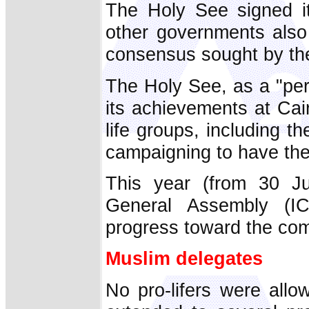
The Holy See signed it,
other governments also
consensus sought by th
The Holy See, as a "per
its achievements at Cai
life groups, including t
campaigning to have the
This year (from 30 Ju
General Assembly (I
progress toward the co
Muslim delegates
No pro-lifers were allo