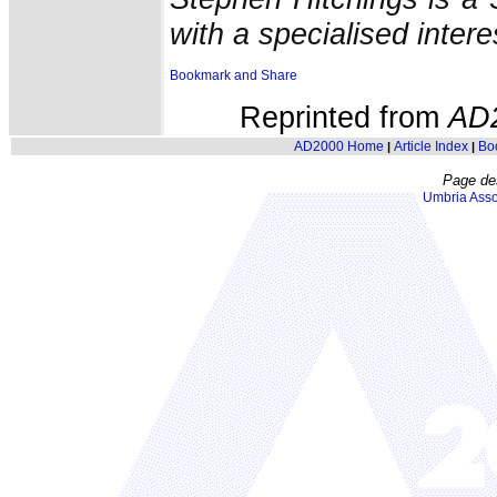
with a specialised intere
Reprinted from
AD
AD2000 Home
Article Index
Bo
|
|
Page de
Umbria Asso