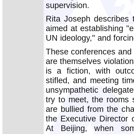
supervision.
Rita Joseph describes
aimed at establishing "e
UN ideology," and forci
These conferences and 
are themselves violatio
is a fiction, with out
stifled, and meeting ti
unsympathetic delegate
try to meet, the rooms
are bullied from the ch
the Executive Director
At Beijing, when som