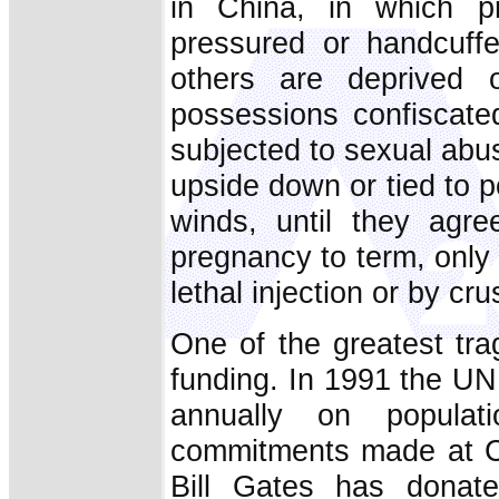
in China, in which p
pressured or handcuffe
others are deprived 
possessions confiscate
subjected to sexual abus
upside down or tied to 
winds, until they agre
pregnancy to term, only t
lethal injection or by cru
One of the greatest trag
funding. In 1991 the UN 
annually on populat
commitments made at Ca
Bill Gates has donate