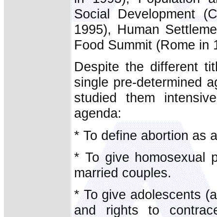
Social Development (C
1995), Human Settlement
Food Summit (Rome in 
Despite the different t
single pre-determined 
studied them intensive
agenda:
* To define abortion as 
* To give homosexual p
married couples.
* To give adolescents (
and rights to contrac