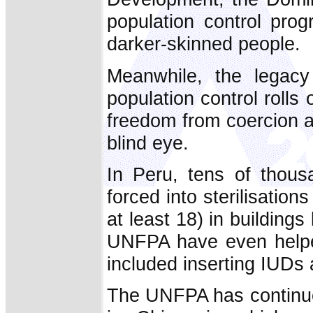
population control pro
darker-skinned people.
Meanwhile, the legac
population control rolls o
freedom from coercion a
blind eye.
In Peru, tens of thou
forced into sterilisation
at least 18) in buildin
UNFPA have even helped
included inserting IUDs 
The UNFPA has continued