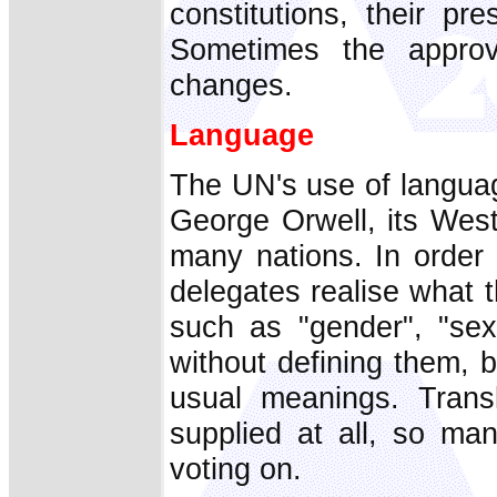
constitutions, their pr
Sometimes the approv
changes.
Language
The UN's use of languag
George Orwell, its Weste
many nations. In order
delegates realise what t
such as "gender", "sexu
without defining them, b
usual meanings. Transl
supplied at all, so ma
voting on.