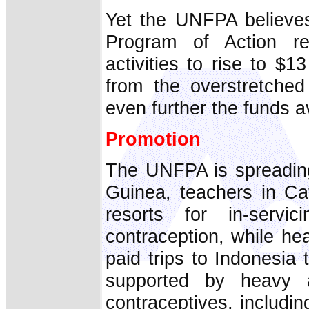
Yet the UNFPA believes
Program of Action re
activities to rise to $1
from the overstretched
even further the funds av
Promotion
The UNFPA is spreading
Guinea, teachers in Cat
resorts for in-serv
contraception, while he
paid trips to Indonesia 
supported by heavy ad
contraceptives, includ