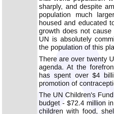
sharply, and despite am
population much larger
housed and educated to
growth does not cause 
UN is absolutely commit
the population of this pl
There are over twenty U
agenda. At the forefro
has spent over $4 billi
promotion of contracepti
The UN Children's Fund 
budget - $72.4 million 
children with food, shel