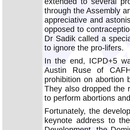
extended to several pr
through the Assembly a
appreciative and astoni
opposed to contraceptio
Dr Sadik called a speci
to ignore the pro-lifers.
In the end, ICPD+5 wa
Austin Ruse of CAFHR
prohibition on abortion
They also dropped the r
to perform abortions and 
Fortunately, the develo
keynote address to t
Development, the Domin