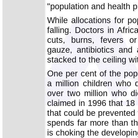
"population and health pr
While allocations for po
falling. Doctors in Afri
cuts, burns, fevers or
gauze, antibiotics and 
stacked to the ceiling w
One per cent of the pop
a million children who 
over two million who d
claimed in 1996 that 18
that could be prevented 
spends far more than thi
is choking the developin