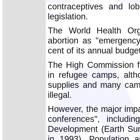
contraceptives and lo
legislation.
The World Health Or
abortion as "emergency
cent of its annual budget
The High Commission f
in refugee camps, alth
supplies and many camp
illegal.
However, the major imp
conferences", includi
Development (Earth Sum
in 1993), Population 