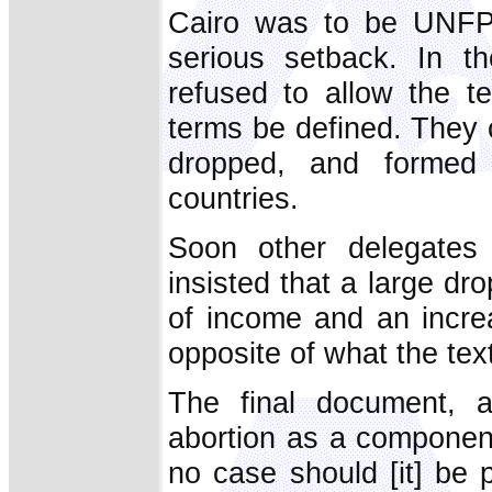
Cairo was to be UNFPA's
serious setback. In t
refused to allow the t
terms be defined. They 
dropped, and formed 
countries.
Soon other delegates 
insisted that a large dr
of income and an increa
opposite of what the tex
The final document, a
abortion as a component 
no case should [it] be 