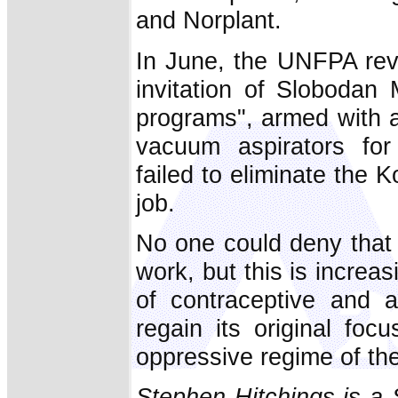
and Norplant.
In June, the UNFPA reve
invitation of Slobodan 
programs", armed with ab
vacuum aspirators for 
failed to eliminate the
job.
No one could deny that 
work, but this is increa
of contraceptive and ab
regain its original fo
oppressive regime of the
Stephen Hitchings is a