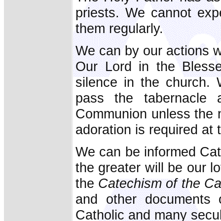
priests. We cannot exp
them regularly.
We can by our actions wi
Our Lord in the Bless
silence in the church.
pass the tabernacle 
Communion unless the no
adoration is required at t
We can be informed Cath
the greater will be our 
the
Catechism of the Ca
and other documents o
Catholic and many secu