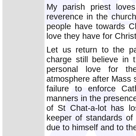
My parish priest love
reverence in the church
people have towards Ch
love they have for Chris
Let us return to the pa
charge still believe i
personal love for t
atmosphere after Mass s
failure to enforce Ca
manners in the presence
of St Chat-a-lot has l
keeper of standards of
due to himself and to th