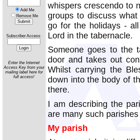
whispers crescendo to n
Add Me
groups to discuss what 
Remove Me
go for the holidays - al
Lord in the tabernacle.
Subscriber Access:
Someone goes to the ta
door and takes out con
Enter the Internet
Whilst carrying the Bl
Access Key from your
mailing label here for
full access!
down into the body of th
there.
I am describing the pari
are many such parishes 
My parish