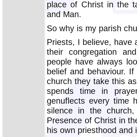
place of Christ in the 
and Man.
So why is my parish chu
Priests, I believe, have 
their congregation an
people have always loo
belief and behaviour. If
church they take this as 
spends time in praye
genuflects every time h
silence in the church,
Presence of Christ in th
his own priesthood and i