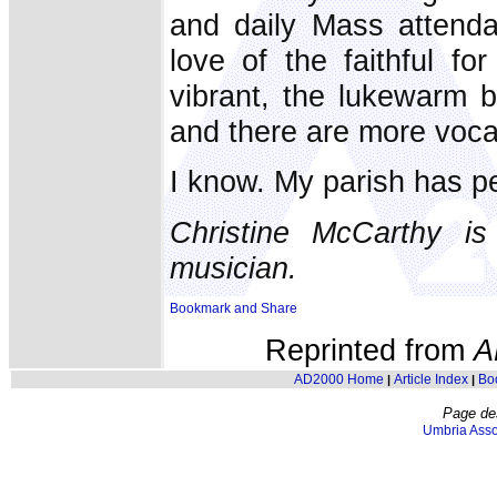
and daily Mass attenda
love of the faithful 
vibrant, the lukewarm be
and there are more vocat
I know. My parish has pe
Christine McCarthy is
musician.
Reprinted from
A
AD2000 Home
Article Index
Bo
|
|
Page de
Umbria Asso