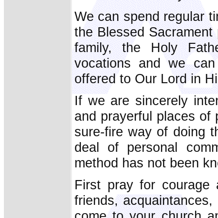
We can spend regular ti
the Blessed Sacrament p
family, the Holy Fath
vocations and we can 
offered to Our Lord in 
If we are sincerely inte
and prayerful places of 
sure-fire way of doing t
deal of personal commi
method has not been kno
First pray for courage
friends, acquaintances, 
come to your church a