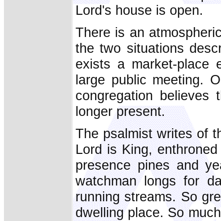
Lord's house is open.
There is an atmospheri
the two situations descr
exists a market-place e
large public meeting. O
congregation believes 
longer present.
The psalmist writes of t
Lord is King, enthroned
presence pines and ye
watchman longs for da
running streams. So gr
dwelling place. So much