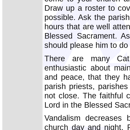
Draw up a roster to co
possible. Ask the parish 
hours that are well att
Blessed Sacrament. Ask
should please him to do
There are many Cat
enthusiastic about main
and peace, that they ha
parish priests, parishe
not close. The faithful
Lord in the Blessed Sac
Vandalism decreases b
church day and night. P