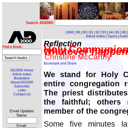
Search AD2000:
1988
|
89
|
90
|
91
|
92
|
93
|
94
|
95
|
96
Article Index
|
Topics
|
Auth
Reflection
Holy Communion 
Find a Book:
whatever happen
Christine McCarthy
AD2000 Home
We stand for Holy 
Article Index
Bookstore
entire congregation 
About AD2000
Subscribe
The priest distribut
Links
Contact Us
the faithful; others
member of the congre
Email Updates
Name:
Some five minutes la
Email: