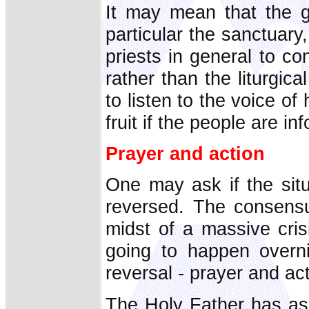
It may mean that the g
particular the sanctuary
priests in general to c
rather than the liturgic
to listen to the voice of
fruit if the people are i
Prayer and action
One may ask if the sit
reversed. The consensu
midst of a massive crisi
going to happen overni
reversal - prayer and ac
The Holy Father has ask