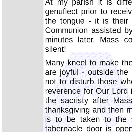
At my parish it is dif
genuflect prior to rece
the tongue - it is thei
Communion assisted by 
minutes later, Mass co
silent!
Many kneel to make thei
are joyful - outside th
not to disturb those wh
reverence for Our Lord 
the sacristy after Mas
thanksgiving and then m
is to be taken to the 
tabernacle door is ope