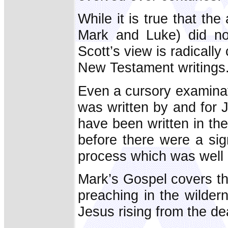
While it is true that th
Mark and Luke) did not
Scott’s view is radically
New Testament writings
Even a cursory examinat
was written by and for J
have been written in the
before there were a sig
process which was well
Mark’s Gospel covers th
preaching in the wilder
Jesus rising from the de