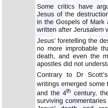
Some critics have argu
Jesus of the destructi
in the Gospels of Mark
written after Jerusalem
Jesus’ foretelling the 
no more improbable tha
death, and even the ma
apostles did not underst
Contrary to Dr Scott’s
writings emerged some t
th
and the 4
century, the
surviving commentaries 