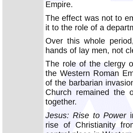
Empire.
The effect was not to e
it to the role of a depart
Over this whole period,
hands of lay men, not cl
The role of the clergy 
the Western Roman Emp
of the barbarian invasion
Church remained the on
together.
Jesus: Rise to Power
i
rise of Christianity f