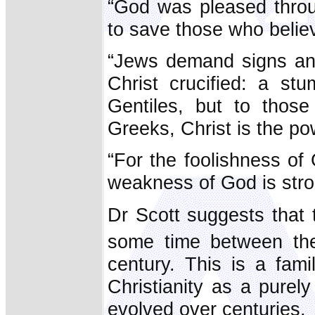
“God was pleased throu
to save those who belie
“Jews demand signs an
Christ crucified: a st
Gentiles, but to tho
Greeks, Christ is the p
“For the foolishness o
weakness of God is stro
Dr Scott suggests that
some time between th
century. This is a fam
Christianity as a purel
evolved over centuries.