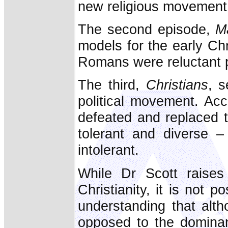
new religious movement
The second episode,
M
models for the early Chr
Romans were reluctant 
The third,
Christians
, s
political movement. Acc
defeated and replaced 
tolerant and diverse –
intolerant.
While Dr Scott raises 
Christianity, it is not 
understanding that alth
opposed to the dominan