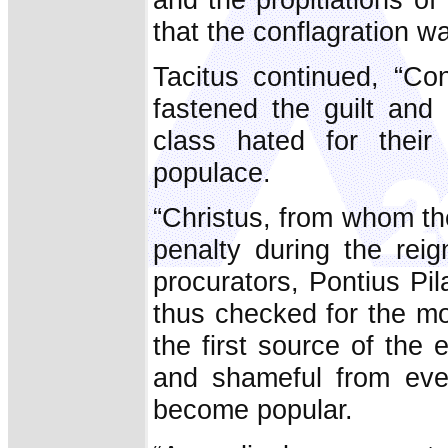
that the conflagration wa
Tacitus continued, “Con
fastened the guilt and 
class hated for their
populace.
“Christus, from whom th
penalty during the rei
procurators, Pontius Pi
thus checked for the mo
the first source of the 
and shameful from ever
become popular.