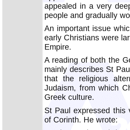
appealed in a very dee
people and gradually won
An important issue whic
early Christians were lar
Empire.
A reading of both the G
mainly describes St Pau
that the religious alte
Judaism, from which Ch
Greek culture.
St Paul expressed this ve
of Corinth. He wrote: