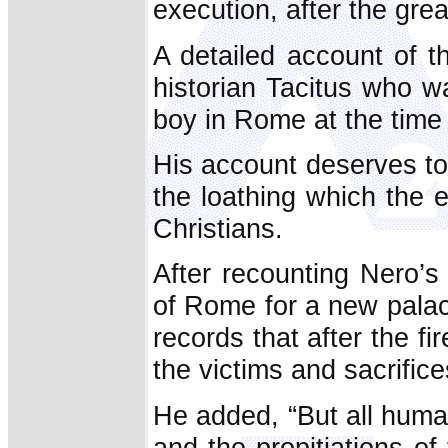
execution, after the grea
A detailed account of 
historian Tacitus who w
boy in Rome at the time o
His account deserves t
the loathing which the 
Christians.
After recounting Nero’s 
of Rome for a new pala
records that after the f
the victims and sacrifice
He added, “But all human 
and the propitiations of 