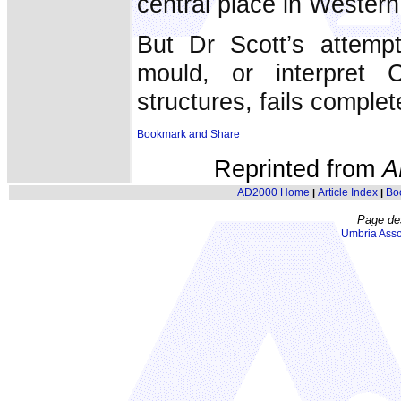
central place in Western 
But Dr Scott’s attempts
mould, or interpret C
structures, fails complet
Reprinted from
A
AD2000 Home
Article Index
Bo
|
|
Page de
Umbria Asso