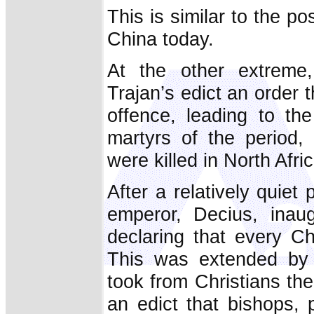
This is similar to the po
China today.
At the other extreme
Trajan’s edict an order t
offence, leading to t
martyrs of the period,
were killed in North Afric
After a relatively quiet
emperor, Decius, inau
declaring that every Ch
This was extended by 
took from Christians the
an edict that bishops,