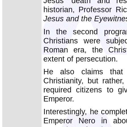
Jesus’ death and resu
historian, Professor R
Jesus and the Eyewitne
In the second progra
Christians were subje
Roman era, the Christ
extent of persecution.
He also claims that 
Christianity, but rathe
required citizens to 
Emperor.
Interestingly, he compl
Emperor Nero in abo