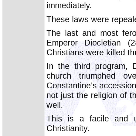
immediately.
These laws were repeal
The last and most fer
Emperor Diocletian (
Christians were killed t
In the third program,
church triumphed ov
Constantine’s accession
not just the religion of 
well.
This is a facile and u
Christianity.