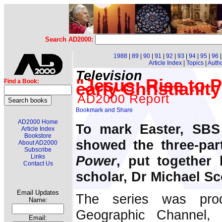
Search AD2000:
1988
|
89
|
90
|
91
|
92
|
93
|
94
|
95
|
96
Article Index
|
Topics
|
Auth
Television
"Jesus: Rise to 
Find a Book:
early Christianity
AD2000 Report
AD2000 Home
To mark Easter, SBS 
Article Index
Bookstore
showed the three-par
About AD2000
Subscribe
Power
, put together 
Links
Contact Us
scholar, Dr Michael Sc
Email Updates
The series was prod
Name:
Geographic Channel,
Email: