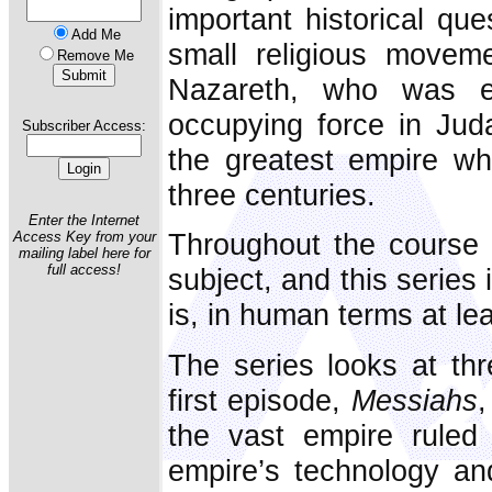
important historical que
Add Me
small religious movem
Remove Me
Nazareth, who was 
occupying force in Jud
Subscriber Access:
the greatest empire wh
three centuries.
Enter the Internet
Throughout the course 
Access Key from your
mailing label here for
full access!
subject, and this series 
is, in human terms at lea
The series looks at thr
first episode,
Messiahs
,
the vast empire rule
empire’s technology an