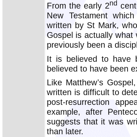
nd
From the early 2
cent
New Testament which 
written by St Mark, who
Gospel is actually wha
previously been a discip
It is believed to have
believed to have been 
Like Matthew’s Gospel
written is difficult to de
post-resurrection appe
example, after Penteco
suggests that it was wri
than later.