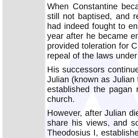
When Constantine beca
still not baptised, and 
had indeed fought to en
year after he became em
provided toleration for C
repeal of the laws unde
His successors continued
Julian (known as Julian
established the pagan re
church.
However, after Julian die
share his views, and s
Theodosius I, establishe