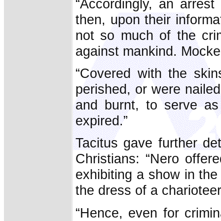
“Accordingly, an arrest
then, upon their inform
not so much of the crim
against mankind. Mocker
“Covered with the skin
perished, or were naile
and burnt, to serve as 
expired.”
Tacitus gave further de
Christians: “Nero offer
exhibiting a show in the
the dress of a charioteer
“Hence, even for crimi