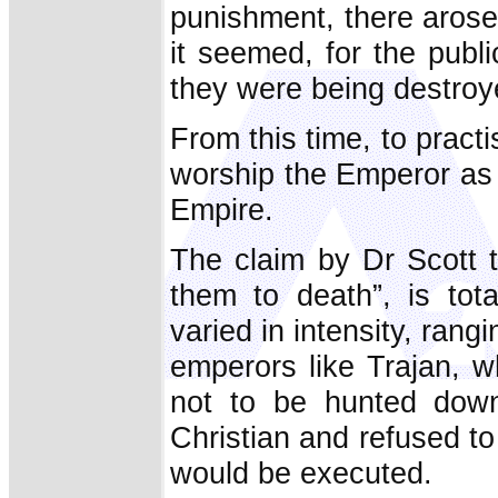
punishment, there arose 
it seemed, for the publi
they were being destroy
From this time, to practis
worship the Emperor as 
Empire.
The claim by Dr Scott 
them to death”, is tot
varied in intensity, ran
emperors like Trajan, w
not to be hunted dow
Christian and refused to 
would be executed.