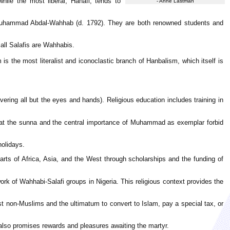
while the most liberal, Hanafi, tends to
- Anne Lastman
d Muhammad Abdal-Wahhab (d. 1792). They are both renowned students and
all Salafis are Wahhabis.
is the most literalist and iconoclastic branch of Hanbalism, which itself is
overing all but the eyes and hands). Religious education includes training in
hat the sunna and the central importance of Muhammad as exemplar forbid
holidays.
rts of Africa, Asia, and the West through scholarships and the funding of
rk of Wahhabi-Salafi groups in Nigeria. This religious context provides the
inst non-Muslims and the ultimatum to convert to Islam, pay a special tax, or
also promises rewards and pleasures awaiting the martyr.