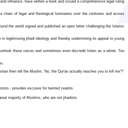
nd influence, have written a book and issued a comprehensive legal ruling
d a chain of legal and theological luminaries over the centuries and across
around the world signed and published an open letter challenging the Islamic
e in legitimising jihadi ideology and thereby undermining its appeal to young
 overlook these voices and sometimes even discredit Islam as a whole. Too
on.
ian then tell the Muslim, 'No, the Qur'an actually teaches you to kill me'?"
rists - provides excuses for twisted zealots.
great majority of Muslims, who are not jihadists.