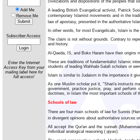
civilizations and dispositions of the peoples that s
Add Me
A leading British Evangelical activist, Patrick So
contemporary Islamist movements and in the traditi
Remove Me
law of apostasy, presented in the authoritative Is
In other words, for most Evangelicals, Islam is the
Subscriber Access:
The claim is not without grounds. Contrary to repe
and history.
Al-Qaeda, IS, and Boko Haram have their origins m
These are traditions of fundamentalist Islamic int
Enter the Internet
students of leading Wahhabi-Salafi scholars or were
Access Key from your
mailing label here for
Islam is similar to Judaism in the importance it give
full access!
As one Muslim scholar put it, "Shari'a instructs ma
government, practice justice, pray, and perform o
doctrines, in Islam the most important schools of th
Schools of law
There are four main schools of law for Sunnis (Hanaf
in divergent opinions about authoritative sources or
All accept the Qur'an and the sunnah (Muhammad's
individual analogical reasoning (
qiyas
).