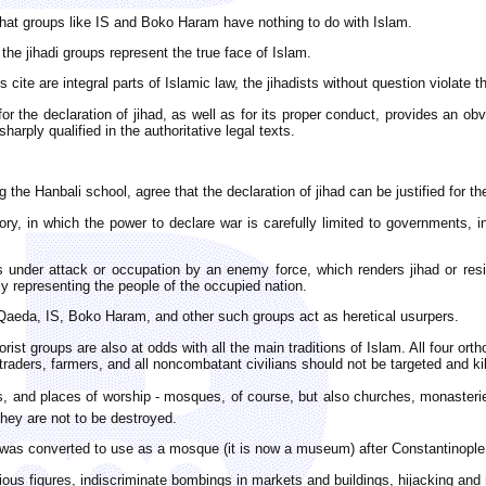
e that groups like IS and Boko Haram have nothing to do with Islam.
 the jihadi groups represent the true face of Islam.
s cite are integral parts of Islamic law, the jihadists without question violate t
 for the declaration of jihad, as well as for its proper conduct, provides an
rply qualified in the authoritative legal texts.
ng the Hanbali school, agree that the declaration of jihad can be justified for 
eory, in which the power to declare war is carefully limited to governments, 
der attack or occupation by an enemy force, which renders jihad or resist
ly representing the people of the occupied nation.
-Qaeda, IS, Boko Haram, and other such groups act as heretical usurpers.
rist groups are also at odds with all the main traditions of Islam. All four or
 traders, farmers, and all noncombatant civilians should not be targeted and kill
and places of worship - mosques, of course, but also churches, monasteries,
hey are not to be destroyed.
was converted to use as a mosque (it is now a museum) after Constantinople, 
gious figures, indiscriminate bombings in markets and buildings, hijacking and 