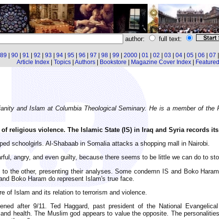
author:
full text:
89
|
90
|
91
|
92
|
93
|
94
|
95
|
96
|
97
|
98
|
99
|
2000
|
01
|
02
|
03
|
04
|
05
|
06
|
07
Article Index
|
Topics
|
Authors
|
Bookstore
|
Magazine Cover Index
|
Featured 
tianity and Islam at Columbia Theological Seminary. He is a member of the
of religious violence. The Islamic State (IS) in Iraq and Syria records it
ed schoolgirls. Al-Shabaab in Somalia attacks a shopping mall in Nairobi.
rful, angry, and even guilty, because there seems to be little we can do to st
 to the other, presenting their analyses. Some condemn IS and Boko Haram 
S and Boko Haram do represent Islam's true face.
re of Islam and its relation to terrorism and violence.
ned after 9/11. Ted Haggard, past president of the National Evangelical
and health. The Muslim god appears to value the opposite. The personalities 