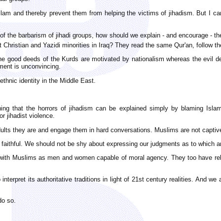
Islam and thereby prevent them from helping the victims of jihadism. But I can
sis of the barbarism of jihadi groups, how should we explain - and encourage 
otect Christian and Yazidi minorities in Iraq? They read the same Qur'an, foll
he good deeds of the Kurds are motivated by nationalism whereas the evil dee
ment is unconvincing.
ethnic identity in the Middle East.
ing that the horrors of jihadism can be explained simply by blaming Islam, 
r jihadist violence.
dults they are and engage them in hard conversations. Muslims are not captives
aithful. We should not be shy about expressing our judgments as to which are
e with Muslims as men and women capable of moral agency. They too have rel
nterpret its authoritative traditions in light of 21st century realities. And w
do so.