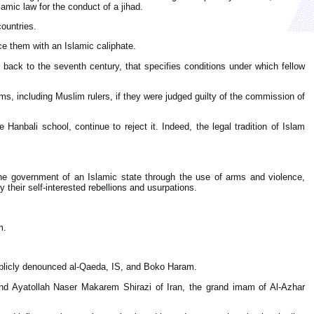
amic law for the conduct of a jihad.
countries.
e them with an Islamic caliphate.
g back to the seventh century, that specifies conditions under which fellow
ms, including Muslim rulers, if they were judged guilty of the commission of
Hanbali school, continue to reject it. Indeed, the legal tradition of Islam
the government of an Islamic state through the use of arms and violence,
y their self-interested rebellions and usurpations.
m.
 publicly denounced al-Qaeda, IS, and Boko Haram.
and Ayatollah Naser Makarem Shirazi of Iran, the grand imam of Al-Azhar