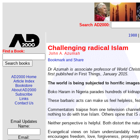
Search AD2000:
1988
|
Challenging radical Islam
Find a Book:
John A. Azumah
Dr Azumah is associate professor of World Chris
first published in
First Things,
January 2015
.
AD2000 Home
Article Index
The world is being subjected to horrific images 
Bookstore
About AD2000
Boko Haram in Nigeria parades hundreds of kidnapp
Subscribe
Links
These barbaric acts can make us feel helpless, fea
Contact Us
Commentators traipse from one television channel
nothing to do with true Islam. Others opine that I
Email Updates
Neither perspective is helpful. Both distort the natu
Name:
Evangelical views on Islam understandably harde
encourages freedom, love, forgiveness, prosperity 
Email: