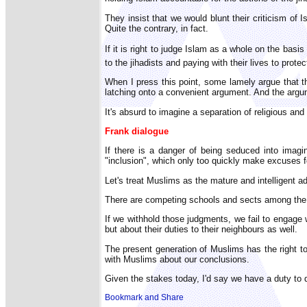
They insist that we would blunt their criticism of 
Quite the contrary, in fact.
If it is right to judge Islam as a whole on the ba
to the jihadists and paying with their lives to pr
When I press this point, some lamely argue that t
latching onto a convenient argument. And the argu
It's absurd to imagine a separation of religious and 
Frank dialogue
If there is a danger of being seduced into imagin
"inclusion", which only too quickly make excuses fo
Let's treat Muslims as the mature and intelligent a
There are competing schools and sects among the f
If we withhold those judgments, we fail to engag
but about their duties to their neighbours as well.
The present generation of Muslims has the right to i
with Muslims about our conclusions.
Given the stakes today, I'd say we have a duty to 