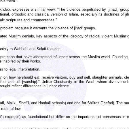
erve them."
okhdeo, expresses a similar view: "The violence perpetrated by [jihadi] group
onal, orthodox and classical version of Islam, especially its doctrines of ji
lamic scriptures and commentaries."
 problem because it warrants the violence of jihadi groups.
ated Muslim denials, key aspects of the ideology of radical violent Muslim g
ainly in Wahhabi and Salafi thought.
erpretation that have widespread influence across the Muslim world. Founding 
 inspired by their works.
s to legal interpretation.
n on how he should eat, receive visitors, buy and sell, slaughter animals, clea
ther acts of [worship]." Unlike Christianity in the West, where divisive d
ought reflect differences in jurisprudence.
i, Maliki, Shafi'i, and Hanbali schools) and one for Shi'ites (Jaefari). The m
 roots of law.
 example) as foundational but differ on the importance of consensus in col