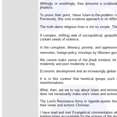
Wittingly or unwittingly, they presume a scriptura
jihadists.
To prove their point, these Islam-is-the-problem cr
Perversely, this
sola scriptura
approach is no differ
The truth about religious lives is not so simple. T
A complex, shifting web of sociopolitical, geopoliti
contain seeds of violence.
In the corruption, illiteracy, poverty, and oppress
memories, foreign-policy missteps by Western gove
We cannot make sense of the jihadi mindset, let 
modernity and post modernity is key.
Economic development and an increasingly global c
It is in this context that heretical groups such
transformations.
What, then, are we to say about Islam and terrorism
does not necessarily make one's views and actions
The Lord's Resistance Army in Uganda quotes the 
their views and actions Christian.
I have read and met Evangelical commentators who,
holding Islam accountable for the actions of the jih