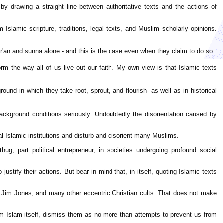
m by drawing a straight line between authoritative texts and the actions of
om Islamic scripture, traditions, legal texts, and Muslim scholarly opinions.
ur'an and sunna alone - and this is the case even when they claim to do so.
inform the way all of us live out our faith. My own view is that Islamic texts
ound in which they take root, sprout, and flourish- as well as in historical
ackground conditions seriously. Undoubtedly the disorientation caused by
 Islamic institutions and disturb and disorient many Muslims.
hug, part political entrepreneur, in societies undergoing profound social
stify their actions. But bear in mind that, in itself, quoting Islamic texts
 Jim Jones, and many other eccentric Christian cults. That does not make
rom Islam itself, dismiss them as no more than attempts to prevent us from