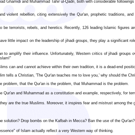
d Ghamidi and Muhammad Tahir ul-Qadri, both with considerable followings a
d violent rebellion, citing extensively the Qur'an, prophetic traditions, an
o be terrorists, rebels, and heretics. Recently, 126 leading Islamic figures 
e little impact on the leadership of jihadi groups, they play a significant rol
to amplify their influence. Unfortunately, Western critics of jihadi groups
Islam!"
lims can and cannot achieve within their own tradition, it is a dead-end positi
m tells a Christian, 'The Qur'an teaches me to love you,' why should the Christ
the problem, that the Qur'an is the problem, that Muhammad is the problem.
the Qur'an and Muhammad as a constitution and example, respectively, for terro
y they are the true Muslims. Moreover, it inspires fear and mistrust among the 
the solution? Drop bombs on the Kafbah in Mecca? Ban the use of the Qur'an?
essence" of Islam actually reflect a very Western way of thinking.