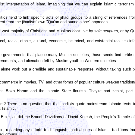
list interpretation of Islam, imagining that we can explain Islamic terroris
itics tend to link specific acts of jihadi groups to a string of references fr
ent from the jihadists' own "Qur'an and sunna alone" approach.
he vast majority of Christians and Muslims don't live by
sola scriptura
, or by Q
cal, racial, ethnic, cultural, economic, historical, and existential realities 
ive governments that plague many Muslim societies, those seeds find fertile gr
rnments, and alienation felt by Muslim youth in Western societies.
alone work out a credible and sustainable response, without taking such b
ommerce in movies, TV, and other forms of popular culture weaken traditional
 as Boko Haram and the Islamic State flourish. They're part zealot, part t
? There is no question that the jihadists quote mainstream Islamic texts to ju
 Islamic.
Bible, as did the Branch Davidians of David Koresh, the People's Temple of
 regarding any efforts to distinguish jihadi abuses of Islamic traditions f
adi groups.