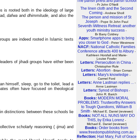
The parish priest and parish school
- Fr John O'Neill
The linen cloth and the Second
s is rooted both in the ideology of large
Coming
- Andrew Sholl
had,
dafwa
and
dhimmitude
, and also the
The person and mission of St
Joseph
- Pope St John Paul
Seventh iWitness Retreat: another
youth ministry success
-
Br Barry Coldrey
Apps:
Smartphone apps to bring
roups are indeed rooted in Islamic texts
you closer to God
- Peter Westmore
NACF:
National Catholic Families
Conference attracts 400 to Albury
-
Kathleen Horsfall and Marie-
Louise Fowler
leaders of jihadi groups have either been
Letters:
Persecution in China
-
Christopher Rule
Letters:
Abortion
- Brian Coman
Letters:
Mary's knowledge
-
Carmel Ford
Letters:
Anne Lastman replies ...
-
n himself, sleep, go to the toilet, lead a
Anne Lastman
ebates often have focused on theological
Letters:
Synod of Bishops
-
John R. Barich
Books:
MODERN MORAL
PROBLEMS: Trustworthy Answers
to Tough Questions, William B
Smith
ain distinctions between these schools lie
- Michael E. Daniel (reviewer)
Books:
NOT ALL NUNS MAY DO
THIS, by Erika Lorenz
-
Michael E. Daniel (reviewer)
lective scholarly reasoning (
ijma
) and
Books:
Order books from
www.freedompublishing.com.au
Reflection:
Hail Mary, Full of Grace