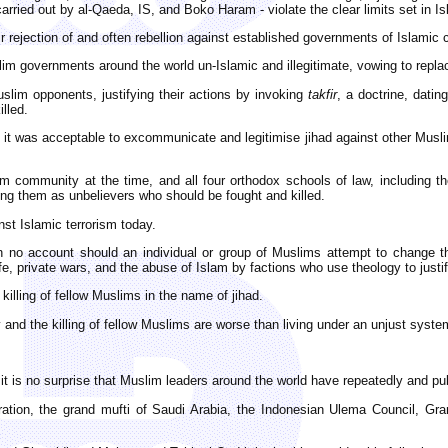
rried out by al-Qaeda, IS, and Boko Haram - violate the clear limits set in Isl
eir rejection of and often rebellion against established governments of Islamic 
 governments around the world un-Islamic and illegitimate, vowing to replac
uslim opponents, justifying their actions by invoking
takfir
, a doctrine, datin
lled.
t it was acceptable to excommunicate and legitimise jihad against other Musli
 community at the time, and all four orthodox schools of law, including the 
fying them as unbelievers who should be fought and killed.
nst Islamic terrorism today.
on no account should an individual or group of Muslims attempt to change 
ife, private wars, and the abuse of Islam by factions who use theology to justif
illing of fellow Muslims in the name of jihad.
 and the killing of fellow Muslims are worse than living under an unjust syste
, it is no surprise that Muslim leaders around the world have repeatedly and
ration, the grand mufti of Saudi Arabia, the Indonesian Ulema Council, Gr