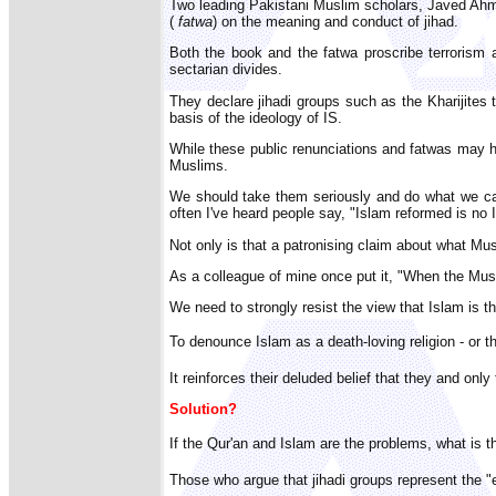
Two leading Pakistani Muslim scholars, Javed Ahma
(
fatwa
) on the meaning and conduct of jihad.
Both the book and the fatwa proscribe terrorism an
sectarian divides.
They declare jihadi groups such as the Kharijites t
basis of the ideology of IS.
While these public renunciations and fatwas may hav
Muslims.
We should take them seriously and do what we can 
often I've heard people say, "Islam reformed is no 
Not only is that a patronising claim about what Mus
As a colleague of mine once put it, "When the Musli
We need to strongly resist the view that Islam is 
To denounce Islam as a death-loving religion - or 
It reinforces their deluded belief that they and onl
Solution?
If the Qur'an and Islam are the problems, what is 
Those who argue that jihadi groups represent the "