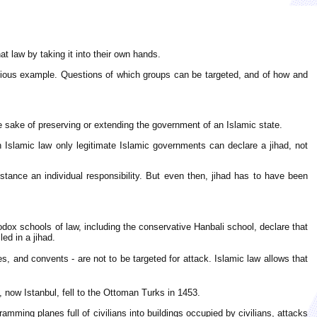
hat law by taking it into their own hands.
 obvious example. Questions of which groups can be targeted, and of how and
the sake of preserving or extending the government of an Islamic state.
in Islamic law only legitimate Islamic governments can declare a jihad, not
ance an individual responsibility. But even then, jihad has to have been
thodox schools of law, including the conservative Hanbali school, declare that
ed in a jihad.
 and convents - are not to be targeted for attack. Islamic law allows that
now Istanbul, fell to the Ottoman Turks in 1453.
ramming planes full of civilians into buildings occupied by civilians, attacks