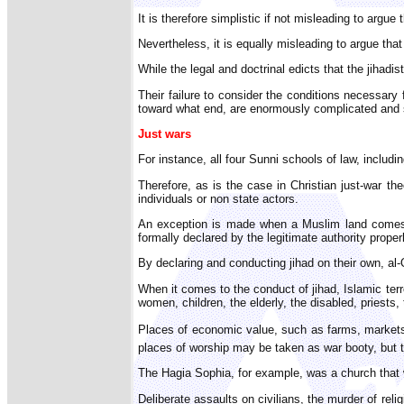
It is therefore simplistic if not misleading to argu
Nevertheless, it is equally misleading to argue that
While the legal and doctrinal edicts that the jihadist
Their failure to consider the conditions necessary
toward what end, are enormously complicated and sha
Just wars
For instance, all four Sunni schools of law, includi
Therefore, as is the case in Christian just-war th
individuals or non state actors.
An exception is made when a Muslim land comes un
formally declared by the legitimate authority proper
By declaring and conducting jihad on their own, al
When it comes to the conduct of jihad, Islamic terro
women, children, the elderly, the disabled, priests,
Places of economic value, such as farms, markets, 
places of worship may be taken as war booty, but t
The Hagia Sophia, for example, was a church that 
Deliberate assaults on civilians, the murder of reli