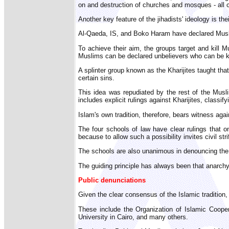
on and destruction of churches and mosques - all ca
Another key feature of the jihadists' ideology is th
Al-Qaeda, IS, and Boko Haram have declared Muslim
To achieve their aim, the groups target and kill M
Muslims can be declared unbelievers who can be ki
A splinter group known as the Kharijites taught tha
certain sins.
This idea was repudiated by the rest of the Muslim
includes explicit rulings against Kharijites, classi
Islam's own tradition, therefore, bears witness agai
The four schools of law have clear rulings that 
because to allow such a possibility invites civil str
The schools are also unanimous in denouncing the k
The guiding principle has always been that anarchy
Public denunciations
Given the clear consensus of the Islamic tradition
These include the Organization of Islamic Coope
University in Cairo, and many others.