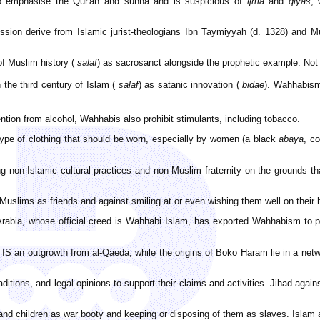
to emphasise the Qur'an and sunna and is suspicious of
ijma
and
qiyas
, 
ession derive from Islamic jurist-theologians Ibn Taymiyyah (d. 1328) an
of Muslim history (
salaf
) as sacrosanct alongside the prophetic example. Not 
 the third century of Islam (
salaf
) as satanic innovation (
bidae
). Wahhabism 
ntion from alcohol, Wahhabis also prohibit stimulants, including tobacco.
type of clothing that should be worn, especially by women (a black
abaya
, c
non-Islamic cultural practices and non-Muslim fraternity on the grounds t
uslims as friends and against smiling at or even wishing them well on their 
rabia, whose official creed is Wahhabi Islam, has exported Wahhabism to pa
 IS an outgrowth from al-Qaeda, while the origins of Boko Haram lie in a netwo
raditions, and legal opinions to support their claims and activities. Jihad aga
and children as war booty and keeping or disposing of them as slaves. Islam 