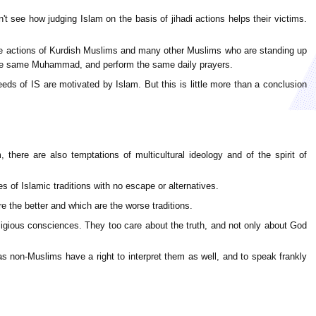
't see how judging Islam on the basis of jihadi actions helps their victims.
- the actions of Kurdish Muslims and many other Muslims who are standing up
ow the same Muhammad, and perform the same daily prayers.
ds of IS are motivated by Islam. But this is little more than a conclusion
there are also temptations of multicultural ideology and of the spirit of
 of Islamic traditions with no escape or alternatives.
 the better and which are the worse traditions.
igious consciences. They too care about the truth, and not only about God
e as non-Muslims have a right to interpret them as well, and to speak frankly