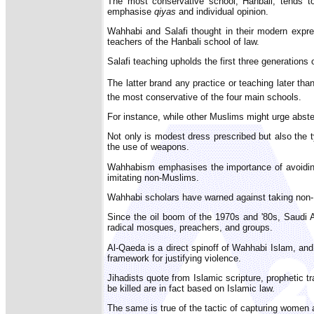
The most conservative school, Hanbali, tends 
emphasise
qiyas
and individual opinion.
Wahhabi and Salafi thought in their modern expr
teachers of the Hanbali school of law.
Salafi teaching upholds the first three generations 
The latter brand any practice or teaching later than
the most conservative of the four main schools.
For instance, while other Muslims might urge abste
Not only is modest dress prescribed but also the 
the use of weapons.
Wahhabism emphasises the importance of avoiding 
imitating non-Muslims.
Wahhabi scholars have warned against taking non-M
Since the oil boom of the 1970s and '80s, Saudi A
radical mosques, preachers, and groups.
Al-Qaeda is a direct spinoff of Wahhabi Islam, and
framework for justifying violence.
Jihadists quote from Islamic scripture, prophetic t
be killed are in fact based on Islamic law.
The same is true of the tactic of capturing women 