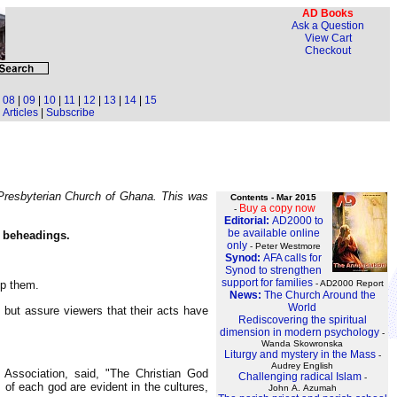
AD Books
Ask a Question
View Cart
Checkout
|
08
|
09
|
10
|
11
|
12
|
13
|
14
|
15
Articles
|
Subscribe
 Presbyterian Church of Ghana. This was
Contents - Mar 2015
Buy a copy now
-
Editorial:
AD2000 to
be available online
s beheadings.
only
- Peter Westmore
Synod:
AFA calls for
Synod to strengthen
support for families
op them.
- AD2000 Report
News:
The Church Around the
World
but assure viewers that their acts have
Rediscovering the spiritual
dimension in modern psychology
-
Wanda Skowronska
Liturgy and mystery in the Mass
-
Audrey English
 Association, said, "The Christian God
Challenging radical Islam
-
of each god are evident in the cultures,
John A. Azumah