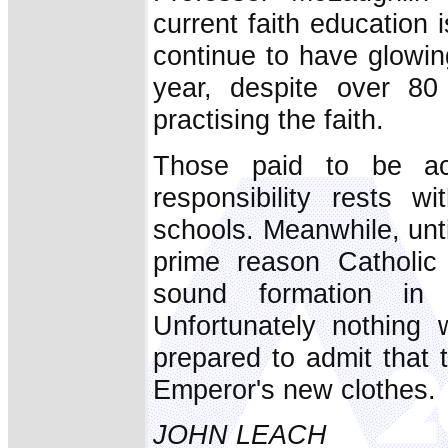
current faith education 
continue to have glow
year, despite over 80
practising the faith.
Those paid to be ac
responsibility rests w
schools. Meanwhile, unti
prime reason Catholic 
sound formation in 
Unfortunately nothing 
prepared to admit that 
Emperor's new clothes.
JOHN LEACH