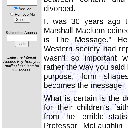
divorced.
Add Me
Remove Me
It was 30 years ago th
Marshall Macluan coine
Subscriber Access:
is The Message." He i
Western society had repl
wasn't so important 
Enter the Internet
Access Key from your
rather the way you said i
mailing label here for
full access!
purpose; form shape
becomes the message.
What is certain is the 
for their children's fai
from the terrible stati
Professor McLaughlin 