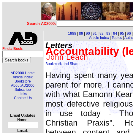
Search AD2000:
1988
|
89
|
90
|
91
|
92
|
93
|
94
|
95
|
96
Article Index
|
Topics
|
Auth
Letters
Accountability (le
Find a Book:
John Leach
Having spent many yea
AD2000 Home
Article Index
Bookstore
parent for more, I canno
About AD2000
Subscribe
with what Eamonn Keane
Links
Contact Us
most defective religiou
in use today - Tho
Email Updates
Name:
Christian Praxis". H
between content and 
Email: