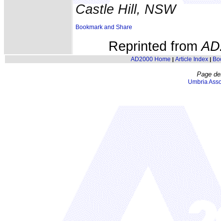
Castle Hill, NSW
Reprinted from
AD
AD2000 Home
Article Index
Bo
|
|
Page de
Umbria Asso