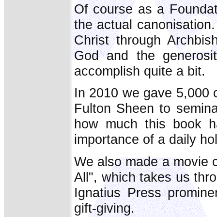
Of course as a Foundati
the actual canonisation. 
Christ through Archbi
God and the generosi
accomplish quite a bit.
In 2010 we gave 5,000 
Fulton Sheen to semin
how much this book h
importance of a daily ho
We also made a movie c
All", which takes us thro
Ignatius Press prominen
gift-giving.