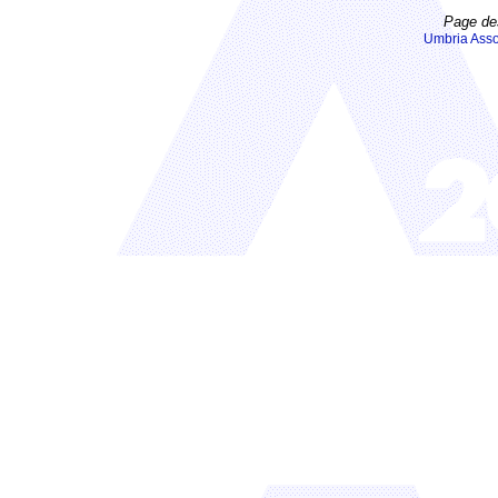
Page de
Umbria Asso