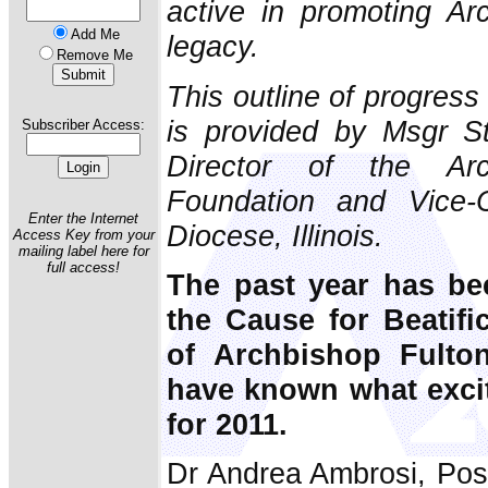
active in promoting Ar
Add Me
legacy.
Remove Me
This outline of progress
is provided by Msgr St
Subscriber Access:
Director of the Ar
Foundation and Vice-C
Enter the Internet
Diocese, Illinois.
Access Key from your
mailing label here for
full access!
The past year has be
the Cause for Beatifi
of Archbishop Fulto
have known what exci
for 2011.
Dr Andrea Ambrosi, Post