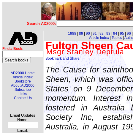
Search AD2000:
1988
|
89
|
90
|
91
|
92
|
93
|
94
|
95
|
96
Article Index
|
Topics
|
Auth
Fulton Sheen Cau
Find a Book:
Msgr Stanley Deptula
The Cause for sainthoo
AD2000 Home
Sheen, which was offici
Article Index
Bookstore
About AD2000
States on 9 December
Subscribe
Links
momentum. Interest i
Contact Us
fostered in Australia
Society Inc, establi
Email Updates
Name:
Australia, in August 1
Email: