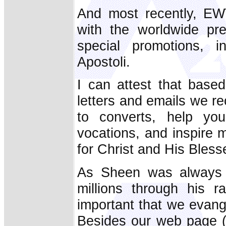
And most recently, EW
with the worldwide pr
special promotions, i
Apostoli.
I can attest that base
letters and emails we r
to converts, help y
vocations, and inspire 
for Christ and His Bless
As Sheen was always a
millions through his r
important that we evan
Besides our web page 