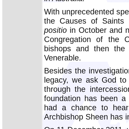
With unprecedented spee
the Causes of Saints 
positio
in October and no
Congregation of the C
bishops and then the
Venerable.
Besides the investigation
legacy, we ask God to 
through the intercessio
foundation has been a 
had a chance to hear
Archbishop Sheen has int