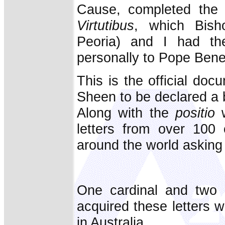
Cause, completed the
Virtutibus
, which Bish
Peoria) and I had the
personally to Pope Bene
This is the official docu
Sheen to be declared a 
Along with the
positio
w
letters from over 100 
around the world asking
One cardinal and two 
acquired these letters w
in Australia.