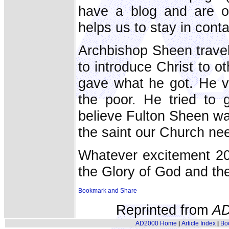
have a blog and are o
helps us to stay in conta
Archbishop Sheen travel
to introduce Christ to o
gave what he got. He vi
the poor. He tried to
believe Fulton Sheen was
the saint our Church ne
Whatever excitement 20
the Glory of God and the
Reprinted from
AD
AD2000 Home
Article Index
Bo
|
|