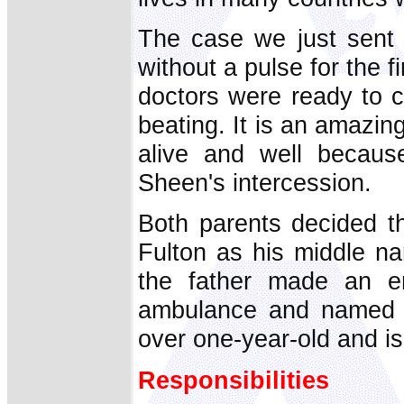
The case we just sent 
without a pulse for the f
doctors were ready to cal
beating. It is an amazing
alive and well becaus
Sheen's intercession.
Both parents decided t
Fulton as his middle n
the father made an em
ambulance and named h
over one-year-old and is
Responsibilities