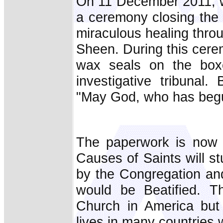
On 11 December 2011, w
a ceremony closing the 
miraculous healing throu
Sheen. During this cere
wax seals on the boxe
investigative tribunal
"May God, who has begun t
The paperwork is now 
Causes of Saints will s
by the Congregation an
would be Beatified. Th
Church in America but
lives in many countries w