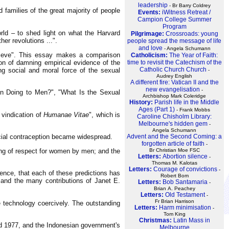
leadership
- Br Barry Coldrey
 families of the great majority of people
Events:
iWitness Retreat /
Campion College Summer
Program
rld – to shed light on what the Harvard
Pilgrimage:
Crossroads: young
her revolutions ...".
people spread the message of life
and love
- Angela Schumann
elieve". This essay makes a comparison
Catholicism:
The Year of Faith:
time to revisit the Catechism of the
ion of damning empirical evidence of the
Catholic Church Church
ng social and moral force of the sexual
-
Audrey English
A different fire: Vatican II and the
new evangelisation
-
on Doing to Men?", "What Is the Sexual
Archbishop Mark Coleridge
History:
Parish life in the Middle
Ages (Part 1)
- Frank Mobbs
 vindication of
Humanae Vitae
", which is
Caroline Chisholm Library:
Melbourne's hidden gem
-
Angela Schumann
Advent and the Second Coming: a
ficial contraception became widespread.
forgotten article of faith
-
Br Christian Moe FSC
ening of respect for women by men; and the
Letters:
Abortion silence
-
Thomas M. Kalotas
Letters:
Courage of convictions
-
ence, that each of these predictions has
Robert Bom
and the many contributions of Janet E.
Letters:
Bob Santamaria
-
Brian A. Peachey
Letters:
Old Testament
-
Fr Brian Harrison
 technology coercively. The outstanding
Letters:
Harm minimisation
-
Tom King
Christmas:
Latin Mass in
nd 1977, and the Indonesian government's
Melbourne