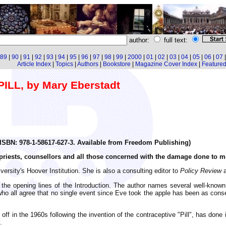
author:
full text:
89
|
90
|
91
|
92
|
93
|
94
|
95
|
96
|
97
|
98
|
99
|
2000
|
01
|
02
|
03
|
04
|
05
|
06
|
07
Article Index
|
Topics
|
Authors
|
Bookstore
|
Magazine Cover Index
|
Featured 
LL, by Mary Eberstadt
, ISBN: 978-1-58617-627-3. Available from Freedom Publishing)
, priests, counsellors and all those concerned with the damage done to m
ersity's Hoover Institution. She is also a consulting editor to
Policy Review
a
 in the opening lines of the Introduction. The author names several well-kno
s who all agree that no single event since Eve took the apple has been as cons
k off in the 1960s following the invention of the contraceptive "Pill", has don
.