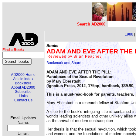
Search AD2000:
1988
|
Books
ADAM AND EVE AFTER THE PI
Find a Book:
Reviewed by Brian Peachey
ADAM AND EVE AFTER THE PILL:
AD2000 Home
Paradoxes of the Sexual Revolution
Article Index
by Mary Eberstadt
Bookstore
(Ignatius Press, 2012, 175pp, hardback, $39.90
About AD2000
Subscribe
This is a must-read-book for parents, teachers
Links
Contact Us
Mary Eberstadt is a research fellow at Stanford Univ
A clue to the book's intriguing title is contained
world's leading scientists and other unlikely allie
Email Updates
as the arrival of modern contraception.
Name:
Her thesis is that the sexual revolution, which too
Email:
and women, and the foundations of modern society