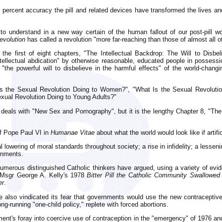
0 percent accuracy the pill and related devices have transformed the lives and
to understand in a new way certain of the human fallout of our post-pill wo
volution
has called a revolution "more far-reaching than those of almost all ot
the first of eight chapters, "The Intellectual Backdrop: The Will to Disb
ntellectual abdication" by otherwise reasonable, educated people in possess
the powerful will to disbelieve in the harmful effects" of the world-changi
Is the Sexual Revolution Doing to Women?", "What Is the Sexual Revoluti
exual Revolution Doing to Young Adults?"
 deals with "New Sex and Pornography", but it is the lengthy Chapter 8, "The
of Pope Paul VI in
Humanae Vitae
about what the world would look like if arti
l lowering of moral standards throughout society; a rise in infidelity; a less
rnments.
merous distinguished Catholic thinkers have argued, using a variety of evid
, Msgr George A. Kelly's 1978
Bitter Pill the Catholic Community Swallowed
er
.
also vindicated its fear that governments would use the new contraceptive
g-running "one-child policy," replete with forced abortions.
nt's foray into coercive use of contraception in the "emergency" of 1976 a