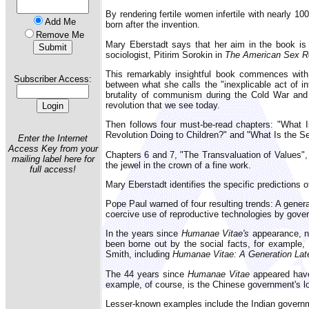
By rendering fertile women infertile with nearly 10
Add Me
born after the invention.
Remove Me
Mary Eberstadt says that her aim in the book is 
sociologist, Pitirim Sorokin in
The American Sex Re
This remarkably insightful book commences with 
Subscriber Access:
between what she calls the "inexplicable act of i
brutality of communism during the Cold War and "
revolution that we see today.
Then follows four must-be-read chapters: "What 
Revolution Doing to Children?" and "What Is the S
Enter the Internet
Access Key from your
Chapters 6 and 7, "The Transvaluation of Values",
mailing label here for
the jewel in the crown of a fine work.
full access!
Mary Eberstadt identifies the specific predictions 
Pope Paul warned of four resulting trends: A genera
coercive use of reproductive technologies by gove
In the years since
Humanae Vitae's
appearance, nu
been borne out by the social facts, for example
Smith, including
Humanae Vitae: A Generation Lat
The 44 years since
Humanae Vitae
appeared have 
example, of course, is the Chinese government's lon
Lesser-known examples include the Indian governme