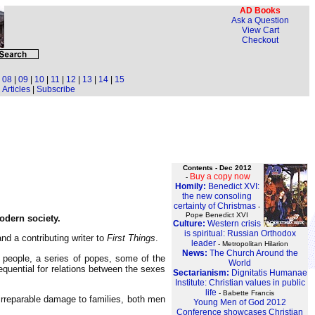
AD Books
Ask a Question
View Cart
Checkout
|
08
|
09
|
10
|
11
|
12
|
13
|
14
|
15
Articles
|
Subscribe
Contents - Dec 2012
Buy a copy now
-
Homily:
Benedict XVI:
the new consoling
certainty of Christmas
-
Pope Benedict XVI
odern society.
Culture:
Western crisis
is spiritual: Russian Orthodox
nd a contributing writer to
First Things
.
leader
- Metropolitan Hilarion
News:
The Church Around the
wn people, a series of popes, some of the
World
equential for relations between the sexes
Sectarianism:
Dignitatis Humanae
Institute: Christian values in public
life
- Babette Francis
e irreparable damage to families, both men
Young Men of God 2012
Conference showcases Christian