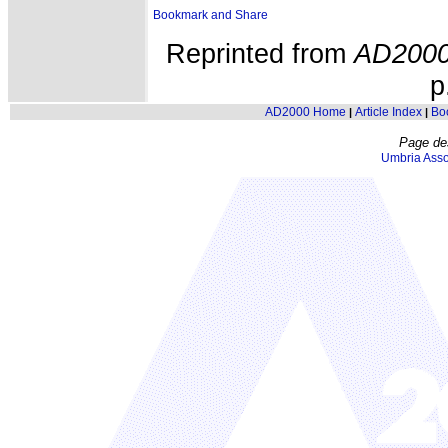
Reprinted from
AD200
p
AD2000 Home
Article Index
Bo
|
|
Page de
Umbria Asso