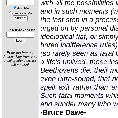
with all the possibilities 
Add Me
and in such moments (w
Remove Me
the last step in a proce
urged on by personal dis
Subscriber Access:
ideological fiat, or simp
bored indifference rules
(so rarely seen as fatal
Enter the Internet
Access Key from your
a life's unlived, those i
mailing label here for
full access!
Beethovens die, their mu
even ultra-sound, that n
spell 'exit' rather than '
Such fatal moments whis
and sunder many who wo
-Bruce Dawe-