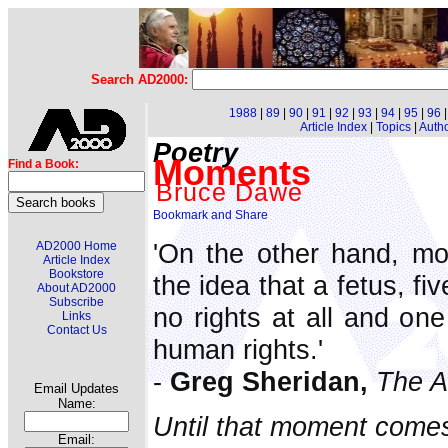
Search AD2000:
1988
|
89
|
90
|
91
|
92
|
93
|
94
|
95
|
96
Article Index
|
Topics
|
Auth
Poetry
Moments
Find a Book:
Bruce Dawe
'On the other hand, mo
AD2000 Home
Article Index
Bookstore
the idea that a fetus, fi
About AD2000
Subscribe
no rights at all and one
Links
Contact Us
human rights.'
-
Greg Sheridan,
The A
Email Updates
Name:
Until that moment comes,
Email: