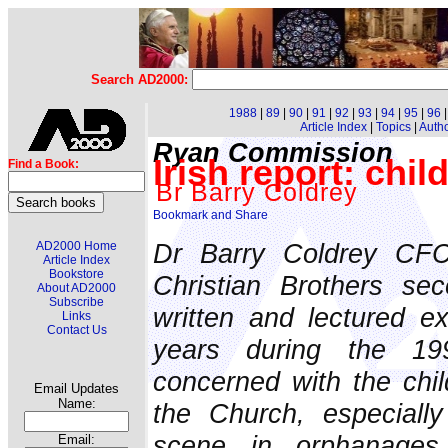
Search AD2000:
1988
|
89
|
90
|
91
|
92
|
93
|
94
|
95
|
96
Article Index
|
Topics
|
Auth
Ryan Commission
Irish report: chi
Find a Book:
Br Barry Coldrey
Dr Barry Coldrey CFC
AD2000 Home
Article Index
Bookstore
Christian Brothers se
About AD2000
Subscribe
written and lectured ex
Links
Contact Us
years during the 19
concerned with the chil
Email Updates
Name:
the Church, especiall
scene in orphanages
Email: