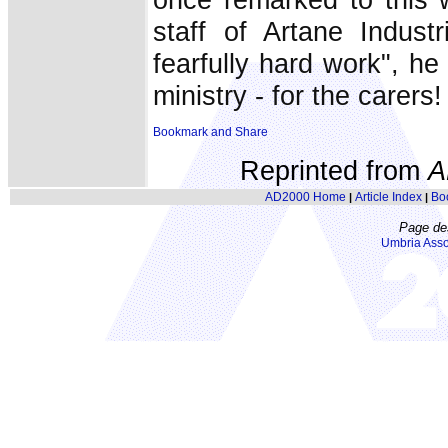
staff of Artane Indust
fearfully hard work", h
ministry - for the carers!
Reprinted from
A
AD2000 Home
Article Index
Bo
|
|
Page de
Umbria Asso