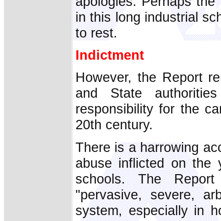
apologies. Perhaps the 
in this long industrial s
to rest.
Indictment
However, the Report re
and State authoriti
responsibility for the c
20th century.
There is a harrowing ac
abuse inflicted on the
schools. The Report
"pervasive, severe, ar
system, especially in h