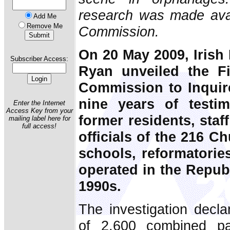
research was made avail
Add Me
Remove Me
Commission.
On 20 May 2009, Irish
Subscriber Access:
Ryan unveiled the Fi
Commission to Inquire
nine years of testi
Enter the Internet
Access Key from your
former residents, staf
mailing label here for
full access!
officials of the 216 C
schools, reformatori
operated in the Republ
1990s.
The investigation decla
of 2,600 combined pa