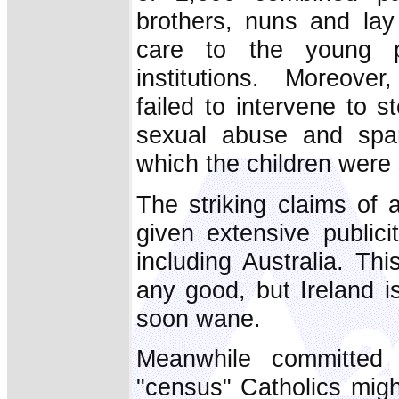
brothers, nuns and lay 
care to the young p
institutions. Moreove
failed to intervene to s
sexual abuse and spar
which the children were
The striking claims of
given extensive publici
including Australia. T
any good, but Ireland i
soon wane.
Meanwhile committed 
"census" Catholics might 