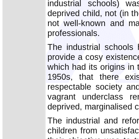
industrial schools) w
deprived child, not (in th
not well-known and m
professionals.
The industrial schools
provide a cosy existence
which had its origins in 
1950s, that there exi
respectable society an
vagrant underclass re
deprived, marginalised c
The industrial and ref
children from unsatisfa