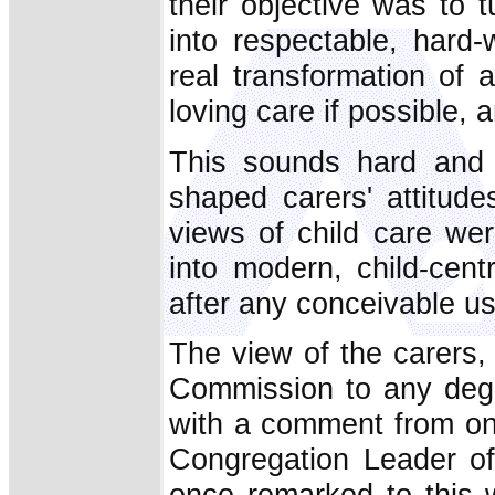
their objective was to 
into respectable, hard
real transformation of 
loving care if possible, 
This sounds hard and 
shaped carers' attitud
views of child care we
into modern, child-cent
after any conceivable u
The view of the carers,
Commission to any degre
with a comment from on
Congregation Leader of
once remarked to this w