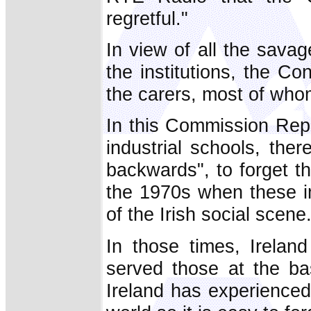
regretful."
In view of all the savage
the institutions, the 
the carers, most of wh
In this Commission Repo
industrial schools, the
backwards", to forget t
the 1970s when these i
of the Irish social scene
In those times, Irelan
served those at the ba
Ireland has experienced