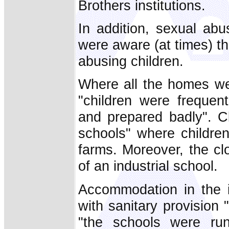
Brothers institutions.
In addition, sexual ab
were aware (at times) t
abusing children.
Where all the homes we
"children were frequen
and prepared badly". Cl
schools" where childre
farms. Moreover, the cl
of an industrial school.
Accommodation in the i
with sanitary provision "
"the schools were ru