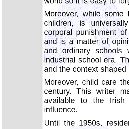
world so it is easy to fo
Moreover, while some b
children, is universa
corporal punishment of
and is a matter of opin
and ordinary schools w
industrial school era. 
and the context shaped c
Moreover, child care th
century. This writer m
available to the Iris
influence.
Until the 1950s, reside