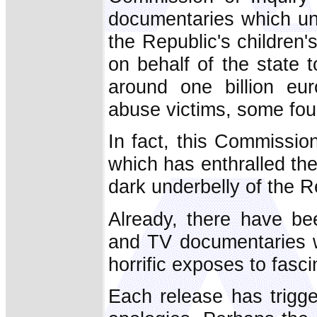
documentaries which un
the Republic's children
on behalf of the state 
around one billion eu
abuse victims, some four
In fact, this Commission
which has enthralled the 
dark underbelly of the R
Already, there have be
and TV documentaries 
horrific exposes to fasc
Each release has trigg