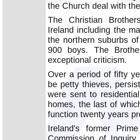
the Church deal with th
The Christian Brothers
Ireland including the ma
the northern suburbs of
900 boys. The Brothers
exceptional criticism.
Over a period of fifty 
be petty thieves, persist
were sent to residential
homes, the last of whic
function twenty years pr
Ireland's former Prime
Commission of Inquiry 