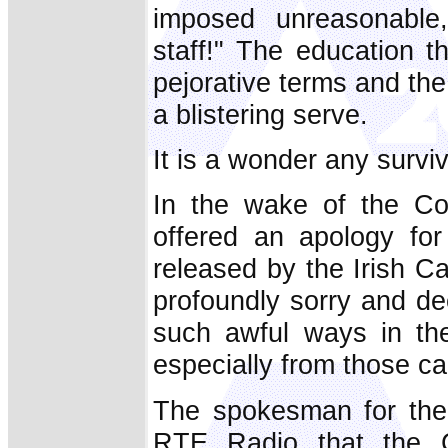
imposed unreasonable,
staff!" The education t
pejorative terms and th
a blistering serve.
It is a wonder any surviv
In the wake of the Co
offered an apology fo
released by the Irish C
profoundly sorry and de
such awful ways in thes
especially from those ca
The spokesman for the 
RTE Radio that the C