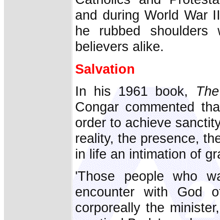
and during World War II
he rubbed shoulders 
believers alike.
Salvation
In his 1961 book,
The
Congar commented that
order to achieve sanctit
reality, the presence, th
in life an intimation of g
'Those people who wa
encounter with God o
corporeally the minister