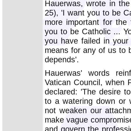
Hauerwas, wrote in th
25), 'I want you to be Ca
more important for the 
you to be Catholic ... 
you have failed in your
means for any of us to b
depends'.
Hauerwas' words rein
Vatican Council, when 
declared: 'The desire t
to a watering down or w
not weaken our attachm
make vague compromises
and govern the professio