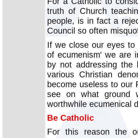
For a Catholic to consi
truth of Church teachi
people, is in fact a rejec
Council so often misquo
If we close our eyes to t
of ecumenism' we are in
by not addressing the 
various Christian den
become useless to our P
see on what ground 
worthwhile ecumenical d
Be Catholic
For this reason the ou