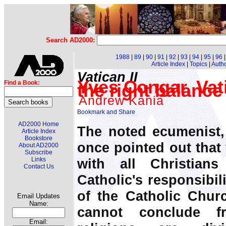
Search AD2000:
1988
|
89
|
90
|
91
|
92
|
93
|
94
|
95
|
96
Article Index
|
Topics
|
Auth
Vatican II
Yves Congar, Vat
Find a Book:
the right balance
Andrew Kania
AD2000 Home
The noted ecumenist,
Article Index
Bookstore
once pointed out that 
About AD2000
Subscribe
with all Christian
Links
Contact Us
Catholic's responsibil
of the Catholic Chur
Email Updates
Name:
cannot conclude f
Email: