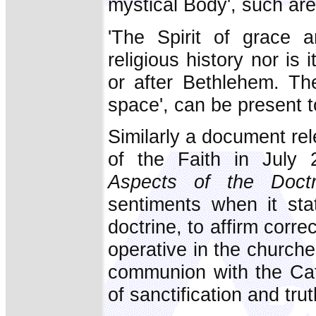
mystical Body', such are 
'The Spirit of grace a
religious history nor is 
or after Bethlehem. The
space', can be present 
Similarly a document re
of the Faith in July 
Aspects of the Doct
sentiments when it stat
doctrine, to affirm corre
operative in the churche
communion with the Cat
of sanctification and tru