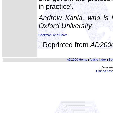
in practice'.
Andrew Kania, who is f
Oxford University.
Reprinted from
AD200
AD2000 Home
Article Index
Bo
|
|
Page de
Umbria Asso