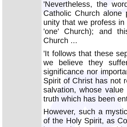
'Nevertheless, the word
Catholic Church alone p
unity that we profess in 
'one' Church); and thi
Church ...
'It follows that these 
we believe they suffe
significance nor importa
Spirit of Christ has not
salvation, whose value 
truth which has been ent
However, such a mystic
of the Holy Spirit, as 