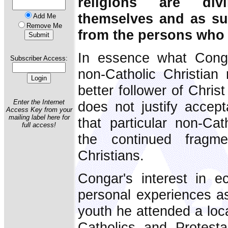
religions are divi
themselves and as su
Add Me
Remove Me
from the persons who l
In essence what Cong
Subscriber Access:
non-Catholic Christian
better follower of Christ
Enter the Internet
does not justify accept
Access Key from your
mailing label here for
that particular non-Cat
full access!
the continued fragme
Christians.
Congar's interest in
personal experiences as
youth he attended a lo
Catholics and Protest