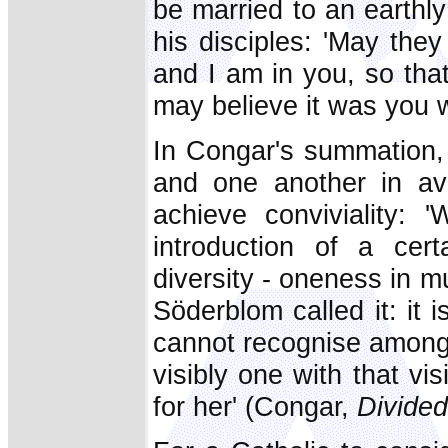
be married to an earthly
his disciples: 'May they
and I am in you, so tha
may believe it was you 
In Congar's summation,
and one another in avo
achieve conviviality: 
introduction of a cert
diversity - oneness in m
Söderblom called it: it 
cannot recognise among 
visibly one with that vi
for her' (Congar,
Divide