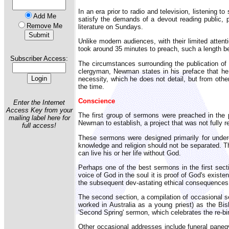
In an era prior to radio and television, listening
Add Me
satisfy the demands of a devout reading public, p
Remove Me
literature on Sundays.
Unlike modern audiences, with their limited att
took around 35 minutes to preach, such a length b
Subscriber Access:
The circumstances surrounding the publication of 
clergyman, Newman states in his preface that he
necessity, which he does not detail, but from othe
the time.
Conscience
Enter the Internet
Access Key from your
The first group of sermons were preached in the p
mailing label here for
Newman to establish, a project that was not fully r
full access!
These sermons were designed primarily for undergra
knowledge and religion should not be separated. Th
can live his or her life without God.
Perhaps one of the best sermons in the first sect
voice of God in the soul it is proof of God's exist
the subsequent dev-astating ethical consequences
The second section, a compilation of occasional se
worked in Australia as a young priest) as the B
'Second Spring' sermon, which celebrates the re-bir
Other occasional addresses include funeral panegy