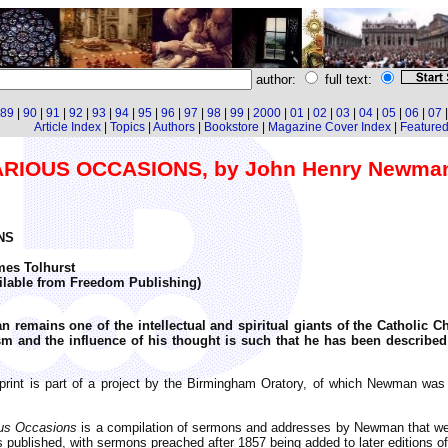
author:
full text:
89
|
90
|
91
|
92
|
93
|
94
|
95
|
96
|
97
|
98
|
99
|
2000
|
01
|
02
|
03
|
04
|
05
|
06
|
07
Article Index
|
Topics
|
Authors
|
Bookstore
|
Magazine Cover Index
|
Featured 
IOUS OCCASIONS, by John Henry Newma
NS
mes Tolhurst
ailable from Freedom Publishing)
 remains one of the intellectual and spiritual giants of the Catholic 
 and the influence of his thought is such that he has been described
print is part of a project by the Birmingham Oratory, of which Newman was
us Occasions
is a compilation of sermons and addresses by Newman that were
s published, with sermons preached after 1857 being added to later editions of