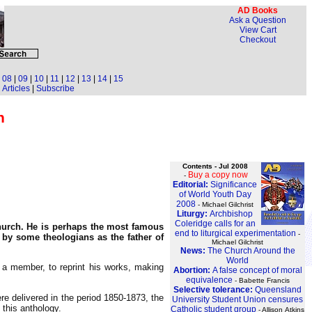
AD Books
Ask a Question
View Cart
Checkout
|
08
|
09
|
10
|
11
|
12
|
13
|
14
|
15
Articles
|
Subscribe
n
Contents - Jul 2008
Buy a copy now
-
Editorial:
Significance
of World Youth Day
2008
- Michael Gilchrist
Liturgy:
Archbishop
Coleridge calls for an
Church. He is perhaps the most famous
end to liturgical experimentation
-
 by some theologians as the father of
Michael Gilchrist
News:
The Church Around the
World
 a member, to reprint his works, making
Abortion:
A false concept of moral
equivalence
- Babette Francis
Selective tolerance:
Queensland
 delivered in the period 1850-1873, the
University Student Union censures
 this anthology.
Catholic student group
- Allison Atkins