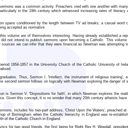
 to sermons was a common activity. Preachers vied with one another with many
articularly in the 19th century which witnessed increasing rates of literacy
ention spans conditioned by the length between TV ad breaks, a casual wor
eing accepted as normative.
this volume are of themselves interesting. Having already established a rep
 did not intend to publish sermons upon becoming a Catholic. This volume
r sources we can infer that they were financial as Newman was attempting to 
eriod 1856-1857 in the University Church of the Catholic University of Irel
ealised.
duates. Thus, Sermon I, 'Intellect, the instrument of religious training', e
e second sermon follows on logically with Newman exploring the danger of self
ion is Sermon V, 'Dispositions for faith', in which Newman explores the real
ence. Given this concept, it is no wonder that many 20th century atheists have
.
rmons, includes his two-part address, 'Christ Upon the Waters', preached at t
ishop of Birmingham when the Catholic hierarchy in England was re-establi
th of the Catholic Church in England.
rics for two good friends, the first being for Right Rev H. Weedall, preside