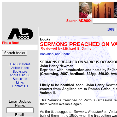
Search AD2000:
1988
|
Books
SERMONS PREACHED ON VAR
Find a Book:
Reviewed by Michael E. Daniel
SERMONS PREACHED ON VARIOUS OCCASIO
AD2000 Home
John Henry Newman
Article Index
Reprinted with introduction and notes by Fr Ja
Bookstore
(Gracewing, 2007, hardback, 398pp, $60.00. Av
About AD2000
Subscribe
Links
Likely to be beatified soon, John Henry Newman
Contact Us
convert from Anglicanism to Roman Catholicism
Vatican II.
This
Sermons Preached on Various Occasions
re
Email Updates
them widely available again.
Name:
As the title suggests,
Sermons Preached on Vario
Email:
bulk of them in the 1850s when the first edition wa