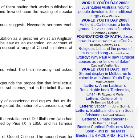
WORLD YOUTH DAY 2008:
 of them having their works published to
Juventutem Australia: young
 and frowned upon the reading of secular
people devoted to the traditional
liturgy
- Alice Woolven
WORLD YOUTH DAY 2008:
Authentic Catholicism: a fertile
d count suggests Newman's sermons each
ground for vocations to flourish
-
Fr Anthony Denton
FOUNDATIONS OF FAITH:
Jesus:
utation as a preacher whilst an Anglican
how do we know he was God?
-
 he saw as an exception, on account of
Br Barry Coldrey CFC
support a range of Church initiatives at
Religious faith and the power of
music and song
- Andrw Kania
Liturgy:
Why Paul VI saw liturgical
abuses as the 'smoke of Satan'
-
Cardinal Virgilio Noe
WORLD YOUTH DAY:
Turin
and, which the Irish hierarchy had asked
Shroud display in Melbourne to
coincide with World Youth Day
-
Max Crockett
xpounds the proposition that intellectual
Letters:
Anne Lastman's
-sufficiency, that is the belief that one
Remarkable book 'Redeeming
Grief'
- Fr Raymond Wells
Letters:
Culture of life
-
ity of conscience and argues that as the
Fr Bernard McGrath
 rejected the notion of a conscience, with
Letters:
Vatican II
- John Schmid
Letters:
Buddha in church in South
Brisbane
- Richard Stokes
he installation of Dr Ullathorne (who had
Letters:
Climate concerns
-
shed by Pius IX in 1850, and his famous
Dr Brian E. Lloyd
Books:
Cardinal Pell's new Mass
Book - This Is The Mass
Books:
TURMOIL AND TRUTH, by
nt of Oscott College. The second was for