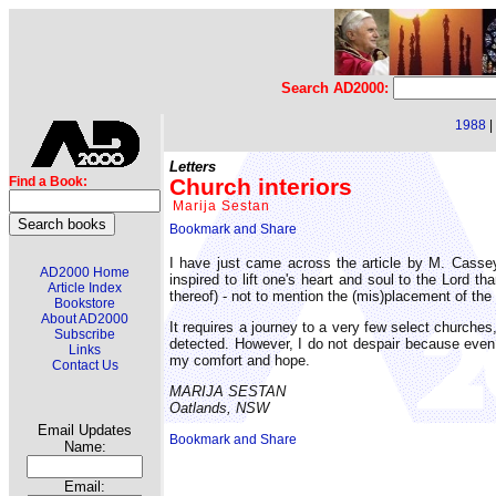
Search AD2000:
1988
|
Letters
Church interiors
Find a Book:
Marija Sestan
I have just came across the article by M. Cassey
AD2000 Home
inspired to lift one's heart and soul to the Lord t
Article Index
thereof) - not to mention the (mis)placement of the
Bookstore
About AD2000
It requires a journey to a very few select church
Subscribe
detected. However, I do not despair because even
Links
my comfort and hope.
Contact Us
MARIJA SESTAN
Oatlands, NSW
Email Updates
Name:
Email: