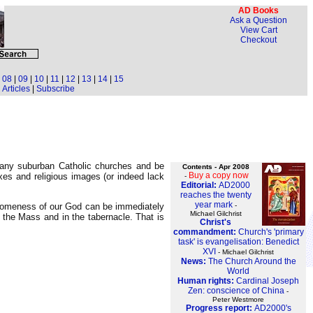
AD Books
Ask a Question
View Cart
Checkout
|
08
|
09
|
10
|
11
|
12
|
13
|
14
|
15
Articles
|
Subscribe
 many suburban Catholic churches and be
Contents - Apr 2008
Buy a copy now
fixes and religious images (or indeed lack
-
Editorial:
AD2000
reaches the twenty
year mark
-
wesomeness of our God can be immediately
Michael Gilchrist
the Mass and in the tabernacle. That is
Christ's
commandment:
Church's 'primary
task' is evangelisation: Benedict
XVI
- Michael Gilchrist
News:
The Church Around the
World
Human rights:
Cardinal Joseph
Zen: conscience of China
-
Peter Westmore
Progress report:
AD2000's