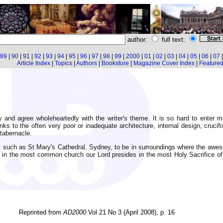
author:
full text:
89
|
90
|
91
|
92
|
93
|
94
|
95
|
96
|
97
|
98
|
99
|
2000
|
01
|
02
|
03
|
04
|
05
|
06
|
07
Article Index
|
Topics
|
Authors
|
Bookstore
|
Magazine Cover Index
|
Featured 
 and agree wholeheartedly with the writer's theme. It is so hard to enter
hanks to the often very poor or inadequate architecture, internal design, cruci
 tabernacle.
es, such as St Mary's Cathedral, Sydney, to be in surroundings where the a
 in the most common church our Lord presides in the most Holy Sacrifice of 
Reprinted from
AD2000
Vol 21 No 3 (April 2008), p. 16