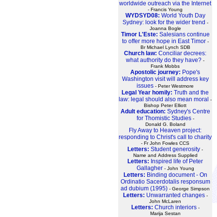
worldwide outreach via the Internet
- Francis Young
WYDSYD08:
World Youth Day
Sydney: look for the wider trend
-
Joanna Bogle
Timor L'Este:
Salesians continue
to offer more hope in East Timor
-
Br Michael Lynch SDB
Church law:
Conciliar decrees:
what authority do they have?
-
Frank Mobbs
Apostolic journey:
Pope's
Washington visit will address key
issues
- Peter Westmore
Legal Year homily:
Truth and the
law: legal should also mean moral
-
Bishop Peter Elliott
Adult education:
Sydney's Centre
for Thomistic Studies
-
Donald G. Boland
Fly Away to Heaven project:
responding to Christ's call to charity
- Fr John Fowles CCS
Letters:
Student generosity
-
Name and Address Supplied
Letters:
Inspired life of Peter
Gallagher
- John Young
Letters:
Binding document - On
Ordinatio Sacerdotalis responsum
ad dubium (1995)
- George Simpson
Letters:
Unwarranted changes
-
John McLaren
Letters:
Church interiors
-
Marija Sestan