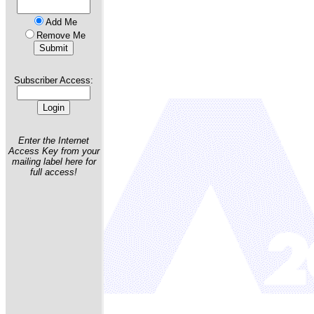
Add Me
Remove Me
Subscriber Access:
Enter the Internet
Access Key from your
mailing label here for
full access!