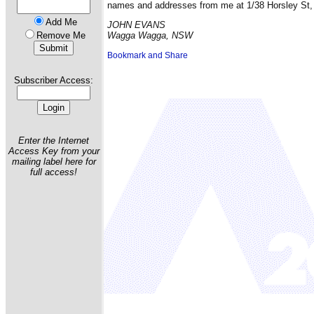
names and addresses from me at 1/38 Horsley St
Add Me
JOHN EVANS
Remove Me
Wagga Wagga, NSW
Subscriber Access:
Enter the Internet
Access Key from your
mailing label here for
full access!