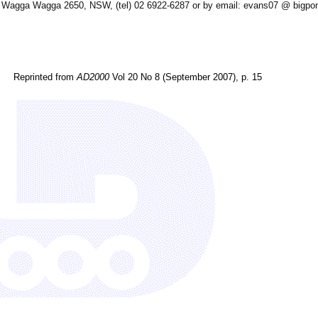
, Wagga Wagga 2650, NSW, (tel) 02 6922-6287 or by email: evans07 @ bigp
Reprinted from
AD2000
Vol 20 No 8 (September 2007), p. 15