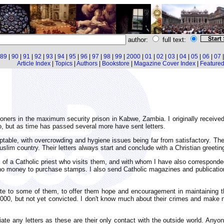
author:
full text:
89
|
90
|
91
|
92
|
93
|
94
|
95
|
96
|
97
|
98
|
99
|
2000
|
01
|
02
|
03
|
04
|
05
|
06
|
07
Article Index
|
Topics
|
Authors
|
Bookstore
|
Magazine Cover Index
|
Featured 
oners in the maximum security prison in Kabwe, Zambia. I originally receive
wo, but as time has passed several more have sent letters.
eptable, with overcrowding and hygiene issues being far from satisfactory. T
lim country. Their letters always start and conclude with a Christian greetin
f a Catholic priest who visits them, and with whom I have also corresponded.
no money to purchase stamps. I also send Catholic magazines and publication
te to some of them, to offer them hope and encouragement in maintaining the
00, but not yet convicted. I don't know much about their crimes and make 
e any letters as these are their only contact with the outside world. Anyone