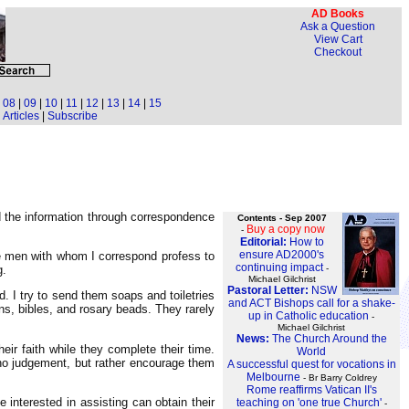
AD Books
Ask a Question
View Cart
Checkout
|
08
|
09
|
10
|
11
|
12
|
13
|
14
|
15
Articles
|
Subscribe
d the information through correspondence
Contents - Sep 2007
Buy a copy now
-
Editorial:
How to
ensure AD2000's
he men with whom I correspond profess to
continuing impact
-
g.
Michael Gilchrist
Pastoral Letter:
NSW
 I try to send them soaps and toiletries
and ACT Bishops call for a shake-
s, bibles, and rosary beads. They rarely
up in Catholic education
-
Michael Gilchrist
News:
The Church Around the
ir faith while they complete their time.
World
no judgement, but rather encourage them
A successful quest for vocations in
Melbourne
- Br Barry Coldrey
Rome reaffirms Vatican II's
 interested in assisting can obtain their
teaching on 'one true Church'
-