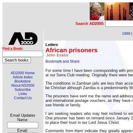
Search AD2000:
1988
|
Letters
African prisoners
Find a Book:
John Evans
For some time I have been corresponding with pris
AD2000 Home
at our Serra Club meeting. Originally there were t
Article Index
Bookstore
The conditions in Zambian jails are less than acc
About AD2000
be Christian although Zambia is a predominantly Mus
Subscribe
Links
The prisoners have sent me the name and address o
Contact Us
and international postage vouchers, as they have 
see friends or family.
I am seeking readers who may feel inclined to wri
Email Updates
One prisoner has been on remand since January 20
Name:
to place their trust in our Lord Jesus Christ.
Email:
Comments from them indicate they greatly appreciat