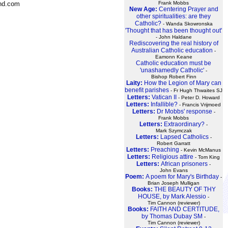
Frank Mobbs
ond.com
New Age:
Centering Prayer and
other spiritualities: are they
Catholic?
- Wanda Skowronska
'Thought that has been thought out'
- John Haldane
Rediscovering the real history of
Australian Catholic education
-
Eamonn Keane
Catholic education must be
'unashamedly Catholic'
-
Bishop Robert Finn
Laity:
How the Legion of Mary can
benefit parishes
- Fr Hugh Thwaites SJ
Letters:
Vatican II
- Peter D. Howard
Letters:
Infallible?
- Francis Vrijmoed
Letters:
Dr Mobbs' response
-
Frank Mobbs
Letters:
Extraordinary?
-
Mark Szymczak
Letters:
Lapsed Catholics
-
Robert Garratt
Letters:
Preaching
- Kevin McManus
Letters:
Religious attire
- Tom King
Letters:
African prisoners
-
John Evans
Poem:
A poem for Mary's Birthday
-
Brian Joseph Mulligan
Books:
THE BEAUTY OF THY
HOUSE, by Mark Alessio
-
Tim Cannon (reviewer)
Books:
FAITH AND CERTITUDE,
by Thomas Dubay SM
-
Tim Cannon (reviewer)