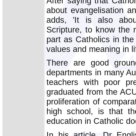
After saying that Catholi
about evangelisation an
adds, 'It is also abo
Scripture, to know the re
part as Catholics in th
values and meaning in lif
There are good grounds
departments in many Aus
teachers with poor pr
graduated from the ACU.
proliferation of compara
high school, is that t
education in Catholic do
In his article, Dr Eng