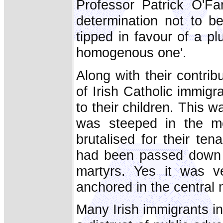
Professor Patrick O'Far
determination not to b
tipped in favour of a pl
homogenous one'.
Along with their contribu
of Irish Catholic immigr
to their children. This w
was steeped in the m
brutalised for their ten
had been passed down t
martyrs. Yes it was v
anchored in the central m
Many Irish immigrants i