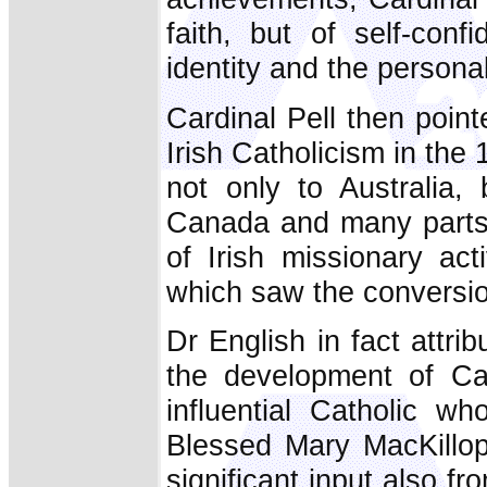
faith, but of self-conf
identity and the persona
Cardinal Pell then poin
Irish Catholicism in the 
not only to Australia,
Canada and many parts o
of Irish missionary act
which saw the conversion
Dr English in fact attrib
the development of Cat
influential Catholic w
Blessed Mary MacKillo
significant input also f