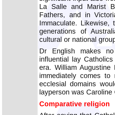
La Salle and Marist B
Fathers, and in Victo
Immaculate. Likewise, t
generations of Austra
cultural or national grou
Dr English makes no
influential lay Catholi
era. William Augustine 
immediately comes to m
ecclesial domains woul
layperson was Caroline
Comparative religion