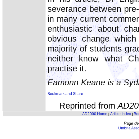
severance between pre- 
in many current comment
enthusiastic about ch
obvious change which 
majority of students gr
neither know what Ch
practise it.
Eamonn Keane is a Sydn
Reprinted from
AD20
AD2000 Home
Article Index
Bo
|
|
Page de
Umbria Asso