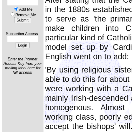
in the 1880s established
Add Me
Remove Me
to serve as 'the primar
make children into C
Subscriber Access:
particular kind of Catho
model set up by Cardin
English went on to add:
Enter the Internet
Access Key from your
'By using religious sist
mailing label here for
full access!
able to do this for abou
were working with a Cat
mainly Irish-descended 
homogenous. Almost 
working class, poorly e
accept the bishops' will