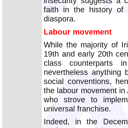
insecurity suggests a c
faith in the history of
diaspora.
Labour movement
While the majority of Ir
19th and early 20th cen
class counterparts 
nevertheless anything b
social conventions, he
the labour movement in
who strove to implem
universal franchise.
Indeed, in the Decem