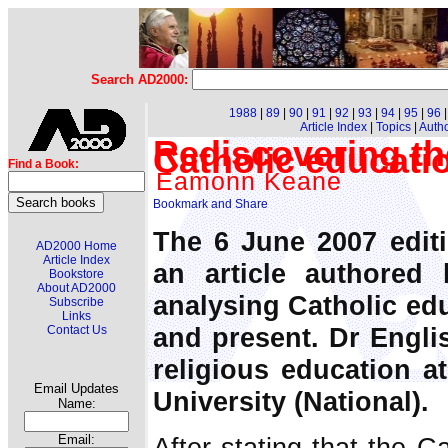
Search AD2000:
1988
|
89
|
90
|
91
|
92
|
93
|
94
|
95
|
96
Article Index
|
Topics
|
Auth
Rediscovering the
Catholic educati
Find a Book:
Eamonn Keane
The 6 June 2007 edit
AD2000 Home
Article Index
an article authored
Bookstore
About AD2000
analysing Catholic edu
Subscribe
Links
and present. Dr Englis
Contact Us
religious education at
Email Updates
University (National).
Name:
After stating that the C
Email: