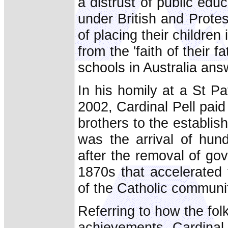
a distrust of public edu
under British and Prote
of placing their childre
from the 'faith of their 
schools in Australia ans
In his homily at a St P
2002, Cardinal Pell paid 
brothers to the establish
was the arrival of hun
after the removal of go
1870s that accelerated
of the Catholic communit
Referring to how the fol
achievements, Cardinal P