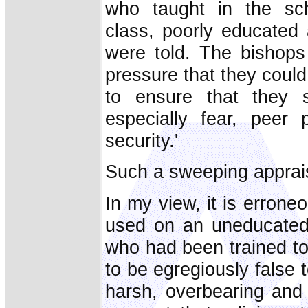
who taught in the sc
class, poorly educated 
were told. The bishops 
pressure that they could
to ensure that they s
especially fear, peer
security.'
Such a sweeping apprais
In my view, it is errone
used on an uneducated 
who had been trained to 
to be egregiously false 
harsh, overbearing and 