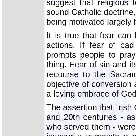
suggest that religious
sound Catholic doctrine, 
being motivated largely 
It is true that fear can
actions. If fear of ba
prompts people to pray 
thing. Fear of sin and 
recourse to the Sacram
objective of conversion a
a loving embrace of God
The assertion that Irish
and 20th centuries - as
who served them - were 