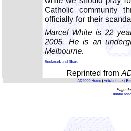
while we should pray fo
Catholic community t
officially for their scand
Marcel White is 22 year
2005. He is an undergr
Melbourne.
Reprinted from
AD
AD2000 Home
Article Index
Bo
|
|
Page de
Umbria Asso