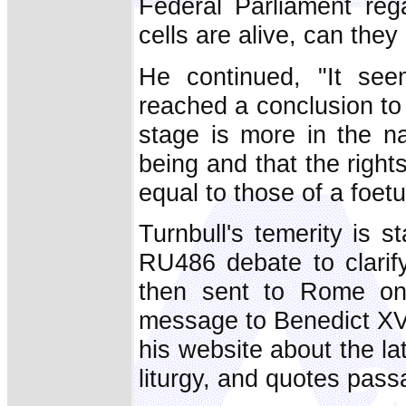
Federal Parliament reg
cells are alive, can th
He continued, "It see
reached a conclusion to 
stage is more in the n
being and that the rights
equal to those of a foet
Turnbull's temerity is s
RU486 debate to clarify
then sent to Rome on 
message to Benedict XV
his website about the la
liturgy, and quotes pass