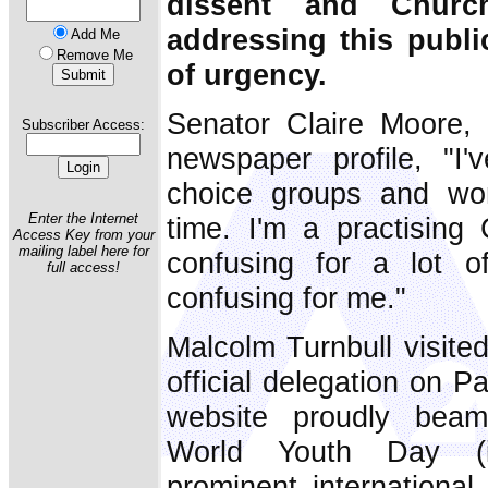
dissent and Churc
addressing this publi
Add Me
Remove Me
of urgency.
Senator Claire Moore, 
Subscriber Access:
newspaper profile, "I'
choice groups and wo
Enter the Internet
time. I'm a practising C
Access Key from your
mailing label here for
confusing for a lot 
full access!
confusing for me."
Malcolm Turnbull visited
official delegation on 
website proudly beam
World Youth Day (in
prominent international