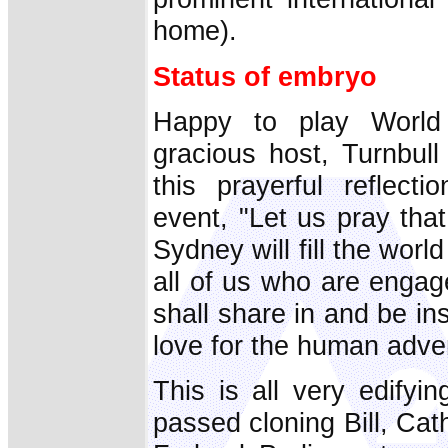
home).
Status of embryo
Happy to play World
gracious host, Turnbull
this prayerful reflect
event, "Let us pray tha
Sydney will fill the worl
all of us who are engag
shall share in and be in
love for the human adve
This is all very edifyi
passed cloning Bill, Cath