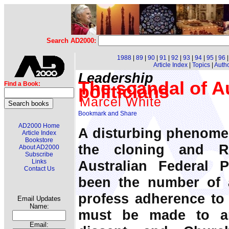
Search AD2000:
1988
|
89
|
90
|
91
|
92
|
93
|
94
|
95
|
96
Article Index
|
Topics
|
Auth
Leadership
The scandal of Aus
Find a Book:
politicians
Marcel White
AD2000 Home
A disturbing phenome
Article Index
Bookstore
the cloning and R
About AD2000
Subscribe
Australian Federal 
Links
Contact Us
been the number of an
profess adherence to 
Email Updates
Name:
must be made to an
Email: