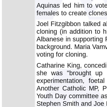
Aquinas led him to vote
females to create clones
Joel Fitzgibbon talked a
cloning (in addition to 
Albanese in supporting R
background. Maria Vamva
voting for cloning.
Catharine King, concedin
she was "brought up C
experimentation, foeta
Another Catholic MP, P
Youth Day committee as 
Stephen Smith and Joe