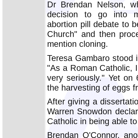
Dr Brendan Nelson, who
decision to go into m
abortion pill debate to 
Church" and then proce
mention cloning.
Teresa Gambaro stood i
"As a Roman Catholic, I
very seriously." Yet on
the harvesting of eggs 
After giving a disserta
Warren Snowdon declared
Catholic in being able to 
Brendan O'Connor, anot