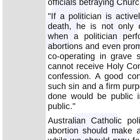
officials betraying Chur
"If a politician is activ
death, he is not only c
when a politician perf
abortions and even promot
co-operating in grave s
cannot receive Holy Co
confession. A good con
such sin and a firm pu
done would be public 
public."
Australian Catholic po
abortion should make a 