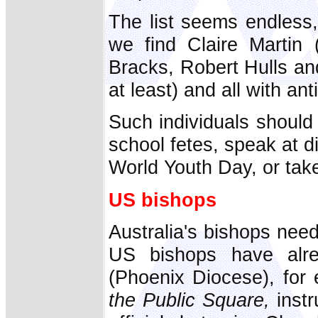
The list seems endless,
we find Claire Martin (
Bracks, Robert Hulls an
at least) and all with anti
Such individuals should 
school fetes, speak at 
World Youth Day, or take 
US bishops
Australia's bishops nee
US bishops have alr
(Phoenix Diocese), for
the Public Square,
instr