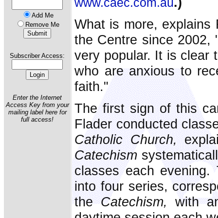
.)
www.caec.com.au
Add Me
What is more, explains F
Remove Me
the Centre since 2002, 
very popular. It is clea
Subscriber Access:
who are anxious to rece
faith."
Enter the Internet
The first sign of this 
Access Key from your
mailing label here for
full access!
Flader conducted class
Catholic Church,
explai
Catechism
systematicall
classes each evening. 
into four series, corres
the
Catechism,
with an
daytime session each w