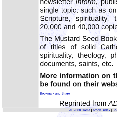
newsletter
Inform,
publi
single topic, such as o
Scripture, spiritualit
20,000 and 40,000 copie
The Mustard Seed Books
of titles of solid Cath
spirituality, theology, 
documents, saints, etc.
More information on t
be found on their web
Reprinted from
AD
AD2000 Home
Article Index
Bo
|
|