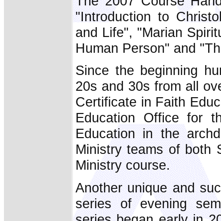
The 2007 Course Handbo
"Introduction to Christo
and Life", "Marian Spiri
Human Person" and "Th
Since the beginning hu
20s and 30s from all ov
Certificate in Faith Edu
Education Office for t
Education in the arch
Ministry teams of both
Ministry course.
Another unique and succ
series of evening se
series began early in 2