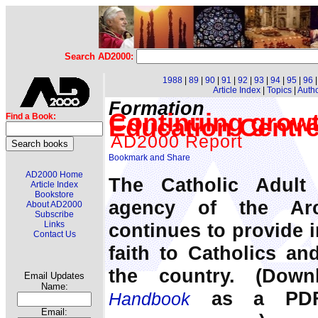
Search AD2000:
1988
|
89
|
90
|
91
|
92
|
93
|
94
|
95
|
96
Article Index
|
Topics
|
Auth
Formation
Continuing growt
Find a Book:
Education Centr
AD2000 Report
AD2000 Home
The Catholic Adult
Article Index
Bookstore
agency of the Arc
About AD2000
Subscribe
continues to provide i
Links
Contact Us
faith to Catholics an
the country. (Dow
Email Updates
Name:
as a PDF 
Handbook
Email: