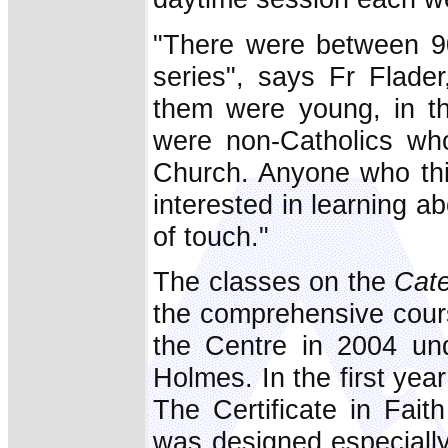
"There were between 9
series", says Fr Flade
them were young, in th
were non-Catholics wh
Church. Anyone who thi
interested in learning ab
of touch."
The classes on the
Cat
the comprehensive cour
the Centre in 2004 und
Holmes. In the first year
The Certificate in Fait
was designed especially 