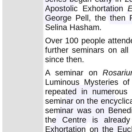
Apostolic Exhortation
E
George Pell, the then 
Selina Hasham.
Over 100 people attende
further seminars on al
since then.
A seminar on
Rosariu
Luminous Mysteries of
repeated in numerous 
seminar on the encyclic
seminar was on Benedi
the Centre is already
Exhortation on the Euc