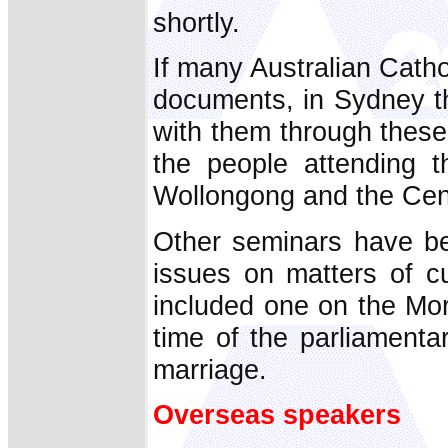
shortly.
If many Australian Cath
documents, in Sydney th
with them through these
the people attending 
Wollongong and the Centr
Other seminars have be
issues on matters of cu
included one on the Mor
time of the parliamenta
marriage.
Overseas speakers