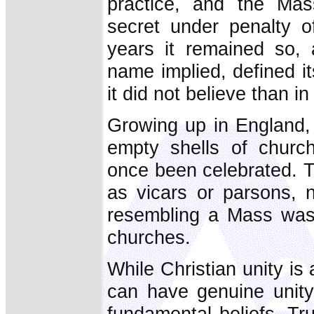
practice, and the Mas
secret under penalty o
years it remained so, 
name implied, defined it
it did not believe than in
Growing up in England, I
empty shells of chur
once been celebrated. T
as vicars or parsons, n
resembling a Mass was 
churches.
While Christian unity is 
can have genuine unit
fundamental beliefs. Tru