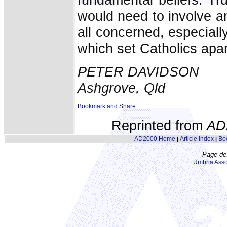
would need to involve a
all concerned, especially
which set Catholics apar
PETER DAVIDSON
Ashgrove, Qld
Reprinted from
AD
AD2000 Home
Article Index
Bo
|
|
Page de
Umbria Asso