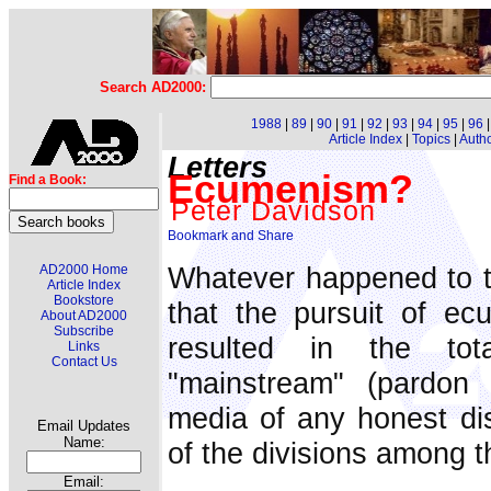
Search AD2000:
1988
|
89
|
90
|
91
|
92
|
93
|
94
|
95
|
96
Article Index
|
Topics
|
Auth
Letters
Ecumenism?
Find a Book:
Peter Davidson
Whatever happened to t
AD2000 Home
Article Index
Bookstore
that the pursuit of e
About AD2000
Subscribe
resulted in the tot
Links
Contact Us
"mainstream" (pardon 
media of any honest dis
Email Updates
Name:
of the divisions among t
Email: