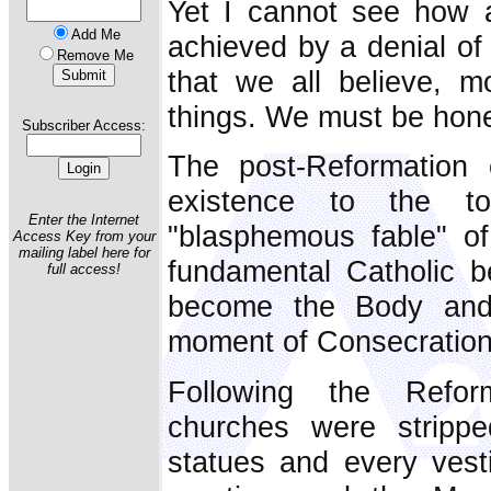
Yet I cannot see how 
Add Me
achieved by a denial of
Remove Me
that we all believe, m
things. We must be hone
Subscriber Access:
The post-Reformation 
existence to the to
Enter the Internet
"blasphemous fable" o
Access Key from your
mailing label here for
fundamental Catholic b
full access!
become the Body and 
moment of Consecration
Following the Reform
churches were stripped
statues and every vesti