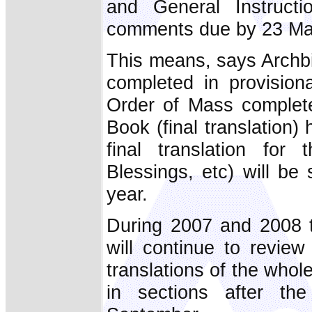
and General Instruct
comments due by 23 Ma
This means, says Archbi
completed in provisiona
Order of Mass complete
Book (final translation
final translation fo
Blessings, etc) will be
year.
During 2007 and 2008 t
will continue to review
translations of the whole
in sections after th