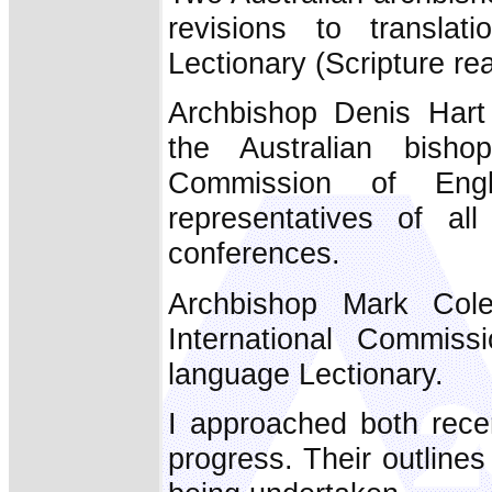
revisions to transla
Lectionary (Scripture re
Archbishop Denis Hart
the Australian bisho
Commission of Engl
representatives of al
conferences.
Archbishop Mark Cole
International Commiss
language Lectionary.
I approached both rece
progress. Their outlines