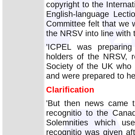
copyright to the Interna
English-language Lecti
Committee felt that we 
the NRSV into line with
'ICPEL was preparing
holders of the NRSV, r
Society of the UK who 
and were prepared to h
Clarification
'But then news came t
recognitio to the Cana
Solemnities which u
recognitio was given af