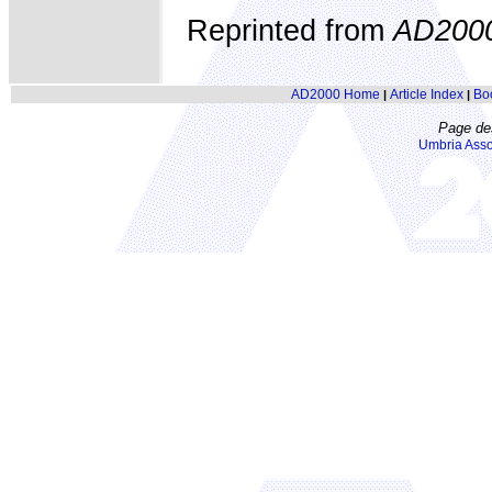
Reprinted from
AD200
AD2000 Home
Article Index
Bo
|
|
Page de
Umbria Asso