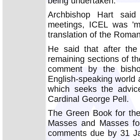
being undertaken.
Archbishop Hart said 
meetings, ICEL was 'mo
translation of the Roman
He said that after the
remaining sections of th
comment by the bisho
English-speaking world 
which seeks the advic
Cardinal George Pell.
The Green Book for the
Masses and Masses for
comments due by 31 Jan