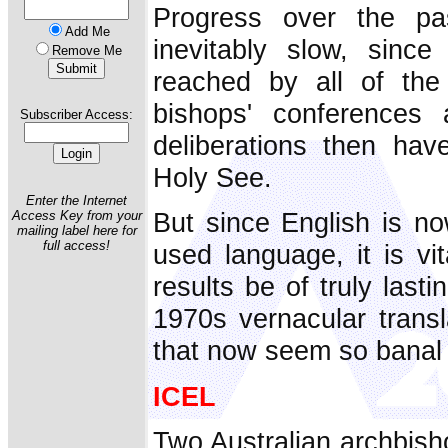
Progress over the p
Add Me
inevitably slow, sinc
Remove Me
reached by all of the 
bishops' conferences 
Subscriber Access:
deliberations then ha
Holy See.
Enter the Internet
But since English is no
Access Key from your
mailing label here for
full access!
used language, it is vit
results be of truly last
1970s vernacular transla
that now seem so banal 
ICEL
Two Australian archbisho