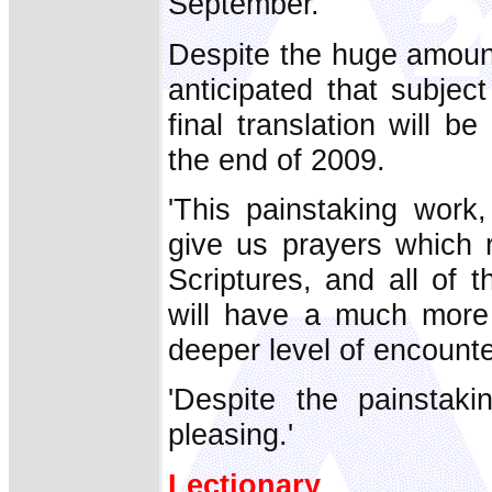
September.
Despite the huge amount
anticipated that subjec
final translation will b
the end of 2009.
'This painstaking work,
give us prayers which 
Scriptures, and all of 
will have a much more 
deeper level of encounte
'Despite the painstaki
pleasing.'
Lectionary