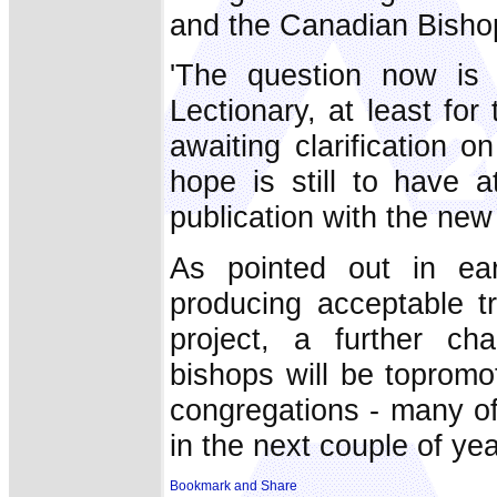
and the Canadian Bisho
'The question now i
Lectionary, at least for
awaiting clarification o
hope is still to have 
publication with the new
As pointed out in ear
producing acceptable t
project, a further cha
bishops will be topromot
congregations - many o
in the next couple of yea