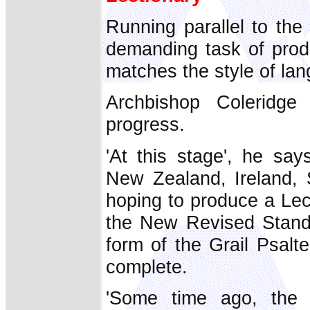
Running parallel to the
demanding task of produ
matches the style of lan
Archbishop Coleridge 
progress.
'At this stage', he say
New Zealand, Ireland, 
hoping to produce a Lec
the New Revised Standa
form of the Grail Psalte
complete.
'Some time ago, the 