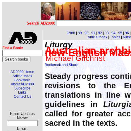
Search AD2000:
1988
|
89
|
90
|
91
|
92
|
93
|
94
|
95
|
96
Article Index
|
Topics
|
Auth
Liturgy
Australian archb
Find a Book:
new English Mass
Michael Gilchrist
AD2000 Home
Steady progress cont
Article Index
Bookstore
revisions to the E
About AD2000
Subscribe
translations in line 
Links
Contact Us
guidelines in
Liturg
called for greater ac
Email Updates
Name:
sacred in the texts.
Email: