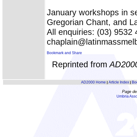
January workshops in ser
Gregorian Chant, and La
All enquiries: (03) 9532 
chaplain@latinmassmel
Reprinted from
AD200
AD2000 Home
Article Index
Bo
|
|
Page de
Umbria Asso