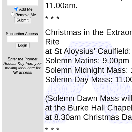
11.00am.
Add Me
Remove Me
* * *
Christmas in the Extrao
Subscriber Access:
Rite
at St Aloysius' Caulfield:
Solemn Matins: 9.00pm
Enter the Internet
Access Key from your
Solemn Midnight Mass:
mailing label here for
full access!
Solemn Day Mass: 11.0
(Solemn Dawn Mass will
at the Burke Hall Chape
at 8.30am Christmas Da
* * *