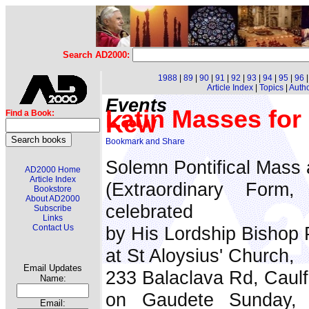
Search AD2000:
1988
|
89
|
90
|
91
|
92
|
93
|
94
|
95
|
96
Article Index
|
Topics
|
Auth
Events
Latin Masses for
Find a Book:
Kew
Solemn Pontifical Mass a
AD2000 Home
Article Index
(Extraordinary Form
Bookstore
About AD2000
celebrated
Subscribe
Links
Contact Us
by His Lordship Bishop P
at St Aloysius' Church,
Email Updates
233 Balaclava Rd, Caulf
Name:
on Gaudete Sunday,
Email: