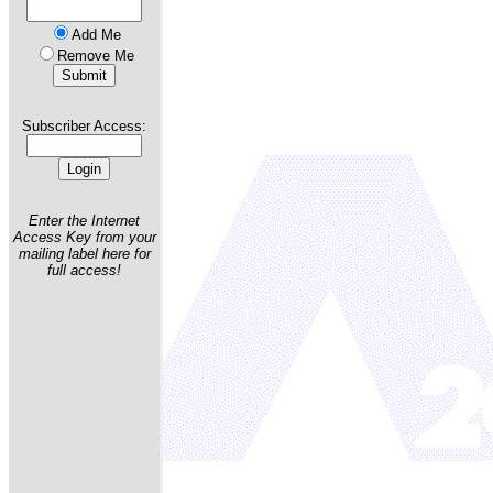
Add Me
Remove Me
Subscriber Access:
Enter the Internet
Access Key from your
mailing label here for
full access!