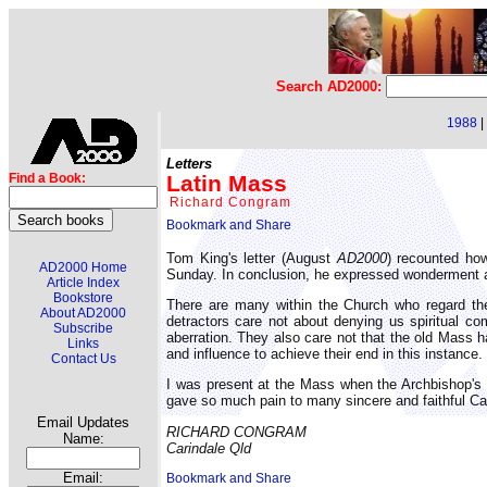
Search AD2000:
1988
|
Letters
Latin Mass
Find a Book:
Richard Congram
Tom King's letter (August
AD2000
) recounted how
AD2000 Home
Sunday. In conclusion, he expressed wonderment at
Article Index
Bookstore
There are many within the Church who regard the
About AD2000
detractors care not about denying us spiritual co
Subscribe
aberration. They also care not that the old Mass h
Links
and influence to achieve their end in this instance.
Contact Us
I was present at the Mass when the Archbishop's 
gave so much pain to many sincere and faithful Ca
Email Updates
RICHARD CONGRAM
Name:
Carindale Qld
Email: