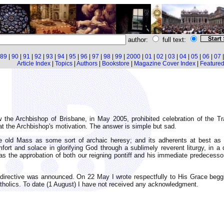
author:
full text:
89
|
90
|
91
|
92
|
93
|
94
|
95
|
96
|
97
|
98
|
99
|
2000
|
01
|
02
|
03
|
04
|
05
|
06
|
07
Article Index
|
Topics
|
Authors
|
Bookstore
|
Magazine Cover Index
|
Featured 
 the Archbishop of Brisbane, in May 2005, prohibited celebration of the T
 the Archbishop's motivation. The answer is simple but sad.
 old Mass as some sort of archaic heresy; and its adherents at best as 
mfort and solace in glorifying God through a sublimely reverent liturgy, in 
as the approbation of both our reigning pontiff and his immediate predecesso
directive was announced. On 22 May I wrote respectfully to His Grace beggi
tholics. To date (1 August) I have not received any acknowledgment.