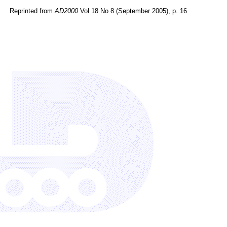
Reprinted from
AD2000
Vol 18 No 8 (September 2005), p. 16