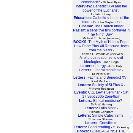
comeback?
- Michael Ryan
Interview:
Benedict XVI and the
power of the Eucharist
-
Fr John Corapi
Education:
Catholic schools of the
future
- Br John Moylan CFC
Cinema:
The Church under
Nazism: a sensitive film portrayal in
'The Ninth Day'
-
Michael E. Daniel (reviewer)
BOOKS:
The Myth of Hitler's Pope:
How Pope Pius XII Rescued Jews
from the Nazis
-
Thomas E. Woods Jr (reviewer)
A religious response to evil
ideologies
- John Rego
Letters:
Liturgy
- John Daly
Letters:
Liberal manifesto
-
Dr Peter Gilet
Letters:
Fatima and Benedict XVI
-
Paul MacLeod
Letters:
Society of St Pius X
-
Fr Kevin Robinson
Events:
C.S. Lewis Seminar - Sat
17 Sept 2005 2pm-9pm
Letters:
Ethical medicine?
-
Dr A.W. Hartwig
Letters:
Latin Mass
-
Richard Congram
Letters:
Simple Catechisms
-
Rosanna Sherman
Letters:
Gnosticism
Letters:
Good reading
- E. Pickering
Books:
GOING AGAINST THE