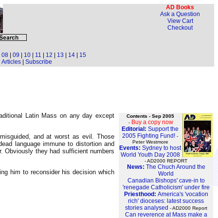
AD Books
Ask a Question
View Cart
Checkout
|
08
|
09
|
10
|
11
|
12
|
13
|
14
|
15
Articles
|
Subscribe
raditional Latin Mass on any day except
Contents - Sep 2005
Buy a copy now
-
Editorial:
Support the
2005 Fighting Fund!
misguided, and at worst as evil. Those
-
Peter Westmore
a dead language immune to distortion and
Events:
Sydney to host
r. Obviously they had sufficient numbers
World Youth Day 2008
- AD2000 REPORT
News:
The Chuch Around the
ng him to reconsider his decision which
World
Canadian Bishops' cave-in to
'renegade Catholicism' under fire
Priesthood:
America's 'vocation
rich' dioceses: latest success
stories analysed
- AD2000 Report
Can reverence at Mass make a