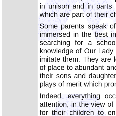
in unison and in parts
which are part of their ch
Some parents speak of t
immersed in the best in
searching for a schoo
knowledge of Our Lady a
imitate them. They are l
of place to abundant and
their sons and daughter
plays of merit which prom
Indeed, everything occ
attention, in the view o
for their children to e