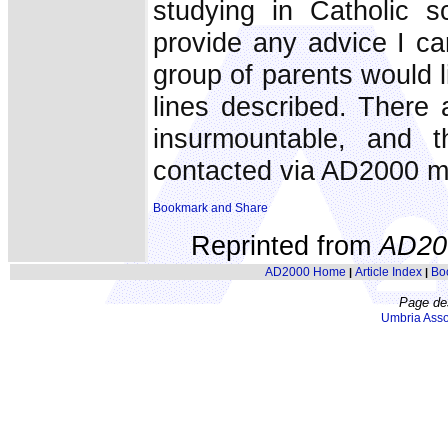
studying in Catholic 
provide any advice I ca
group of parents would l
lines described. There ar
insurmountable, and 
contacted via AD2000 m
Reprinted from
AD20
AD2000 Home
Article Index
Bo
|
|
Page de
Umbria Asso