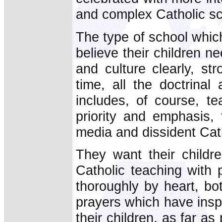
and complex Catholic sc
The type of school whic
believe their children 
and culture clearly, st
time, all the doctrina
includes, of course, t
priority and emphasis,
media and dissident Cat
They want their childre
Catholic teaching with 
thoroughly by heart, bot
prayers which have insp
their children, as far as