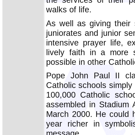
walks of life.
As well as giving their
juniorates and junior s
intensive prayer life, 
lively faith in a more
possible in other Cathol
Pope John Paul II clar
Catholic schools simply 
100,000 Catholic scho
assembled in Stadium A
March 2000. He could h
year richer in symbol
message.