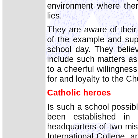
environment where ther
lies.
They are aware of their 
of the example and sup
school day. They belie
include such matters as
to a cheerful willingness
for and loyalty to the Ch
Catholic heroes
Is such a school possib
been established in
headquarters of two mi
International College, an