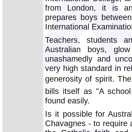
from London, it is an
prepares boys between
International Examinatio
Teachers, students an
Australian boys, glow
unashamedly and uncom
very high standard in re
generosity of spirit. Th
bills itself as "A scho
found easily.
Is it possible for Austra
Chavagnes - to require a