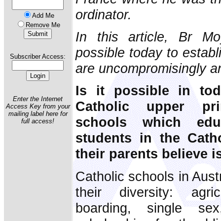
ordinator.
Add Me
Remove Me
In this article, Br M
possible today to establ
Subscriber Access:
are uncompromisingly a
Is it possible in to
Enter the Internet
Catholic upper pr
Access Key from your
mailing label here for
schools which edu
full access!
students in the Catho
their parents believe i
Catholic schools in Aus
their diversity: agric
boarding, single sex,