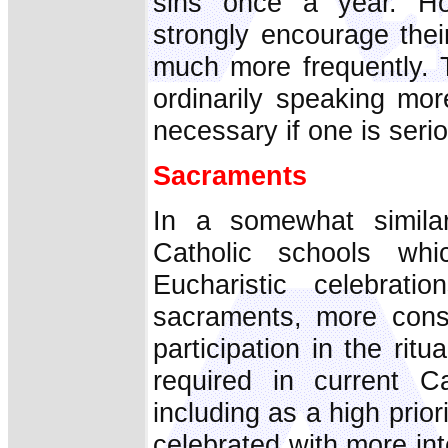
sins once a year. How
strongly encourage thei
much more frequently. T
ordinarily speaking mor
necessary if one is serio
Sacraments
In a somewhat similar
Catholic schools wh
Eucharistic celebrati
sacraments, more const
participation in the rit
required in current C
including as a high prior
celebrated with more in