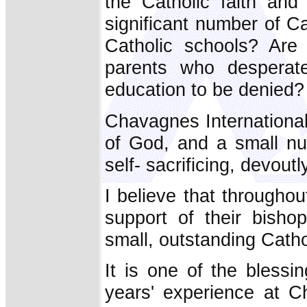
the Catholic faith and
significant number of C
Catholic schools? Are
parents who desperate
education to be denied?
Chavagnes Internationa
of God, and a small nu
self- sacrificing, devou
I believe that throughou
support of their bisho
small, outstanding Catho
It is one of the bless
years' experience at C