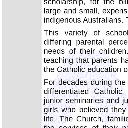
scholarship, for the bl
large and small, expensi
indigenous Australians. 
This variety of schoo
differing parental perc
needs of their children
teaching that parents ha
the Catholic education of
For decades during the 
differentiated Catholi
junior seminaries and j
girls who believed they
life. The Church, famil
the services of their 