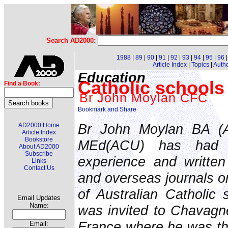
Search AD2000:
1988
|
89
|
90
|
91
|
92
|
93
|
94
|
95
|
96
Article Index
|
Topics
|
Auth
Education
Catholic schools 
Find a Book:
Br John Moylan CFC
Br John Moylan BA (A
AD2000 Home
Article Index
Bookstore
MEd(ACU) has had a
About AD2000
Subscribe
experience and written 
Links
Contact Us
and overseas journals o
of Australian Catholic 
Email Updates
Name:
was invited to Chavagne
France where he was th
Email: