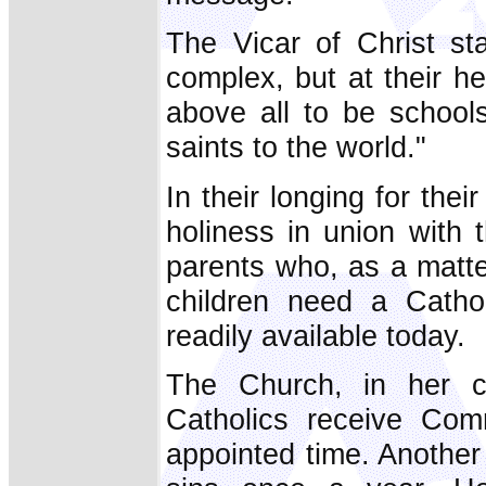
The Vicar of Christ st
complex, but at their he
above all to be schools
saints to the world."
In their longing for thei
holiness in union with 
parents who, as a matter
children need a Cathol
readily available today.
The Church, in her co
Catholics receive Com
appointed time. Another