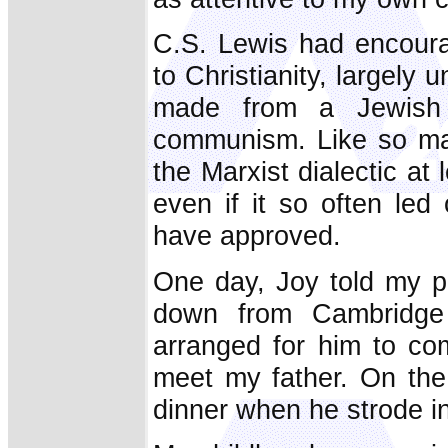
C.S. Lewis had encoura
to Christianity, largely 
made from a Jewish
communism. Like so many
the Marxist dialectic at
even if it so often le
have approved.
One day, Joy told my p
down from Cambridge
arranged for him to com
meet my father. On the
dinner when he strode in