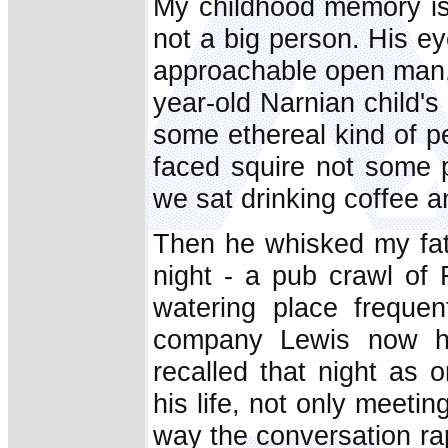
My childhood memory is o
not a big person. His ey
approachable open man, 
year-old Narnian child's
some ethereal kind of p
faced squire not some p
we sat drinking coffee a
Then he whisked my fat
night - a pub crawl of 
watering place frequen
company Lewis now he
recalled that night as 
his life, not only meeti
way the conversation rapi