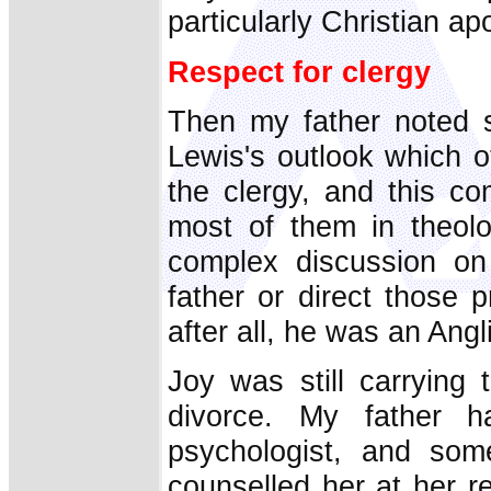
particularly Christian ap
Respect for clergy
Then my father noted s
Lewis's outlook which o
the clergy, and this c
most of them in theolo
complex discussion on
father or direct those 
after all, he was an Angl
Joy was still carrying
divorce. My father h
psychologist, and som
counselled her at her re