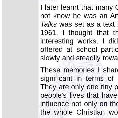
I later learnt that many
not know he was an An
Talks
was set as a text b
1961. I thought that 
interesting works. I di
offered at school part
slowly and steadily towa
These memories I share 
significant in terms of
They are only one tiny 
people's lives that ha
influence not only on t
the whole Christian wo