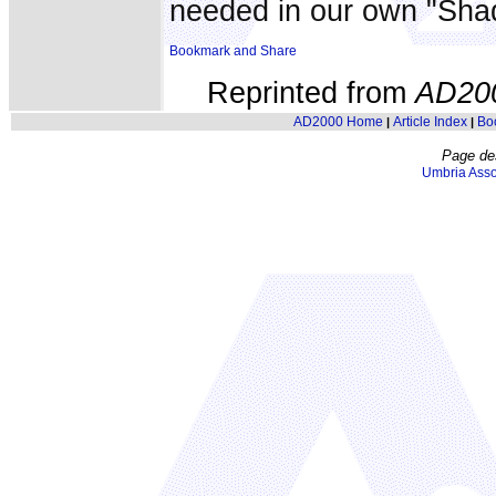
needed in our own "Sha
Reprinted from
AD20
AD2000 Home
Article Index
Bo
|
|
Page de
Umbria Asso