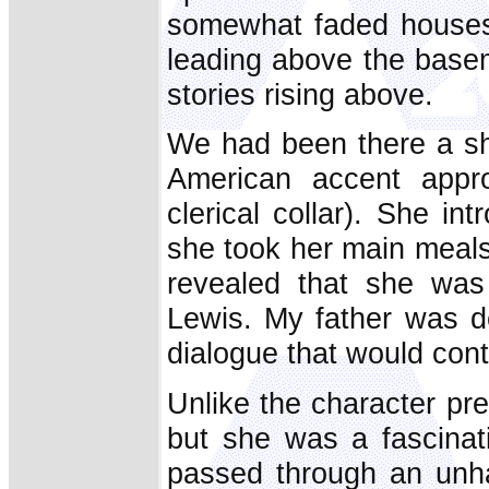
somewhat faded houses 
leading above the baseme
stories rising above.
We had been there a sho
American accent appr
clerical collar). She i
she took her main meals 
revealed that she was 
Lewis. My father was d
dialogue that would con
Unlike the character pr
but she was a fascinat
passed through an unha