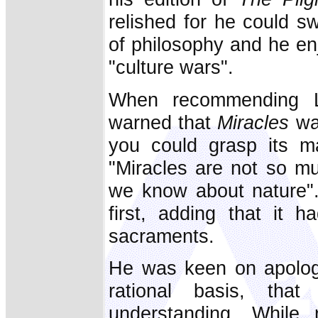
relished for he could s
of philosophy and he en
"culture wars".
When recommending L
warned that
Miracles
was
you could grasp its 
"Miracles are not so mu
we know about nature"
first, adding that it 
sacraments.
He was keen on apologet
rational basis, tha
understanding. While