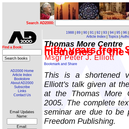
Search AD2000:
1988
|
89
|
90
|
91
|
92
|
93
|
94
|
95
|
96
Article Index
|
Topics
|
Auth
Thomas More Centre
Fifty years from
Find a Book:
memories of the 
Msgr Peter J. Elliott
AD2000 Home
This is a shortened v
Article Index
Bookstore
Elliott's talk given at 
About AD2000
Subscribe
at the Thomas More 
Links
Contact Us
2005. The complete texts
seminar are due to be 
Email Updates
Name:
Freedom Publishing.
Email: