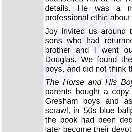
details. He was a m
professional ethic about 
Joy invited us around 
sons who had returned
brother and I went ou
Douglas. We found the
boys, and did not think
The Horse and His Bo
parents bought a copy 
Gresham boys and aske
scrawl, in '50s blue bal
the book had been ded
later become their devot