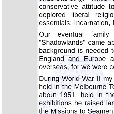
conservative attitude t
deplored liberal reli
essentials: Incarnation
Our eventual family
"Shadowlands" came abo
background is needed to
England and Europe at
overseas, for we were ce
During World War II my 
held in the Melbourne T
about 1951, held in th
exhibitions he raised l
the Missions to Seamen