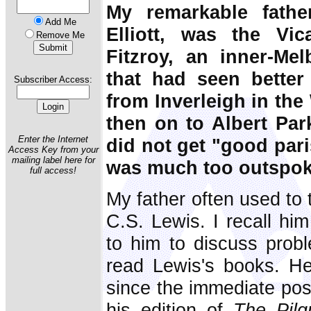
My remarkable fathe
Add Me
Elliott, was the Vi
Remove Me
Fitzroy, an inner-Me
that had seen bette
Subscriber Access:
from Inverleigh in the 
then on to Albert Park
Enter the Internet
did not get "good pari
Access Key from your
mailing label here for
was much too outspok
full access!
My father often used to 
C.S. Lewis. I recall hi
to him to discuss probl
read Lewis's books. H
since the immediate pos
his edition of
The Pilg