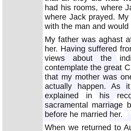
had his rooms, where J
where Jack prayed. My 
with the man and would 
My father was aghast at
her. Having suffered fr
views about the indi
contemplate the great C.
that my mother was one 
actually happen. As 
explained in his rec
sacramental marriage b
before he married her.
When we returned to Aus