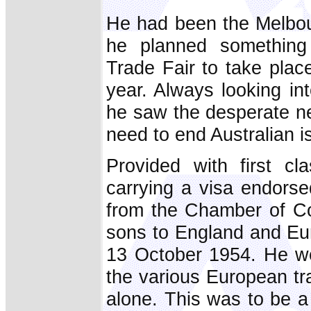
He had been the Melbou
he planned something 
Trade Fair to take place
year. Always looking int
he saw the desperate ne
need to end Australian is
Provided with first c
carrying a visa endors
from the Chamber of Co
sons to England and Eu
13 October 1954. He wen
the various European tra
alone. This was to be a 