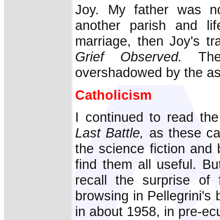
Joy. My father was n
another parish and li
marriage, then Joy's t
Grief Observed.
Then
overshadowed by the as
Catholicism
I continued to read th
Last Battle,
as these ca
the science fiction and 
find them all useful. B
recall the surprise of
browsing in Pellegrini'
in about 1958, in pre-ec