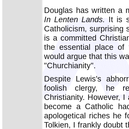
Douglas has written a m
In Lenten Lands.
It is s
Catholicism, surprising 
is a committed Christia
the essential place of
would argue that this wa
"Churchianity".
Despite Lewis's abhorr
foolish clergy, he 
Christianity. However, 
become a Catholic had 
apologetical riches he 
Tolkien, I frankly doubt