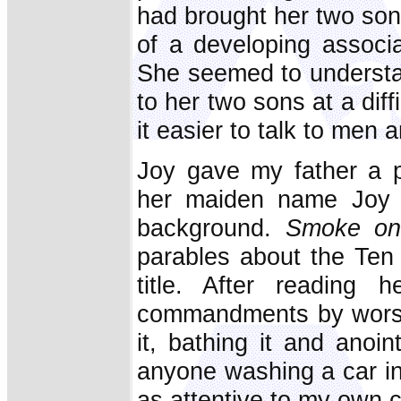
had brought her two so
of a developing associ
She seemed to underst
to her two sons at a diffi
it easier to talk to men
Joy gave my father a p
her maiden name Joy 
background.
Smoke on
parables about the Ten
title. After reading 
commandments by worshi
it, bathing it and anoi
anyone washing a car in
as attentive to my own c