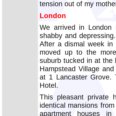
tension out of my mother
London
We arrived in London 
shabby and depressing.
After a dismal week in 
moved up to the more 
suburb tucked in at the b
Hampstead Village and 
at 1 Lancaster Grove.
Hotel.
This pleasant private 
identical mansions from 
apartment houses in 