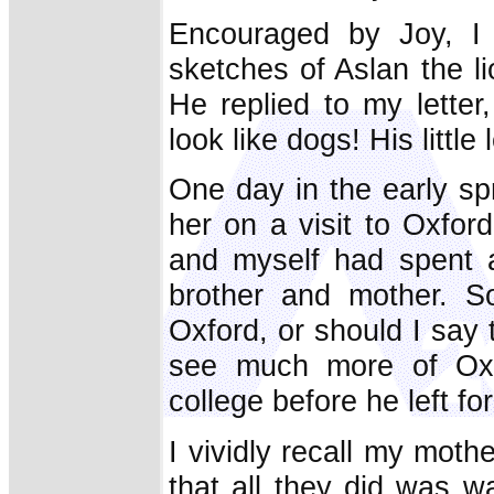
Encouraged by Joy, I 
sketches of Aslan the li
He replied to my letter,
look like dogs! His little
One day in the early sp
her on a visit to Oxfor
and myself had spent 
brother and mother. S
Oxford, or should I say 
see much more of Oxf
college before he left f
I vividly recall my mot
that all they did was 