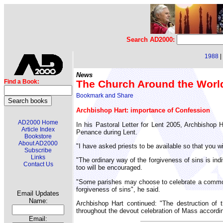
Search AD2000:
1988
|
News
The Church Around the Worl
Find a Book:
Archbishop Hart: importance of Confession
AD2000 Home
In his Pastoral Letter for Lent 2005, Archbishop H
Article Index
Penance during Lent.
Bookstore
About AD2000
"I have asked priests to be available so that you w
Subscribe
Links
"The ordinary way of the forgiveness of sins is in
Contact Us
too will be encouraged.
"Some parishes may choose to celebrate a common pr
forgiveness of sins", he said.
Email Updates
Name:
Archbishop Hart continued: "The destruction of 
throughout the devout celebration of Mass accordi
Email: