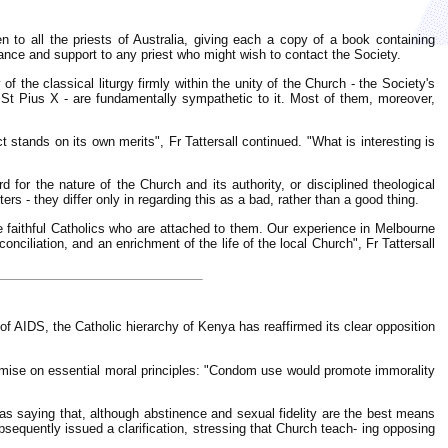
n to all the priests of Australia, giving each a copy of a book containing
tance and support to any priest who might wish to contact the Society.
f the classical liturgy firmly within the unity of the Church - the Society's
of St Pius X - are fundamentally sympathetic to it. Most of them, moreover,
t stands on its own merits", Fr Tattersall continued. "What is interesting is
for the nature of the Church and its authority, or disciplined theological
ters - they differ only in regarding this as a bad, rather than a good thing.
se faithful Catholics who are attached to them. Our experience in Melbourne
nciliation, and an enrichment of the life of the local Church", Fr Tattersall
of AIDS, the Catholic hierarchy of Kenya has reaffirmed its clear opposition
omise on essential moral principles: "Condom use would promote immorality
 saying that, although abstinence and sexual fidelity are the best means
sequently issued a clarification, stressing that Church teach- ing opposing