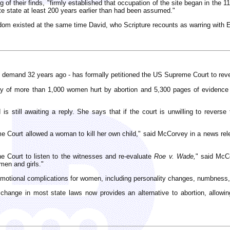
ng of their finds, "firmly established that occupation of the site began in th
e state at least 200 years earlier than had been assumed."
gdom existed at the same time David, who Scripture recounts as warring with 
on demand 32 years ago - has formally petitioned the US Supreme Court to re
 of more than 1,000 women hurt by abortion and 5,300 pages of evidence f
 still awaiting a reply. She says that if the court is unwilling to reverse t
e Court allowed a woman to kill her own child," said McCorvey in a news rel
 Court to listen to the witnesses and re-evaluate
Roe v. Wade,
" said McCo
omen and girls."
emotional complications for women, including personality changes, numbness, 
t change in most state laws now provides an alternative to abortion, allo