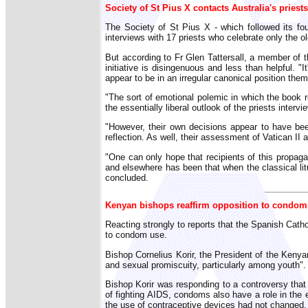
Society of St Pius X contacts Australia's priests
The Society of St Pius X - which followed its fou
interviews with 17 priests who celebrate only the o
But according to Fr Glen Tattersall, a member of th
initiative is disingenuous and less than helpful. 
appear to be in an irregular canonical position the
"The sort of emotional polemic in which the book rev
the essentially liberal outlook of the priests inter
"However, their own decisions appear to have been 
reflection. As well, their assessment of Vatican II as
"One can only hope that recipients of this propaga
and elsewhere has been that when the classical litur
concluded.
Kenyan bishops reaffirm opposition to condom
Reacting strongly to reports that the Spanish Catho
to condom use.
Bishop Cornelius Korir, the President of the Keny
and sexual promiscuity, particularly among youth".
Bishop Korir was responding to a controversy tha
of fighting AIDS, condoms also have a role in the 
the use of contraceptive devices had not changed.