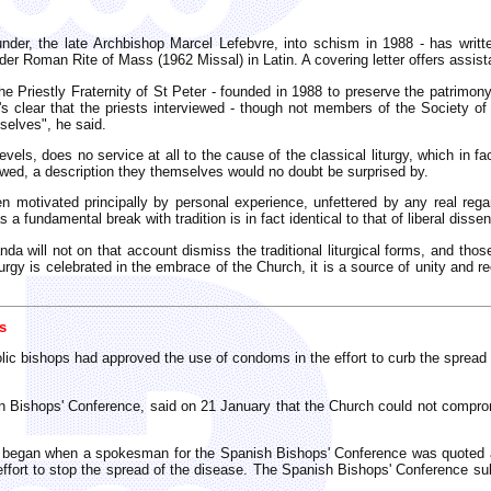
nder, the late Archbishop Marcel Lefebvre, into schism in 1988 - has writte
lder Roman Rite of Mass (1962 Missal) in Latin. A covering letter offers assis
e Priestly Fraternity of St Peter - founded in 1988 to preserve the patrimony o
"It's clear that the priests interviewed - though not members of the Society 
mselves", he said.
els, does no service at all to the cause of the classical liturgy, which in fac
viewed, a description they themselves would no doubt be surprised by.
motivated principally by personal experience, unfettered by any real regard 
 a fundamental break with tradition is in fact identical to that of liberal dissen
nda will not on that account dismiss the traditional liturgical forms, and tho
gy is celebrated in the embrace of the Church, it is a source of unity and reco
s
lic bishops had approved the use of condoms in the effort to curb the spread 
an Bishops' Conference, said on 21 January that the Church could not compr
t began when a spokesman for the Spanish Bishops' Conference was quoted as
effort to stop the spread of the disease. The Spanish Bishops' Conference sub