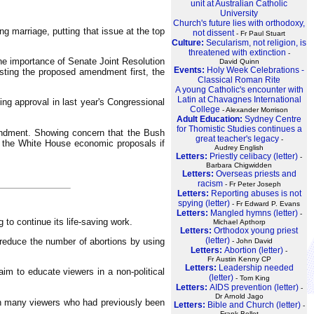
unit at Australian Catholic
University
Church's future lies with orthodoxy,
g marriage, putting that issue at the top
not dissent
- Fr Paul Stuart
Culture:
Secularism, not religion, is
threatened with extinction
-
he importance of Senate Joint Resolution
David Quinn
Events:
Holy Week Celebrations -
isting the proposed amendment first, the
Classical Roman Rite
A young Catholic's encounter with
Latin at Chavagnes International
ng approval in last year's Congressional
College
- Alexander Morrison
Adult Education:
Sydney Centre
for Thomistic Studies continues a
endment. Showing concern that the Bush
great teacher's legacy
-
m the White House economic proposals if
Audrey English
Letters:
Priestly celibacy (letter)
-
Barbara Chigwidden
Letters:
Overseas priests and
racism
- Fr Peter Joseph
Letters:
Reporting abuses is not
spying (letter)
- Fr Edward P. Evans
Letters:
Mangled hymns (letter)
-
to continue its life-saving work.
Michael Apthorp
Letters:
Orthodox young priest
(letter)
reduce the number of abortions by using
- John David
Letters:
Abortion (letter)
-
Fr Austin Kenny CP
Letters:
Leadership needed
m to educate viewers in a non-political
(letter)
- Tom King
Letters:
AIDS prevention (letter)
-
Dr Arnold Jago
th many viewers who had previously been
Letters:
Bible and Church (letter)
-
Frank Bellet