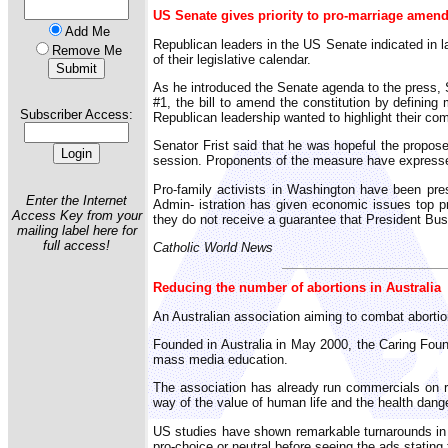
US Senate gives priority to pro-marriage amen
Add Me
Republican leaders in the US Senate indicated in l
Remove Me
of their legislative calendar.
As he introduced the Senate agenda to the press, S
#1, the bill to amend the constitution by definin
Subscriber Access:
Republican leadership wanted to highlight their co
Senator Frist said that he was hopeful the propos
session. Proponents of the measure have expressed
Pro-family activists in Washington have been pr
Enter the Internet
Admin- istration has given economic issues top p
Access Key from your
they do not receive a guarantee that President Bus
mailing label here for
full access!
Catholic World News
Reducing the number of abortions in Australia
An Australian association aiming to combat abortion
Founded in Australia in May 2000, the Caring Fou
mass media education.
The association has already run commercials on r
way of the value of human life and the health dang
US studies have shown remarkable turnarounds in
pro-choice or neutral before seeing the ads stating