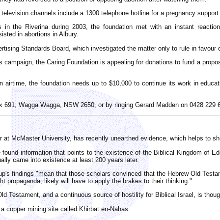
television channels include a 1300 telephone hotline for a pregnancy support s
in the Riverina during 2003, the foundation met with an instant reactio
sted in abortions in Albury.
tising Standards Board, which investigated the matter only to rule in favour 
ous campaign, the Caring Foundation is appealing for donations to fund a prop
 airtime, the foundation needs up to $10,000 to continue its work in educati
ox 691, Wagga Wagga, NSW 2650, or by ringing Gerard Madden on 0428 229 
at McMaster University, has recently unearthed evidence, which helps to show
ound information that points to the existence of the Biblical Kingdom of Edo
ally came into existence at least 200 years later.
up's findings "mean that those scholars convinced that the Hebrew Old Testam
ht propaganda, likely will have to apply the brakes to their thinking."
Testament, and a continuous source of hostility for Biblical Israel, is thoug
 a copper mining site called Khirbat en-Nahas.