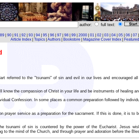
author:
full text:
89
|
90
|
91
|
92
|
93
|
94
|
95
|
96
|
97
|
98
|
99
|
2000
|
01
|
02
|
03
|
04
|
05
|
06
|
07
Article Index
|
Topics
|
Authors
|
Bookstore
|
Magazine Cover Index
|
Featured 
d
art referred to the "tsunami" of sin and evil in our lives and encouraged al
ill know the compassion of Christ in your life and be instruments of healing an
dividual Confession. In some places a common preparation followed by individu
ayer service as a preparation for the sacrament. If this is done, it is to b
the tsunami of sin is countered by the power of the Eucharist. Jesus wi
ng to the mind of the Church, and through prayer and adoration before the Bl