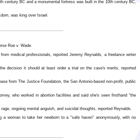
e 11th century BC and a monumental fortress was built in the 10th century BC,
Edom, was king over Israel.
verse Roe v. Wade.
rom medical professionals, reported Jeremy Reynalds, a freelance writer
he decision it should at least order a trial on the case's merits, reported
ease from The Justice Foundation, the San Antonio-based non-profit, public
rvey, who worked in abortion facilities and said she's seen firsthand "the
rage, ongoing mental anguish, and suicidal thoughts, reported Reynalds.
wing a woman to take her newborn to a "safe haven" anonymously, with no