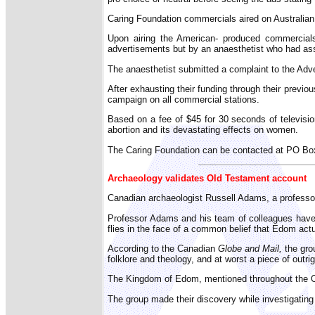
Caring Foundation commercials aired on Australian 
Upon airing the American- produced commercials 
advertisements but by an anaesthetist who had assi
The anaesthetist submitted a complaint to the Adver
After exhausting their funding through their previ
campaign on all commercial stations.
Based on a fee of $45 for 30 seconds of television
abortion and its devastating effects on women.
The Caring Foundation can be contacted at PO B
Archaeology validates Old Testament account
Canadian archaeologist Russell Adams, a professor 
Professor Adams and his team of colleagues have f
flies in the face of a common belief that Edom actu
According to the Canadian
Globe and Mail,
the gro
folklore and theology, and at worst a piece of outrig
The Kingdom of Edom, mentioned throughout the Old 
The group made their discovery while investigating