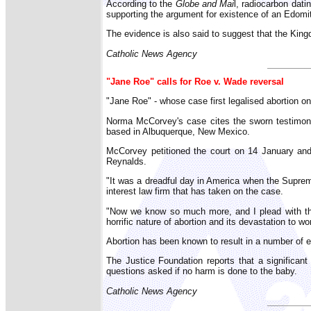
According to the
Globe and Mai
l, radiocarbon dati
supporting the argument for existence of an Edomit
The evidence is also said to suggest that the Kin
Catholic News Agency
"Jane Roe" calls for Roe v. Wade reversal
"Jane Roe" - whose case first legalised abortion 
Norma McCorvey's case cites the sworn testimony
based in Albuquerque, New Mexico.
McCorvey petitioned the court on 14 January and is
Reynalds.
"It was a dreadful day in America when the Suprem
interest law firm that has taken on the case.
"Now we know so much more, and I plead with the
horrific nature of abortion and its devastation to w
Abortion has been known to result in a number of 
The Justice Foundation reports that a significan
questions asked if no harm is done to the baby.
Catholic News Agency