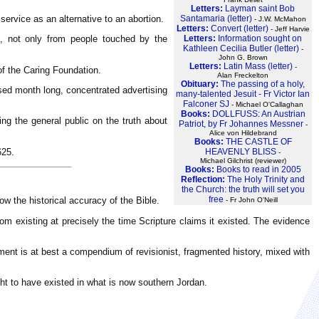
Letters:
Layman saint Bob
ervice as an alternative to an abortion.
Santamaria (letter)
- J.W. McMahon
Letters:
Convert (letter)
- Jeff Harvie
Letters:
Information sought on
n, not only from people touched by the
Kathleen Cecilia Butler (letter)
-
John G. Brown
Letters:
Latin Mass (letter)
-
of the Caring Foundation.
Alan Freckelton
Obituary:
The passing of a holy,
osed month long, concentrated advertising
many-talented Jesuit - Fr Victor Ian
Falconer SJ
- Michael O'Callaghan
Books:
DOLLFUSS: An Austrian
ng the general public on the truth about
Patriot, by Fr Johannes Messner
-
Alice von Hildebrand
Books:
THE CASTLE OF
625.
HEAVENLY BLISS
-
Michael Gilchrist (reviewer)
Books:
Books to read in 2005
Reflection:
The Holy Trinity and
the Church: the truth will set you
free
 the historical accuracy of the Bible.
- Fr John O'Neill
m existing at precisely the time Scripture claims it existed. The evidence
ent is at best a compendium of revisionist, fragmented history, mixed with
ht to have existed in what is now southern Jordan.