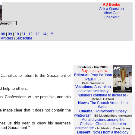
AD Books
Ask a Question
View Cart
Checkout
|
08
|
09
|
10
|
11
|
12
|
13
|
14
|
15
Articles
|
Subscribe
Contents - Mar 2005
Buy a copy now
-
Editorial:
Pray for John
l Catholics to return to the Sacrament of
Paul II ...
-
Peter Westmore
Vocations:
Australian
d help to others.
diocesan seminary
numbers continue to increase
-
al Confessions will be possible, and this
Michael Gilchrist
News:
The Church Around the
World
e made clear that it does not contain the
Cinema:
Hollywood's Kinsey
whitewash
- Bill Muehlenberg (reviewer)
Moral divisions among the
shes us this year to know his nearness
Christian Churches threaten
essed Sacrament."
ecumenism
- Archbishop Barry Hickey
Dissent:
Notes from a theology