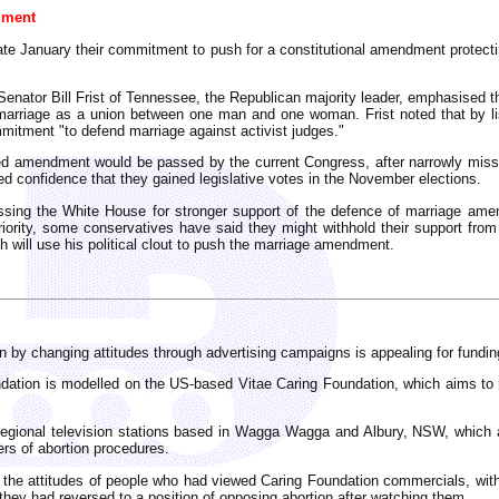
dment
ate January their commitment to push for a constitutional amendment protectin
enator Bill Frist of Tennessee, the Republican majority leader, emphasised t
g marriage as a union between one man and one woman. Frist noted that by l
mmitment "to defend marriage against activist judges."
ed amendment would be passed by the current Congress, after narrowly missi
 confidence that they gained legislative votes in the November elections.
essing the White House for stronger support of the defence of marriage am
riority, some conservatives have said they might withhold their support fro
h will use his political clout to push the marriage amendment.
 by changing attitudes through advertising campaigns is appealing for funding 
ndation is modelled on the US-based Vitae Caring Foundation, which aims to 
egional television stations based in Wagga Wagga and Albury, NSW, which ai
ers of abortion procedures.
 the attitudes of people who had viewed Caring Foundation commercials, wi
 they had reversed to a position of opposing abortion after watching them.