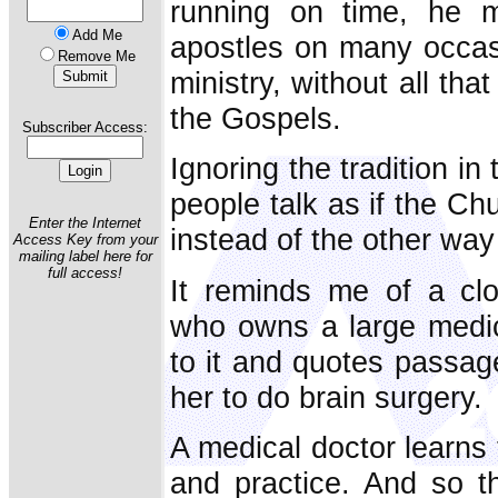
running on time, he 
Add Me
apostles on many occasi
Remove Me
ministry, without all tha
the Gospels.
Subscriber Access:
Ignoring the tradition i
people talk as if the Ch
Enter the Internet
instead of the other way
Access Key from your
mailing label here for
full access!
It reminds me of a clo
who owns a large medic
to it and quotes passage
her to do brain surgery.
A medical doctor learns 
and practice. And so t