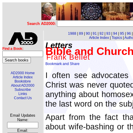
Search AD2000:
1988
|
89
|
90
|
91
|
92
|
93
|
94
|
95
|
96
Article Index
|
Topics
|
Auth
Letters
Bible and Church 
Find a Book:
Frank Bellet
I often see advocates 
AD2000 Home
Article Index
Bookstore
Christ was never quoted
About AD2000
Subscribe
anything about homosexua
Links
Contact Us
the last word on the sub
Apart from the fact th
Email Updates
Name:
about wife-bashing or th
Email: