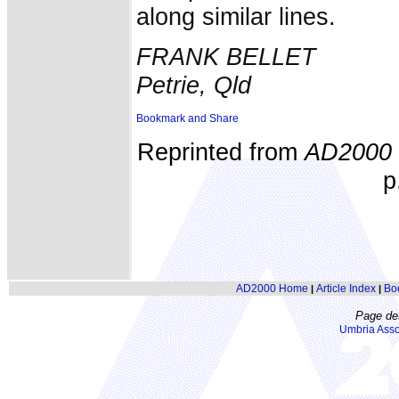
along similar lines.
FRANK BELLET
Petrie, Qld
Reprinted from
AD2000
p
AD2000 Home
Article Index
Bo
|
|
Page de
Umbria Asso