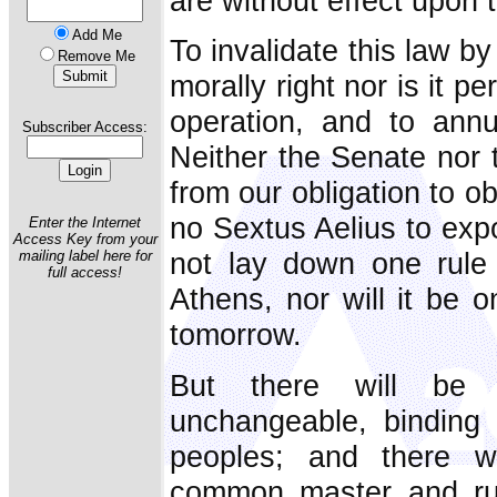
are without effect upon 
Add Me
To invalidate this law b
Remove Me
morally right nor is it pe
operation, and to annul
Subscriber Access:
Neither the Senate nor 
from our obligation to ob
no Sextus Aelius to expou
Enter the Internet
Access Key from your
not lay down one rule
mailing label here for
full access!
Athens, nor will it be 
tomorrow.
But there will be 
unchangeable, binding 
peoples; and there w
common master and ru