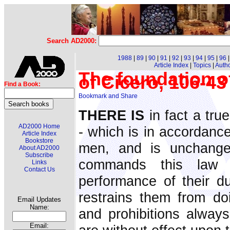
Search AD2000:
1988
|
89
|
90
|
91
|
92
|
93
|
94
|
95
|
96
Article Index
|
Topics
|
Auth
The foundation o
of Cicero, 106-4
Find a Book:
THERE IS
in fact a tru
AD2000 Home
- which is in accordance
Article Index
Bookstore
men, and is unchangea
About AD2000
Subscribe
commands this law
Links
Contact Us
performance of their dut
restrains them from d
Email Updates
Name:
and prohibitions alway
Email: