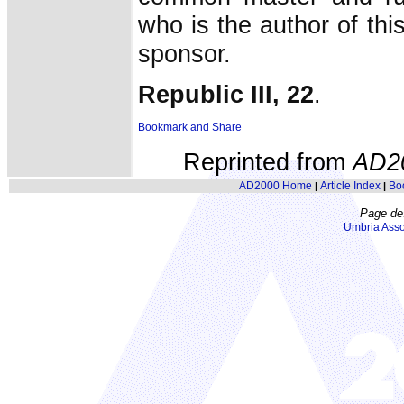
who is the author of this
sponsor.
Republic III, 22
.
Reprinted from
AD2
AD2000 Home
Article Index
Bo
|
|
Page de
Umbria Asso