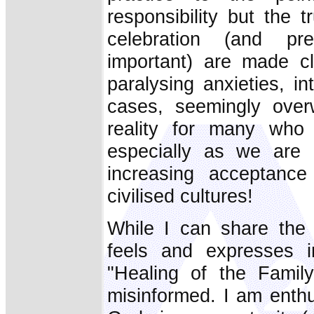
responsibility but the 
celebration (and pre
important) are made cle
paralysing anxieties, in
cases, seemingly over
reality for many who 
especially as we are 
increasing acceptance 
civilised cultures!
While I can share the 
feels and expresses in
"Healing of the Famil
misinformed. I am enthus