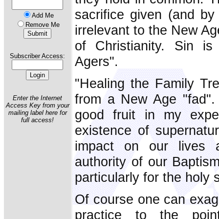
sacrifice given (and by
Add Me
Remove Me
irrelevant to the New Ag
of Christianity. Sin i
Subscriber Access:
Agers".
"Healing the Family Tre
from a New Age "fad". 
Enter the Internet
Access Key from your
good fruit in my expe
mailing label here for
full access!
existence of supernatur
impact on our lives 
authority of our Baptis
particularly for the holy 
Of course one can exagg
practice to the point