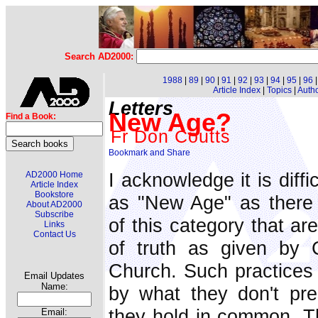
Search AD2000:
1988
|
89
|
90
|
91
|
92
|
93
|
94
|
95
|
96
Article Index
|
Topics
|
Auth
Letters
New Age?
Find a Book:
Fr Don Coutts
I acknowledge it is diffi
AD2000 Home
Article Index
Bookstore
as "New Age" as there
About AD2000
Subscribe
of this category that ar
Links
Contact Us
of truth as given by 
Church. Such practices a
Email Updates
Name:
by what they don't pre
they hold in common. Th
Email: