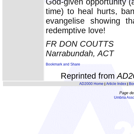
God-given opportunity (
time) to heal hurts, b
evangelise showing t
redemptive love!
FR DON COUTTS
Narrabundah, ACT
Reprinted from
AD2
AD2000 Home
Article Index
Bo
|
|
Page de
Umbria Asso