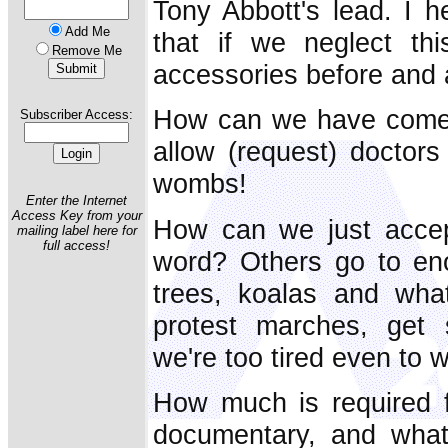
Tony Abbott's lead. I h
Add Me
that if we neglect thi
Remove Me
accessories before and a
How can we have come t
Subscriber Access:
allow (request) doctors 
wombs!
Enter the Internet
Access Key from your
How can we just accept
mailing label here for
full access!
word? Others go to eno
trees, koalas and wh
protest marches, get 
we're too tired even to wr
How much is required f
documentary, and what