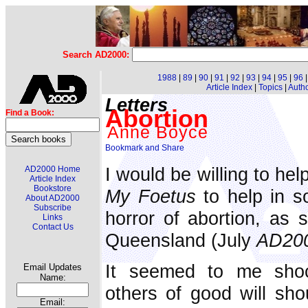
Search AD2000:
1988
|
89
|
90
|
91
|
92
|
93
|
94
|
95
|
96
Article Index
|
Topics
|
Auth
Letters
Abortion
Find a Book:
Anne Boyce
I would be willing to hel
AD2000 Home
Article Index
Bookstore
My Foetus
to help in 
About AD2000
Subscribe
horror of abortion, as
Links
Contact Us
Queensland (July
AD20
It seemed to me shoc
Email Updates
Name:
others of good will sho
Email: