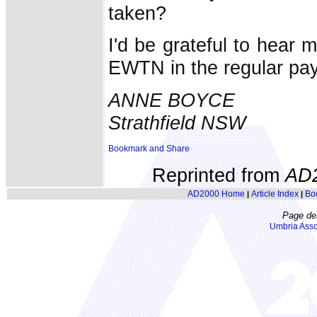
taken?
I'd be grateful to hear 
EWTN in the regular p
ANNE BOYCE
Strathfield NSW
Reprinted from
AD
AD2000 Home
Article Index
Bo
|
|
Page de
Umbria Asso