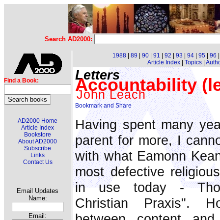
Search AD2000:
1988
|
89
|
90
|
91
|
92
|
93
|
94
|
95
|
96
Article Index
|
Topics
|
Auth
Letters
Accountability (le
Find a Book:
John Leach
Having spent many yea
AD2000 Home
Article Index
Bookstore
parent for more, I canno
About AD2000
Subscribe
with what Eamonn Keane
Links
Contact Us
most defective religiou
in use today - Tho
Email Updates
Name:
Christian Praxis". H
between content and 
Email: