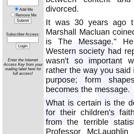
divorced.
Add Me
Remove Me
It was 30 years ago th
Marshall Macluan coine
Subscriber Access:
is The Message." He i
Western society had repl
wasn't so important 
Enter the Internet
Access Key from your
rather the way you said i
mailing label here for
full access!
purpose; form shape
becomes the message.
What is certain is the 
for their children's fai
from the terrible stati
Professor McLaughlin 