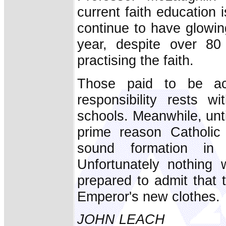
current faith education 
continue to have glow
year, despite over 80
practising the faith.
Those paid to be ac
responsibility rests w
schools. Meanwhile, unti
prime reason Catholic 
sound formation in 
Unfortunately nothing 
prepared to admit that 
Emperor's new clothes.
JOHN LEACH