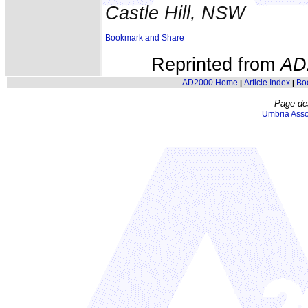
Castle Hill, NSW
Reprinted from
AD
AD2000 Home
Article Index
Bo
|
|
Page de
Umbria Asso